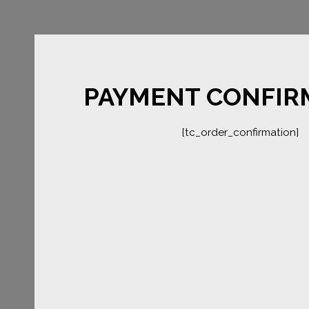
PAYMENT CONFIR
[tc_order_confirmation]