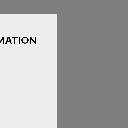
MATION