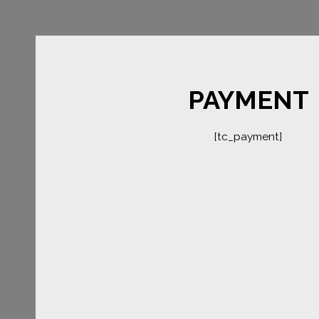
PAYMENT
[tc_payment]