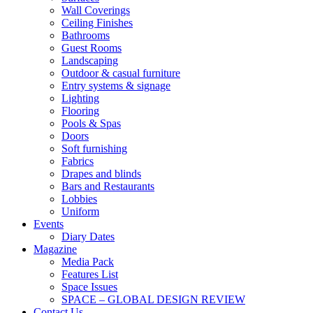
Wall Coverings
Ceiling Finishes
Bathrooms
Guest Rooms
Landscaping
Outdoor & casual furniture
Entry systems & signage
Lighting
Flooring
Pools & Spas
Doors
Soft furnishing
Fabrics
Drapes and blinds
Bars and Restaurants
Lobbies
Uniform
Events
Diary Dates
Magazine
Media Pack
Features List
Space Issues
SPACE – GLOBAL DESIGN REVIEW
Contact Us