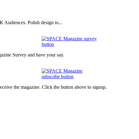
 Audiences. Polish design to...
gazine Survey and have your say.
eceive the magazine. Click the button above to signup.