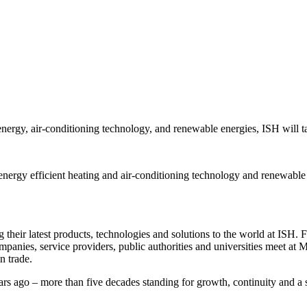
 energy, air-conditioning technology, and renewable energies, ISH will 
energy efficient heating and air-conditioning technology and renewable
eir latest products, technologies and solutions to the world at ISH. For 
ompanies, service providers, public authorities and universities meet at
on trade.
ars ago – more than five decades standing for growth, continuity and a s