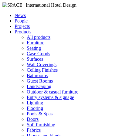
News
People
Projects
Products
All products
Furniture
Seating
Case Goods
Surfaces
Wall Coverings
Ceiling Finishes
Bathrooms
Guest Rooms
Landscaping
Outdoor & casual furniture
Entry systems & signage
Lighting
Flooring
Pools & Spas
Doors
Soft furnishing
Fabrics
Drapes and blinds