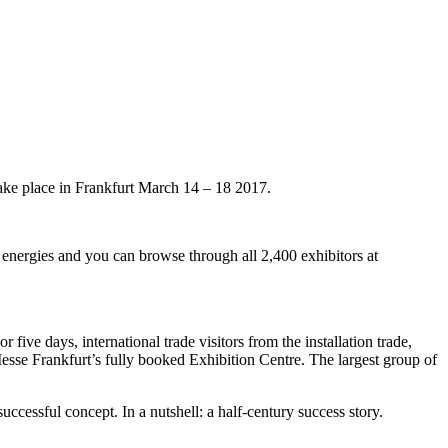
take place in Frankfurt March 14 – 18 2017.
 energies and you can browse through all 2,400 exhibitors at
five days, international trade visitors from the installation trade,
 Messe Frankfurt’s fully booked Exhibition Centre. The largest group of
uccessful concept. In a nutshell: a half-century success story.