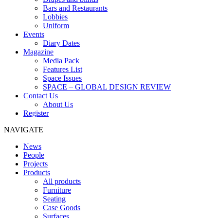
Bars and Restaurants
Lobbies
Uniform
Events
Diary Dates
Magazine
Media Pack
Features List
Space Issues
SPACE – GLOBAL DESIGN REVIEW
Contact Us
About Us
Register
NAVIGATE
News
People
Projects
Products
All products
Furniture
Seating
Case Goods
Surfaces