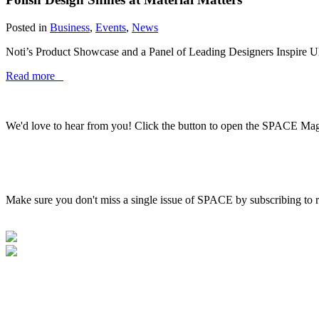
Posted in
Business
,
Events
,
News
Noti’s Product Showcase and a Panel of Leading Designers Inspire UK
Read more
We'd love to hear from you! Click the button to open the SPACE Ma
Make sure you don't miss a single issue of SPACE by subscribing to r