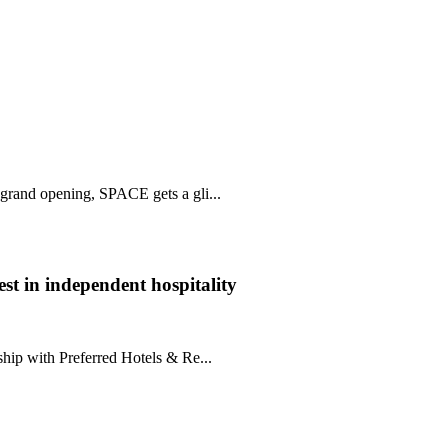
 grand opening, SPACE gets a gli...
st in independent hospitality
hip with Preferred Hotels & Re...