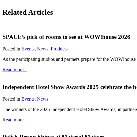
Related Articles
SPACE’s pick of rooms to see at WOW!house 2026
Posted in
Events
,
News
,
Products
As the participating studios and partners prepare for the WOW!house
Read more
Independent Hotel Show Awards 2025 celebrate the be
Posted in
Events
,
News
The winners of the 2025 Independent Hotel Show Awards, in partners
Read more
Polish Design Shines at Material Matters