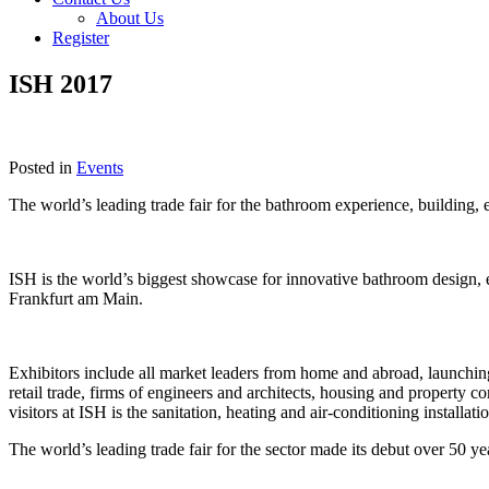
About Us
Register
ISH 2017
Posted in
Events
The world’s leading trade fair for the bathroom experience, building,
ISH is the world’s biggest showcase for innovative bathroom design, 
Frankfurt am Main.
Exhibitors include all market leaders from home and abroad, launching th
retail trade, firms of engineers and architects, housing and property c
visitors at ISH is the sanitation, heating and air-conditioning installati
The world’s leading trade fair for the sector made its debut over 50 ye