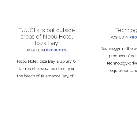
TUUCI kits out outside
Techno
areas of Nobu Hotel
POSTED IN
PRO
Ibiza Bay
Technogym – the wo
POSTED IN
PRODUCTS
producer of de
Nobu Hotel Ibiza Bay, a luxury 5-
technology-drive
star resort, is situated directly on
equipment and 
the beach of Talamanca Bay, of...