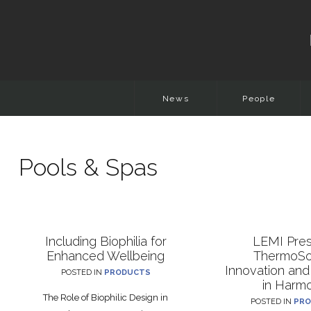
News
People
Pools & Spas
Including Biophilia for
LEMI Pre
Enhanced Wellbeing
ThermoSo
Innovation and
POSTED IN
PRODUCTS
in Harm
The Role of Biophilic Design in
POSTED IN
PRO