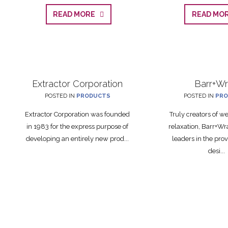
READ MORE
READ M
Extractor Corporation
Barr+W
POSTED IN
PRODUCTS
POSTED IN
PRO
Extractor Corporation was founded
Truly creators of w
in 1983 for the express purpose of
relaxation, Barr+Wr
developing an entirely new prod...
leaders in the prov
desi...