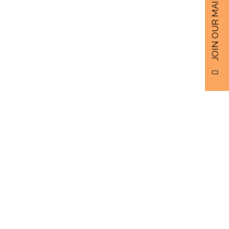
JOIN OUR MAILING LIST