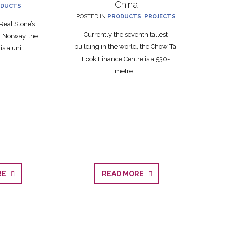
China
DUCTS
POSTED IN
PRODUCTS
,
PROJECTS
Real Stone’s
Currently the seventh tallest
 Norway, the
building in the world, the Chow Tai
s a uni...
Fook Finance Centre is a 530-
metre...
ORE
READ MORE