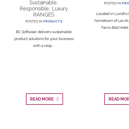
Sustainable,
POSTED IN
PRO
Responsible, Luxury
RANGES
Located in Lundhs 
hometown of Larvik,
POSTED IN
PRODUCTS
Farris Bad Hotel i
BC Softwear delivers sustainable
product solutions for your business
with a resp...
READ MORE
READ M