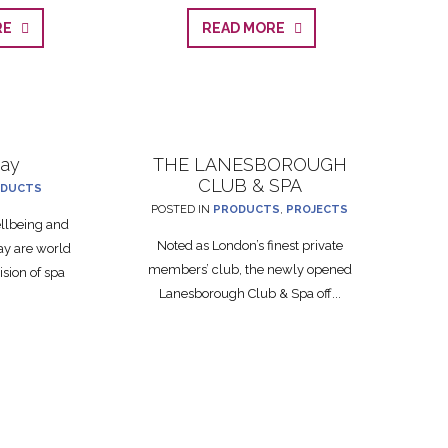
ORE
READ MORE
ray
THE LANESBOROUGH
CLUB & SPA
DUCTS
POSTED IN
PRODUCTS
,
PROJECTS
ellbeing and
Noted as London’s finest private
ay are world
members’ club, the newly opened
ision of spa
Lanesborough Club & Spa off...