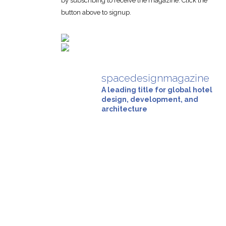
by subscribing to receive the magazine. Click the
button above to signup.
spacedesignmagazine
A leading title for global hotel
design, development, and
architecture