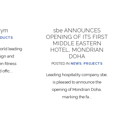
gym
sbe ANNOUNCES
OPENING OF ITS FIRST
DUCTS
MIDDLE EASTERN
rld leading
HOTEL, MONDRIAN
DOHA
sign and
n fitness
POSTED IN
NEWS
,
PROJECTS
offic...
Leading hospitality company sbe,
is pleased to announce the
opening of Mondrian Doha,
marking the fa...