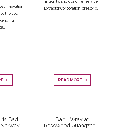
integrity, and customer service,
est innovation
Extractor Corporation, creator o...
nes the spa
blending
a...
ORE
READ MORE
rris Bad
Barr + Wray at
, Norway
Rosewood Guangzhou,