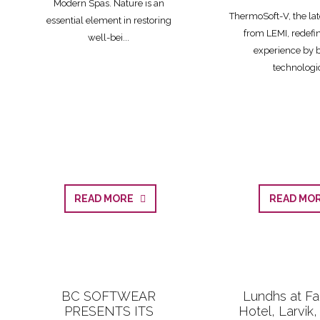
Modern Spas. Nature is an
ThermoSoft-V, the lat
essential element in restoring
from LEMI, redefi
well-bei...
experience by 
technologic
READ MORE
READ M
BC SOFTWEAR
Lundhs at Fa
PRESENTS ITS
Hotel, Larvik