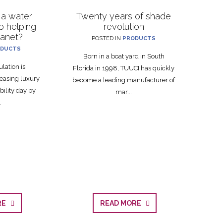
 a water
Twenty years of shade
to helping
revolution
lanet?
POSTED IN
PRODUCTS
DUCTS
Born in a boat yard in South
lation is
Florida in 1998, TUUCI has quickly
easing luxury
become a leading manufacturer of
bility day by
mar...
.
ORE
READ MORE