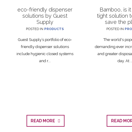
eco-friendly dispenser
Bamboo, is it
solutions by Guest
tight solution 
Supply
save the p
POSTED IN
PRODUCTS
POSTED IN
PRO
Guest Supply’s portfolio of eco-
The world's popu
friendly dispenser solutions
demanding ever incr
include hygienic closed systems
and greater disposa
and r...
day. At ..
READ MORE
READ M