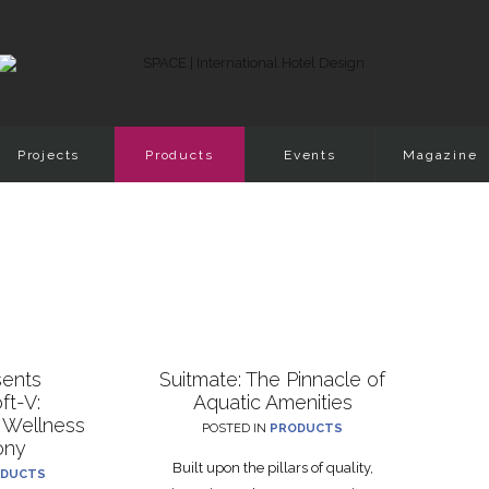
Projects
Products
Events
Magazine
sents
Suitmate: The Pinnacle of
ft-V:
Aquatic Amenities
 Wellness
POSTED IN
PRODUCTS
ony
Built upon the pillars of quality,
DUCTS