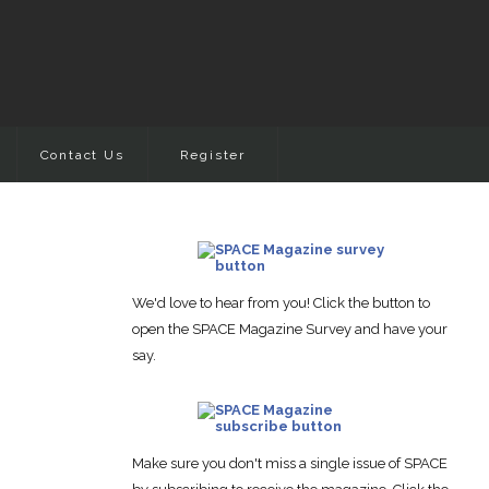
Contact Us
Register
We'd love to hear from you! Click the button to
open the SPACE Magazine Survey and have your
say.
Make sure you don't miss a single issue of SPACE