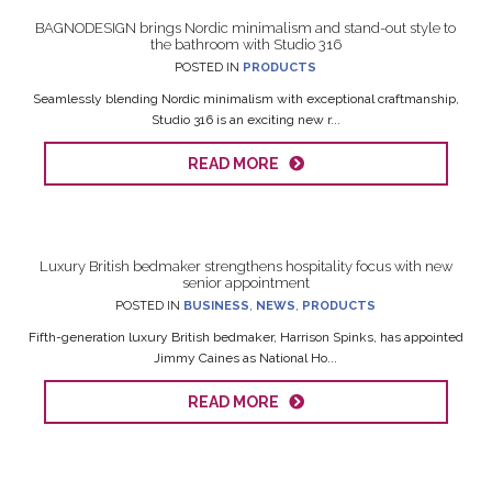
BAGNODESIGN brings Nordic minimalism and stand-out style to
the bathroom with Studio 316
POSTED IN
PRODUCTS
Seamlessly blending Nordic minimalism with exceptional craftmanship,
Studio 316 is an exciting new r...
READ MORE
Luxury British bedmaker strengthens hospitality focus with new
senior appointment
POSTED IN
BUSINESS
,
NEWS
,
PRODUCTS
Fifth-generation luxury British bedmaker, Harrison Spinks, has appointed
Jimmy Caines as National Ho...
READ MORE