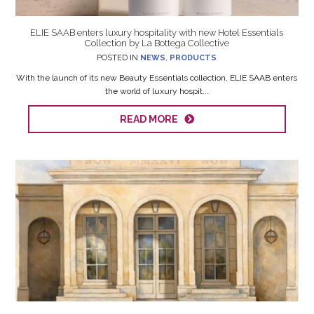
ELIE SAAB enters luxury hospitality with new Hotel Essentials
Collection by La Bottega Collective
POSTED IN
NEWS
,
PRODUCTS
With the launch of its new Beauty Essentials collection, ELIE SAAB enters
the world of luxury hospit...
READ MORE