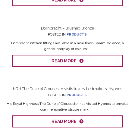
READ MORE
Dornbracht – Brushed Bronze
POSTED IN
PRODUCTS
Dornbracht kitchen fittings available in a new finish. Warm radiance, a
gentle interplay of colours:...
READ MORE
HRH The Duke of Gloucester visits luxury bedmakers, Hypnos
POSTED IN
PRODUCTS
His Royal Highness The Duke of Gloucester has visited Hypnos to unveil a
commemorative plaque markin...
READ MORE