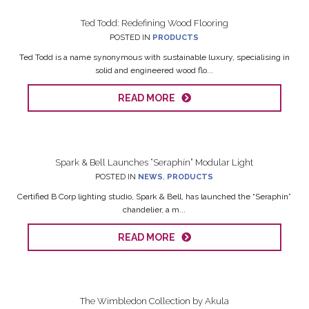
Ted Todd: Redefining Wood Flooring
POSTED IN
PRODUCTS
Ted Todd is a name synonymous with sustainable luxury, specialising in
solid and engineered wood flo...
READ MORE
Spark & Bell Launches “Seraphín” Modular Light
POSTED IN
NEWS
,
PRODUCTS
Certified B Corp lighting studio, Spark & Bell, has launched the “Seraphín”
chandelier, a m...
READ MORE
The Wimbledon Collection by Akula