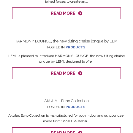
joined forces to create an...
READ MORE
HARMONY LOUNGE, the new tilting chaise longue by LEMI
POSTED IN
PRODUCTS
LEMI is pleased to introduce HARMONY LOUNGE, the new tilting chaise
longue by LEMI, designed to offe...
READ MORE
AKULA – Echo Collection
POSTED IN
PRODUCTS
Akula’s Echo Collection is manufactured for both indoor and outdoor use,
made from 100% UV-stabili...