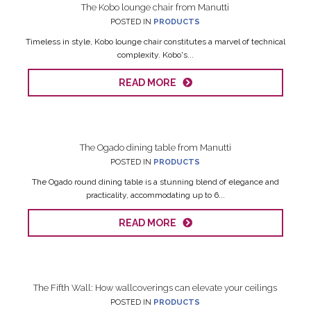
The Kobo lounge chair from Manutti
POSTED IN
PRODUCTS
Timeless in style, Kobo lounge chair constitutes a marvel of technical
complexity. Kobo's...
READ MORE
The Ogado dining table from Manutti
POSTED IN
PRODUCTS
The Ogado round dining table is a stunning blend of elegance and
practicality, accommodating up to 6...
READ MORE
The Fifth Wall: How wallcoverings can elevate your ceilings
POSTED IN
PRODUCTS