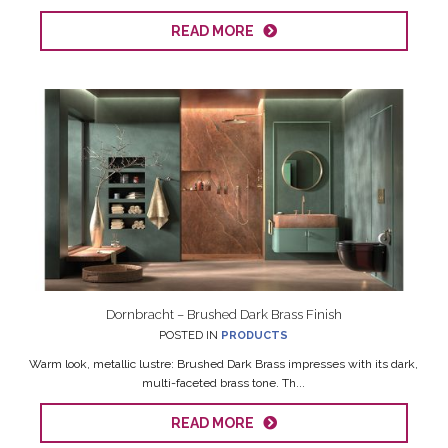
READ MORE
Dornbracht – Brushed Dark Brass Finish
POSTED IN
PRODUCTS
Warm look, metallic lustre: Brushed Dark Brass impresses with its dark,
multi-faceted brass tone. Th...
READ MORE