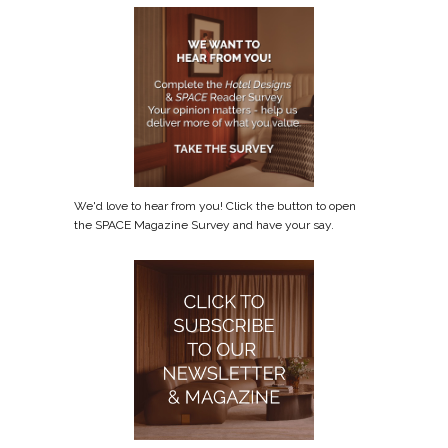
We'd love to hear from you! Click the button to open
the SPACE Magazine Survey and have your say.