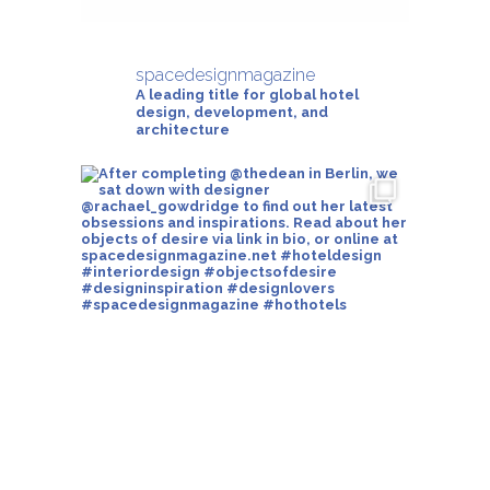
spacedesignmagazine
A leading title for global hotel
design, development, and
architecture