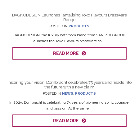
BAGNODESIGN Launches Tantalising Toko Flavours Brassware
Range
POSTED IN
PRODUCTS
BAGNODESIGN, the luxury bathroom brand from SANIPEX GROUP,
launches the Toko Flavours brassware coll...
READ MORE
Inspiring your vision: Dornbracht celebrates 75 years and heads into
the future with a new claim
POSTED IN
NEWS
,
PRODUCTS
In 2025, Dornbracht is celebrating 75 years of pioneering spirit, courage,
and passion. At the same ...
READ MORE