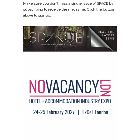
Make sure you don't miss a single issue of SPACE by
subscribing to receive the magazine. Click the button
above to signup.