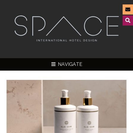
NAVIGATE
▼
▼
▼
▼