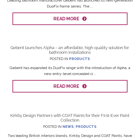
Leading bathroom manufacturer Geberit has launched its next-generation
DuoFix frame series. The ...
READ MORE
Geberit launches Alpha – an affordable, high-quality solution for
bathroom installations
POSTED IN
PRODUCTS
Geberit has expanded its DuoFix range with the introduction of Alpha, a
new entry-level concealed ci...
READ MORE
Kirkby Design Partners with COAT Paints for their First-Ever Paint
Collection
POSTED IN
NEWS
,
PRODUCTS
Two leading British interiors brands, Kirkby Design and COAT Paints, have