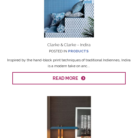
Clarke & Clarke – Indira
POSTED IN
PRODUCTS
Inspired by the hand-block print techniques of traditional Indiennes, Indira
is a modern take on anc...
READ MORE