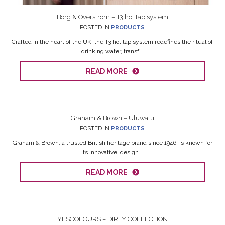
Borg & Overström – T3 hot tap system
POSTED IN
PRODUCTS
Crafted in the heart of the UK, the T3 hot tap system redefines the ritual of
drinking water, transf...
READ MORE
Graham & Brown – Uluwatu
POSTED IN
PRODUCTS
Graham & Brown, a trusted British heritage brand since 1946, is known for
its innovative, design...
READ MORE
YESCOLOURS – DIRTY COLLECTION