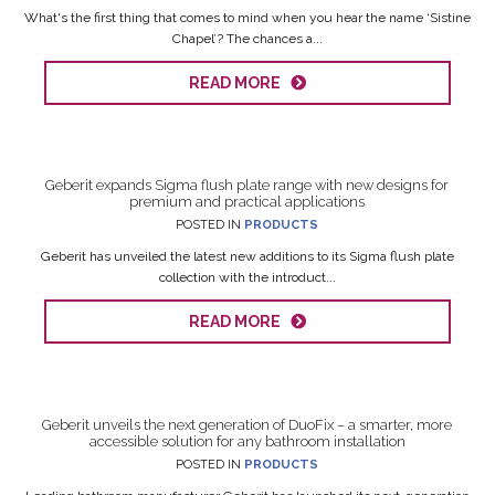
What's the first thing that comes to mind when you hear the name ‘Sistine
Chapel’? The chances a...
READ MORE
Geberit expands Sigma flush plate range with new designs for
premium and practical applications
POSTED IN
PRODUCTS
Geberit has unveiled the latest new additions to its Sigma flush plate
collection with the introduct...
READ MORE
Geberit unveils the next generation of DuoFix – a smarter, more
accessible solution for any bathroom installation
POSTED IN
PRODUCTS