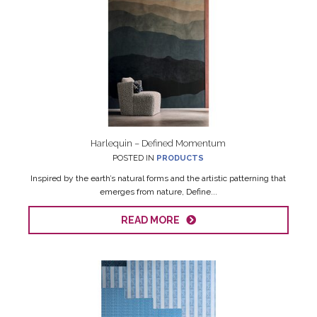
Harlequin – Defined Momentum
POSTED IN
PRODUCTS
Inspired by the earth’s natural forms and the artistic patterning that
emerges from nature, Define...
READ MORE