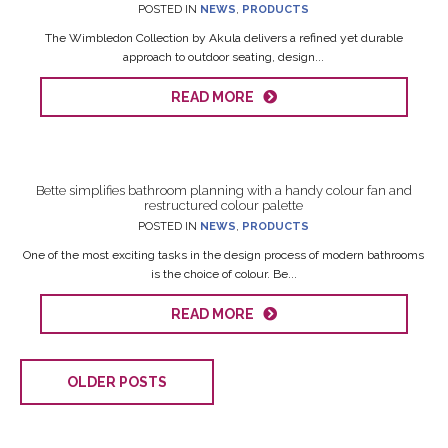
POSTED IN
NEWS
,
PRODUCTS
The Wimbledon Collection by Akula delivers a refined yet durable
approach to outdoor seating, design...
READ MORE
Bette simplifies bathroom planning with a handy colour fan and
restructured colour palette
POSTED IN
NEWS
,
PRODUCTS
One of the most exciting tasks in the design process of modern bathrooms
is the choice of colour. Be...
READ MORE
OLDER POSTS