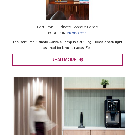
Bert Frank – Rinato Console Lamp
POSTED IN
PRODUCTS
The Bert Frank Rinato Console Lamp is a striking, upscale task light
designed for larger spaces. Fea...
READ MORE