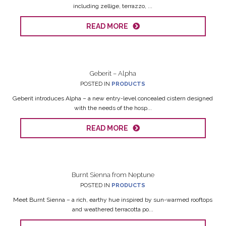
including zellige, terrazzo, ...
READ MORE
Geberit – Alpha
POSTED IN
PRODUCTS
Geberit introduces Alpha – a new entry-level concealed cistern designed
with the needs of the hosp...
READ MORE
Burnt Sienna from Neptune
POSTED IN
PRODUCTS
Meet Burnt Sienna – a rich, earthy hue inspired by sun-warmed rooftops
and weathered terracotta po...