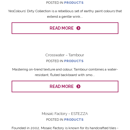
POSTED IN
PRODUCTS
YesColours’ Dirty Collection is a rebellious set of earthy paint colours that
extend a gentle wink...
READ MORE
Crosswater – Tambour
POSTED IN
PRODUCTS
Mastering on-trend texture and colour, Tambour combines a water-
resistant, fluted backboard with smo...
READ MORE
Mosaic Factory – ESTEZZA
POSTED IN
PRODUCTS
Founded in 2002, Mosaic Factory is known for its handcrafted tiles -