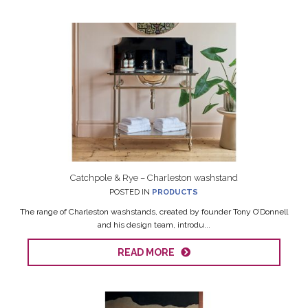
Catchpole & Rye – Charleston washstand
POSTED IN
PRODUCTS
The range of Charleston washstands, created by founder Tony O’Donnell
and his design team, introdu...
READ MORE