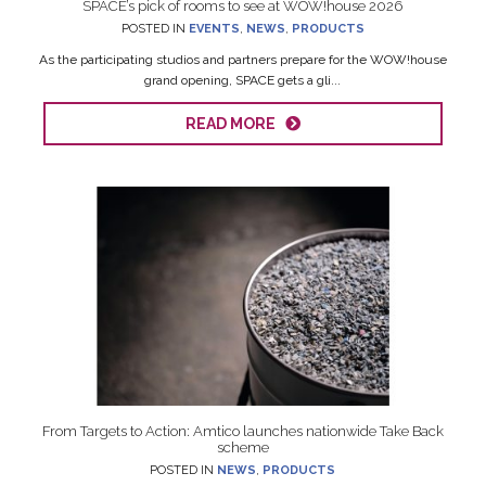
SPACE’s pick of rooms to see at WOW!house 2026
POSTED IN
EVENTS
,
NEWS
,
PRODUCTS
As the participating studios and partners prepare for the WOW!house
grand opening, SPACE gets a gli...
READ MORE
From Targets to Action: Amtico launches nationwide Take Back
scheme
POSTED IN
NEWS
,
PRODUCTS