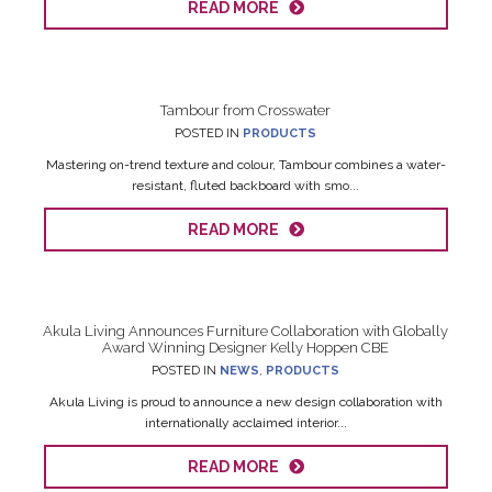
READ MORE
Tambour from Crosswater
POSTED IN
PRODUCTS
Mastering on-trend texture and colour, Tambour combines a water-
resistant, fluted backboard with smo...
READ MORE
Akula Living Announces Furniture Collaboration with Globally
Award Winning Designer Kelly Hoppen CBE
POSTED IN
NEWS
,
PRODUCTS
Akula Living is proud to announce a new design collaboration with
internationally acclaimed interior...
READ MORE