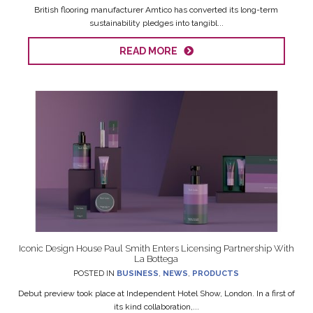
British flooring manufacturer Amtico has converted its long-term
sustainability pledges into tangibl...
READ MORE
Iconic Design House Paul Smith Enters Licensing Partnership With
La Bottega
POSTED IN
BUSINESS
,
NEWS
,
PRODUCTS
Debut preview took place at Independent Hotel Show, London. In a first of
its kind collaboration,...