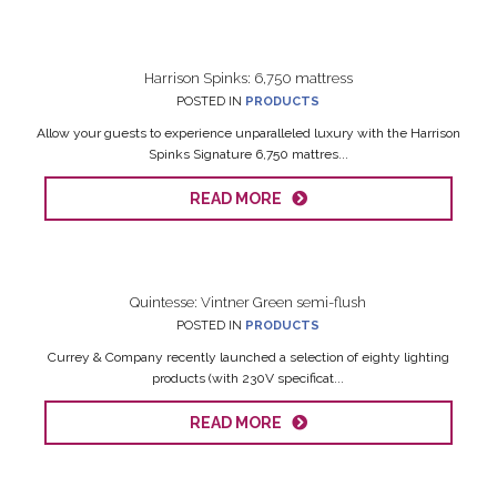
Harrison Spinks: 6,750 mattress
POSTED IN
PRODUCTS
Allow your guests to experience unparalleled luxury with the Harrison
Spinks Signature 6,750 mattres...
READ MORE
Quintesse: Vintner Green semi-flush
POSTED IN
PRODUCTS
Currey & Company recently launched a selection of eighty lighting
products (with 230V specificat...
READ MORE