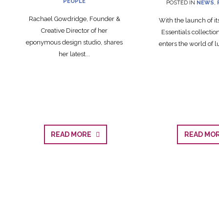
PEOPLE
POSTED IN
NEWS
,
Rachael Gowdridge, Founder &
With the launch of i
Creative Director of her
Essentials collecti
eponymous design studio, shares
enters the world of lu
her latest...
READ MORE
READ M