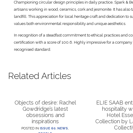
Championing circular design principles in daily practice, Spark & B
artisans working in wood, ceramics, cork and jesmonite. It has also
landfill. This appreciation for local heritage craft and dedication to
values both environmental responsibility and unique aesthetics.
In recognition of a steadfast commitment to ethical practices and co
certification with a score of 100.6. Highly impressive for a company
recognised standard.
Related Articles
Objects of desire: Rachel
ELIE SAAB ente
Gowdridge’s latest
hospitality 
obsessions and
Hotel Esse
inspirations
Collection by 
Collect
POSTED IN
ISSUE 60
,
NEWS
,