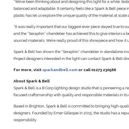
“We’ve been thinking about and designing this light for a while, testi
balanced and adaptable. It certainly feels like a Spark & Bell piece
plastic has let us explore the unique quality of the material at scal
“It was really important that our biggest-ever piece stayed true to 
and the “Seraphín” chandelier has achieved this to give interiors a 
sourced materials. We’re really proud of this showpiece and how it 
Spark & Bell has shown the “Seraphín” chandelier in standalone ins
Project designers interested in the light can contact Spark & Bell dire
For more, visit
sparkandbell.com
or call 01273 230566
About Spark & Bell
Spark & Bell is a B Corp lighting design studio that is pioneering 
focused craftsmanship with quality and responsible materials in it
Based in Brighton, Spark & Bell is committed to bringing high-qualit
designers. Founded by Emer Gillespie in 2015, the studio has a rep
responsibility.