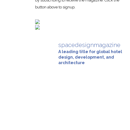
by subscribing to receive the magazine. Click the
button above to signup.
spacedesignmagazine
A leading title for global hotel
design, development, and
architecture