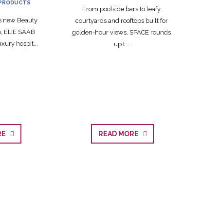
PRODUCTS
From poolside bars to leafy
ts new Beauty
courtyards and rooftops built for
on, ELIE SAAB
golden-hour views, SPACE rounds
xury hospit...
up t...
ORE
READ MORE