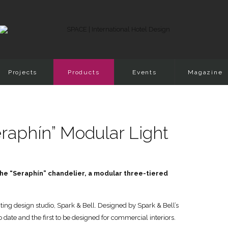
Projects
Products
Events
Magazine
raphín” Modular Light
 the “Seraphín” chandelier, a modular three-tiered
ing design studio, Spark & Bell. Designed by Spark & Bell’s
to date and the first to be designed for commercial interiors.