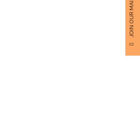
JOIN OUR MAILING LIST