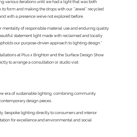
ng various iterations until we had a light that was both
 in its form and making the drops with our “Jewel” recycled
e and with a presence we’ve not explored before.
our mentality of responsible material use and enduring quality
beautiful statement light made with reclaimed and locally
upholds our purpose-driven approach to lighting design.”
tallations at Plus x Brighton and the Surface Design Show.
ctly to arrange a consultation or studio visit.
a new era of sustainable lighting, combining community
s contemporary design pieces.
y, bespoke lighting directly to consumers and interior
utation for excellence and environmental and social