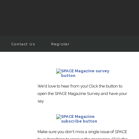
Contact Us
Register
We'd love to hear from you! Click the button to
open the SPACE Magazine Survey and have your
say.
Make sure you don't miss a single issue of SPACE