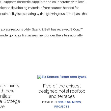
ell supports domestic suppliers and collaborates with local
 taken to developing materials from sources headed for
 sustainability is resonating with a growing customer base that
rporate responsibility, Spark & Bell has received B Corp™
 undergoing its first assessment under the internationally
rs luxury
Five of the chicest
with new
designed hotel rooftop
ntials
and terraces
La Bottega
POSTED IN
ISSUE 60
,
NEWS
,
ive
PROJECTS