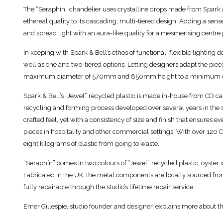
The “Seraphín” chandelier uses crystalline drops made from Spark an
ethereal quality to its cascading, multi-tiered design. Adding a sen
and spread light with an aura-like quality for a mesmerising centre 
In keeping with Spark & Bell’s ethos of functional, flexible lighting de
well as one and two-tiered options. Letting designers adapt the piec
maximum diameter of 570mm and 850mm height to a minimum
Spark & Bell’s “Jewel” recycled plastic is made in-house from CD cas
recycling and forming process developed over several years in the 
crafted feel, yet with a consistency of size and finish that ensures 
pieces in hospitality and other commercial settings. With over 120 C
eight kilograms of plastic from going to waste.
“Seraphín” comes in two colours of “Jewel” recycled plastic, oyster
Fabricated in the UK, the metal components are locally sourced fro
fully repairable through the studio’s lifetime repair service.
Emer Gillespie, studio founder and designer, explains more about th