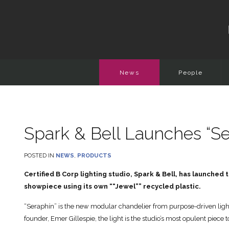
News
People
Spark & Bell Launches “Se
POSTED IN
NEWS
,
PRODUCTS
Certified B Corp lighting studio, Spark & Bell, has launched
showpiece using its own ““Jewel”” recycled plastic.
“Seraphín” is the new modular chandelier from purpose-driven light
founder, Emer Gillespie, the light is the studio’s most opulent piece 