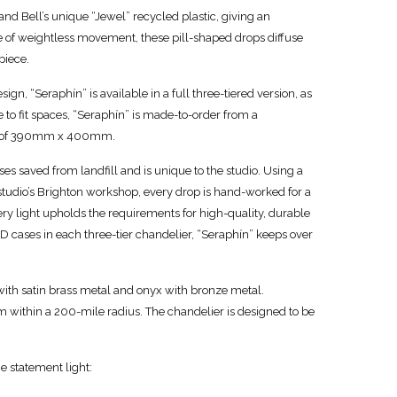
d Bell’s unique “Jewel” recycled plastic, giving an
se of weightless movement, these pill-shaped drops diffuse
piece.
sign, “Seraphín” is available in a full three-tiered version, as
e to fit spaces, “Seraphín” is made-to-order from a
 of 390mm x 400mm.
es saved from landfill and is unique to the studio. Using a
studio’s Brighton workshop, every drop is hand-worked for a
every light upholds the requirements for high-quality, durable
D cases in each three-tier chandelier, “Seraphín” keeps over
 with satin brass metal and onyx with bronze metal.
m within a 200-mile radius. The chandelier is designed to be
e statement light: