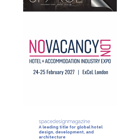
spacedesignmagazine
A leading title for global hotel
design, development, and
architecture