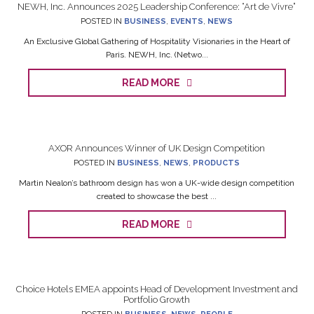
NEWH, Inc. Announces 2025 Leadership Conference: “Art de Vivre”
POSTED IN
BUSINESS
,
EVENTS
,
NEWS
An Exclusive Global Gathering of Hospitality Visionaries in the Heart of
Paris. NEWH, Inc. (Netwo...
READ MORE
AXOR Announces Winner of UK Design Competition
POSTED IN
BUSINESS
,
NEWS
,
PRODUCTS
Martin Nealon’s bathroom design has won a UK-wide design competition
created to showcase the best ...
READ MORE
Choice Hotels EMEA appoints Head of Development Investment and
Portfolio Growth