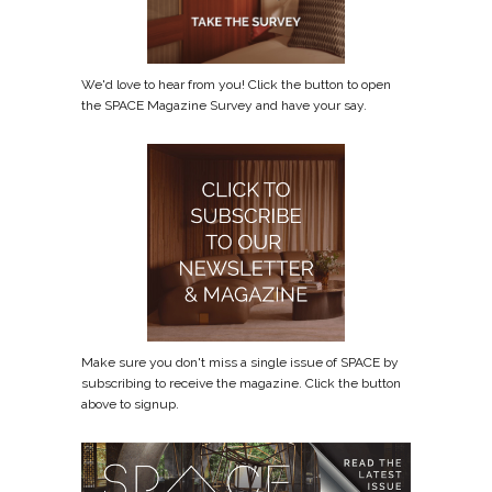
We'd love to hear from you! Click the button to open
the SPACE Magazine Survey and have your say.
Make sure you don't miss a single issue of SPACE by
subscribing to receive the magazine. Click the button
above to signup.