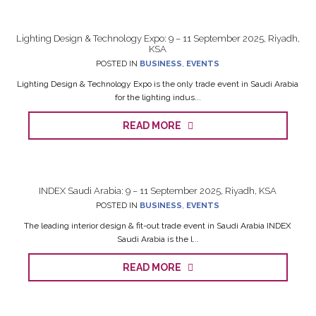
Lighting Design & Technology Expo: 9 – 11 September 2025, Riyadh,
KSA
POSTED IN
BUSINESS
,
EVENTS
Lighting Design & Technology Expo is the only trade event in Saudi Arabia
for the lighting indus...
READ MORE
INDEX Saudi Arabia: 9 – 11 September 2025, Riyadh, KSA
POSTED IN
BUSINESS
,
EVENTS
The leading interior design & fit-out trade event in Saudi Arabia INDEX
Saudi Arabia is the l...
READ MORE