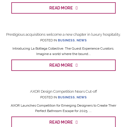
READ MORE
Prestigious acquisitions welcome a new chapter in luxury hospitality.
POSTED IN
BUSINESS
,
NEWS
Introducing La Bottega Collective. The Guest Experience Curators.
Imagine a world where the bound...
READ MORE
AXOR Design Competition Nears Cut-off
POSTED IN
BUSINESS
,
NEWS
AXOR Launches Competition for Emerging Designers to Create Their
Perfect Bathroom Escape for 2025. ...
READ MORE