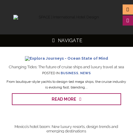
NAVIGATE
Changing Tides: The future of cruise ships and luxury travel at sea
POSTED IN
BUSINESS
,
NEWS
▼
From boutique-style yachts to design-led mega ships, the cruise industry
is evolving fast, blending...
▼
READ MORE
▼
▼
Mexico’s hotel boom: New luxury resorts, design trends and
emerging destinations