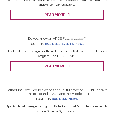
range of companies all sho...
READ MORE
Do you know an HRDS Future Leader?
POSTED IN
BUSINESS
,
EVENTS
,
NEWS
Hotel and Resort Design South has launched its first ever Future Leaders
program! The HRDS Futur...
READ MORE
Palladium Hotel Group exceeds annual turnover of €1.2 billion with
aims to expand in Asia and the Middle East
POSTED IN
BUSINESS
,
NEWS
Spanish hotel management group Palladium Hotel Group has released its
annual financial figures, as ...