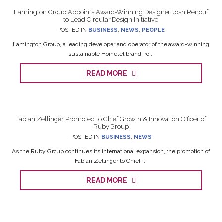
Lamington Group Appoints Award-Winning Designer Josh Renouf
to Lead Circular Design Initiative
POSTED IN
BUSINESS
,
NEWS
,
PEOPLE
Lamington Group, a leading developer and operator of the award-winning
sustainable Hometel brand, ro...
READ MORE
Fabian Zellinger Promoted to Chief Growth & Innovation Officer of
Ruby Group
POSTED IN
BUSINESS
,
NEWS
As the Ruby Group continues its international expansion, the promotion of
Fabian Zellinger to Chief ...
READ MORE