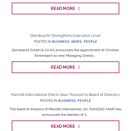
READ MORE
Dornbracht Strengthens Executive Level
POSTED IN
BUSINESS
,
NEWS
,
PEOPLE
Dornbracht GmbH & Co KG announces the appointment of Christian
Ennenbach as new Managing Directo...
READ MORE
Marriott International Elects Sean Tresvant to Board of Directors
POSTED IN
BUSINESS
,
PEOPLE
The board of directors of Marriott International, Inc. (NASDAQ: MAR) has
announced the election of S...
READ MORE