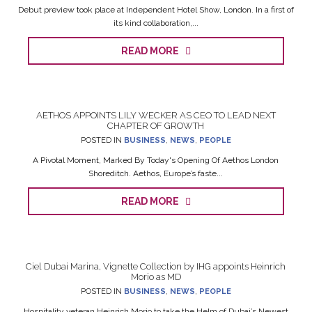
Debut preview took place at Independent Hotel Show, London. In a first of
its kind collaboration,...
READ MORE
AETHOS APPOINTS LILY WECKER AS CEO TO LEAD NEXT
CHAPTER OF GROWTH
POSTED IN
BUSINESS
,
NEWS
,
PEOPLE
A Pivotal Moment, Marked By Today's Opening Of Aethos London
Shoreditch. Aethos, Europe’s faste...
READ MORE
Ciel Dubai Marina, Vignette Collection by IHG appoints Heinrich
Morio as MD
POSTED IN
BUSINESS
,
NEWS
,
PEOPLE
Hospitality veteran Heinrich Morio to take the Helm of Dubai’s Newest