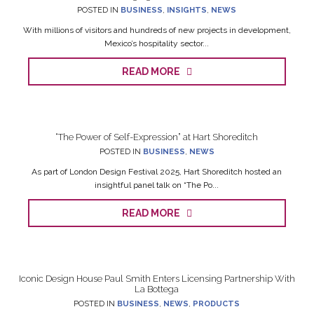
POSTED IN
BUSINESS
,
INSIGHTS
,
NEWS
With millions of visitors and hundreds of new projects in development,
Mexico’s hospitality sector...
READ MORE
“The Power of Self-Expression” at Hart Shoreditch
POSTED IN
BUSINESS
,
NEWS
As part of London Design Festival 2025, Hart Shoreditch hosted an
insightful panel talk on “The Po...
READ MORE
Iconic Design House Paul Smith Enters Licensing Partnership With
La Bottega
POSTED IN
BUSINESS
,
NEWS
,
PRODUCTS