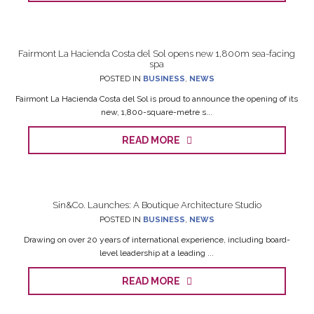
Fairmont La Hacienda Costa del Sol opens new 1,800m sea-facing
spa
POSTED IN
BUSINESS
,
NEWS
Fairmont La Hacienda Costa del Sol is proud to announce the opening of its
new, 1,800-square-metre s...
READ MORE
Sin&Co. Launches: A Boutique Architecture Studio
POSTED IN
BUSINESS
,
NEWS
Drawing on over 20 years of international experience, including board-
level leadership at a leading ...
READ MORE