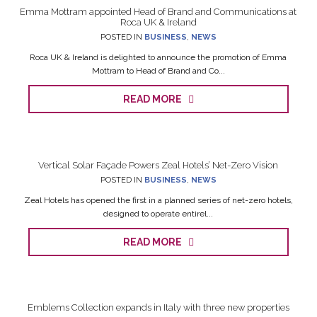
Emma Mottram appointed Head of Brand and Communications at
Roca UK & Ireland
POSTED IN
BUSINESS
,
NEWS
Roca UK & Ireland is delighted to announce the promotion of Emma
Mottram to Head of Brand and Co...
READ MORE
Vertical Solar Façade Powers Zeal Hotels’ Net-Zero Vision
POSTED IN
BUSINESS
,
NEWS
Zeal Hotels has opened the first in a planned series of net-zero hotels,
designed to operate entirel...
READ MORE
Emblems Collection expands in Italy with three new properties