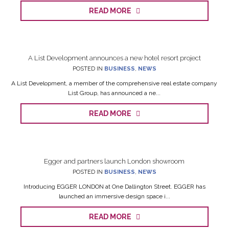
READ MORE
A List Development announces a new hotel resort project
POSTED IN
BUSINESS
,
NEWS
A List Development, a member of the comprehensive real estate company
List Group, has announced a ne...
READ MORE
Egger and partners launch London showroom
POSTED IN
BUSINESS
,
NEWS
Introducing EGGER LONDON at One Dallington Street. EGGER has
launched an immersive design space i...
READ MORE