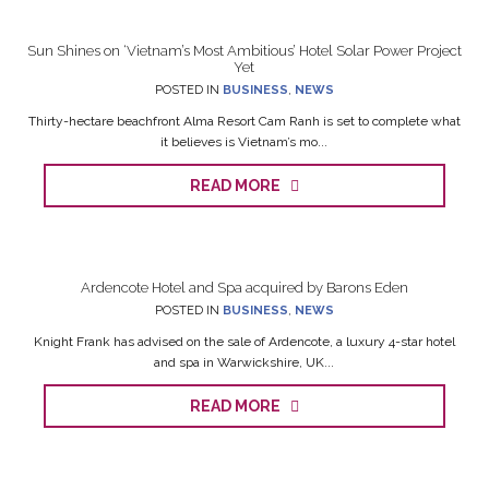
Sun Shines on ‘Vietnam’s Most Ambitious’ Hotel Solar Power Project
Yet
POSTED IN
BUSINESS
,
NEWS
Thirty-hectare beachfront Alma Resort Cam Ranh is set to complete what
it believes is Vietnam’s mo...
READ MORE
Ardencote Hotel and Spa acquired by Barons Eden
POSTED IN
BUSINESS
,
NEWS
Knight Frank has advised on the sale of Ardencote, a luxury 4-star hotel
and spa in Warwickshire, UK...
READ MORE