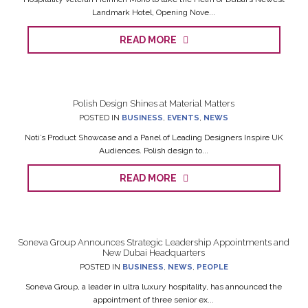
Landmark Hotel, Opening Nove...
READ MORE
Polish Design Shines at Material Matters
POSTED IN
BUSINESS
,
EVENTS
,
NEWS
Noti’s Product Showcase and a Panel of Leading Designers Inspire UK
Audiences. Polish design to...
READ MORE
Soneva Group Announces Strategic Leadership Appointments and
New Dubai Headquarters
POSTED IN
BUSINESS
,
NEWS
,
PEOPLE
Soneva Group, a leader in ultra luxury hospitality, has announced the
appointment of three senior ex...