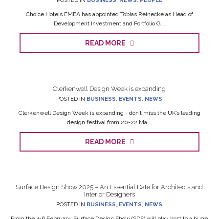
POSTED IN
BUSINESS
,
NEWS
,
PEOPLE
Choice Hotels EMEA has appointed Tobias Reinecke as Head of
Development Investment and Portfolio G...
READ MORE
Clerkenwell Design Week is expanding
POSTED IN
BUSINESS
,
EVENTS
,
NEWS
Clerkenwell Design Week is expanding - don’t miss the UK’s leading
design festival from 20-22 Ma...
READ MORE
Surface Design Show 2025 – An Essential Date for Architects and
Interior Designers
POSTED IN
BUSINESS
,
EVENTS
,
NEWS
From the 4-6 February, Surface Design Show (SDS) will play host to a huge