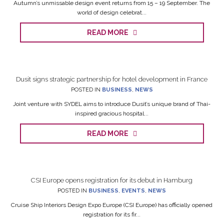
Autumn’s unmissable design event returns from 15 – 19 September. The
world of design celebrat...
READ MORE
Dusit signs strategic partnership for hotel development in France
POSTED IN
BUSINESS
,
NEWS
Joint venture with SYDEL aims to introduce Dusit’s unique brand of Thai-
inspired gracious hospital...
READ MORE
CSI Europe opens registration for its debut in Hamburg
POSTED IN
BUSINESS
,
EVENTS
,
NEWS
Cruise Ship Interiors Design Expo Europe (CSI Europe) has officially opened
registration for its fir...