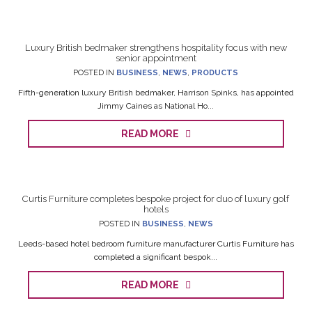
Luxury British bedmaker strengthens hospitality focus with new
senior appointment
POSTED IN
BUSINESS
,
NEWS
,
PRODUCTS
Fifth-generation luxury British bedmaker, Harrison Spinks, has appointed
Jimmy Caines as National Ho...
READ MORE
Curtis Furniture completes bespoke project for duo of luxury golf
hotels
POSTED IN
BUSINESS
,
NEWS
Leeds-based hotel bedroom furniture manufacturer Curtis Furniture has
completed a significant bespok...
READ MORE