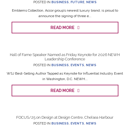
POSTED IN
BUSINESS
,
FUTURE
,
NEWS
Emblems Collection, Accor group’s newest luxury brand, is proud to
announce the signing of three e...
READ MORE
Hall of Fame Speaker Named as Friday Keynote for 2026 NEWH
Leadership Conference
POSTED IN
BUSINESS
,
EVENTS
,
NEWS
WSJ Best-Selling Author Tapped as Keynote for Influential Industry Event
in Washington, D.C. NEWH...
READ MORE
FOCUS/25 on Design at Design Centre, Chelsea Harbour
POSTED IN
BUSINESS
,
EVENTS
,
NEWS