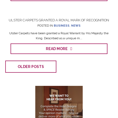
ULSTER CARPETS GRANTED A ROYAL MARK OF RECOGNITION
POSTED IN
BUSINESS
,
NEWS
Ulster Carpets have been granted a Royal Warrant by His Majesty the
King. Described as a unique m...
READ MORE
OLDER POSTS