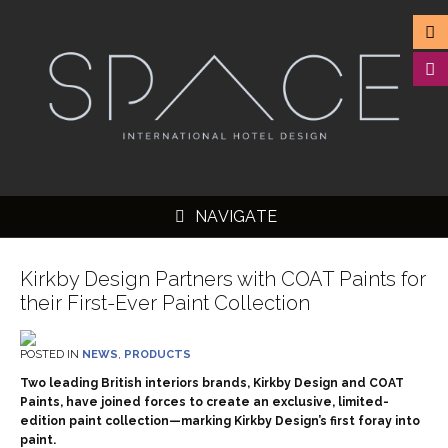
NAVIGATE
Kirkby Design Partners with COAT Paints for
their First-Ever Paint Collection
▼
POSTED IN
NEWS
,
PRODUCTS
▼
Two leading British interiors brands, Kirkby Design and COAT
Paints, have joined forces to create an exclusive, limited-
▼
edition paint collection—marking Kirkby Design’s first foray into
paint.
▼