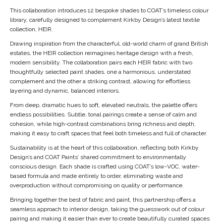
This collaboration introduces 12 bespoke shades to COAT’s timeless colour
library, carefully designed to complement Kirkby Design’s latest textile
collection, HEIR.
Drawing inspiration from the characterful, old-world charm of grand British
estates, the HEIR collection reimagines heritage design with a fresh,
modern sensibility. The collaboration pairs each HEIR fabric with two
thoughtfully selected paint shades, one a harmonious, understated
complement and the other a striking contrast, allowing for effortless
layering and dynamic, balanced interiors.
From deep, dramatic hues to soft, elevated neutrals, the palette offers
endless possibilities. Subtle, tonal pairings create a sense of calm and
cohesion, while high-contrast combinations bring richness and depth,
making it easy to craft spaces that feel both timeless and full of character.
Sustainability is at the heart of this collaboration, reflecting both Kirkby
Design’s and COAT Paints’ shared commitment to environmentally
conscious design. Each shade is crafted using COAT’s low-VOC, water-
based formula and made entirely to order, eliminating waste and
overproduction without compromising on quality or performance.
Bringing together the best of fabric and paint, this partnership offers a
seamless approach to interior design, taking the guesswork out of colour
pairing and making it easier than ever to create beautifully curated spaces