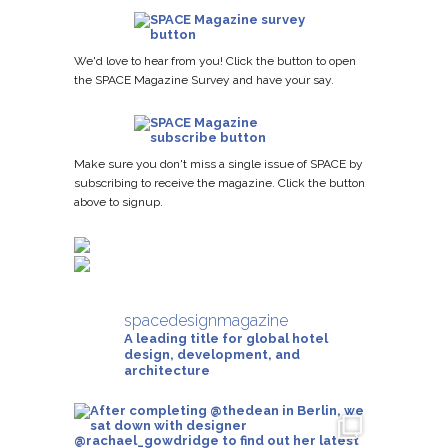
We'd love to hear from you! Click the button to open
the SPACE Magazine Survey and have your say.
Make sure you don't miss a single issue of SPACE by
subscribing to receive the magazine. Click the button
above to signup.
spacedesignmagazine
A leading title for global hotel
design, development, and
architecture