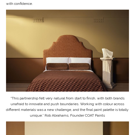
with confidence.
“This partnership felt very natural from start to finish, with both brands
unafraid to innovate and push boundaries. Working with colour across
different materials was a new challenge, and the final paint palette is totally
unique.” Rob Abrahams, Founder COAT Paints