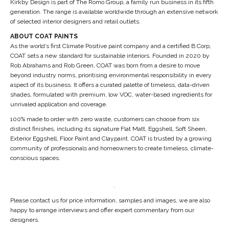
Kirkby Design is part of The Romo Group, a family run business in its fifth
generation. The range is available worldwide through an extensive network
of selected interior designers and retail outlets.
ABOUT COAT PAINTS
As the world’s first Climate Positive paint company and a certified B Corp,
COAT sets a new standard for sustainable interiors. Founded in 2020 by
Rob Abrahams and Rob Green, COAT was born from a desire to move
beyond industry norms, prioritising environmental responsibility in every
aspect of its business. It offers a curated palette of timeless, data-driven
shades, formulated with premium, low VOC, water-based ingredients for
unrivaled application and coverage.
100% made to order with zero waste, customers can choose from six
distinct finishes, including its signature Flat Matt, Eggshell, Soft Sheen,
Exterior Eggshell, Floor Paint and Claypaint. COAT is trusted by a growing
community of professionals and homeowners to create timeless, climate-
conscious spaces.
.
Please contact us for price information, samples and images, we are also
happy to arrange interviews and offer expert commentary from our
designers.