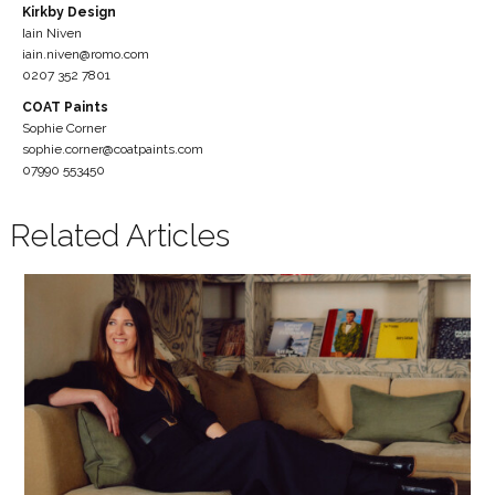
Kirkby Design
Iain Niven
iain.niven@romo.com
0207 352 7801
COAT Paints
Sophie Corner
sophie.corner@coatpaints.com
07990 553450
Related Articles