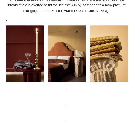
ideals, we are excited to introduce the Kirkby aesthetic to a new product
category.” Jordan Mould, Brand Director Kirkby Design
.
.
.
.