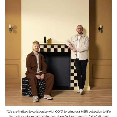
“We are thrilled to collaborate with COAT to bring our HEIR collection to life
through a unique paint collection. A perfect partnership, full of aligned