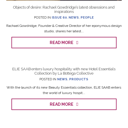
Objects of desire: Rachael Gowdridge’s latest obsessions and
inspirations
POSTED IN
ISSUE 60
,
NEWS
,
PEOPLE
Rachael Gowdridge, Founder & Creative Director of her eponymous design
studio, shares her latest...
READ MORE
ELIE SAAB enters luxury hospitality with new Hotel Essentials
Collection by La Bottega Collective
POSTED IN
NEWS
,
PRODUCTS
With the launch of its new Beauty Essentials collection, ELIE SAAB enters
the world of luxury hospit...
READ MORE