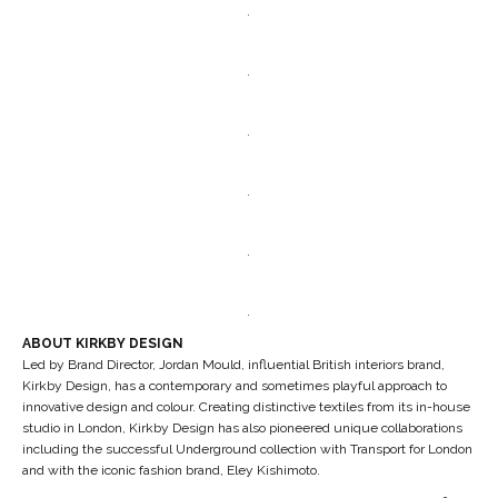
.
.
.
.
.
.
ABOUT KIRKBY DESIGN
Led by Brand Director, Jordan Mould, influential British interiors brand,
Kirkby Design, has a contemporary and sometimes playful approach to
innovative design and colour. Creating distinctive textiles from its in-house
studio in London, Kirkby Design has also pioneered unique collaborations
including the successful Underground collection with Transport for London
and with the iconic fashion brand, Eley Kishimoto.