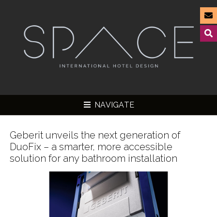
NAVIGATE
Geberit unveils the next generation of
DuoFix – a smarter, more accessible
solution for any bathroom installation
▼
▼
▼
▼