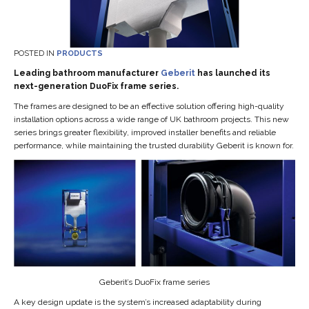
POSTED IN
PRODUCTS
Leading bathroom manufacturer
Geberit
has launched its
next-generation DuoFix frame series.
The frames are designed to be an effective solution offering high-quality
installation options across a wide range of UK bathroom projects. This new
series brings greater flexibility, improved installer benefits and reliable
performance, while maintaining the trusted durability Geberit is known for.
Geberit’s DuoFix frame series
A key design update is the system’s increased adaptability during