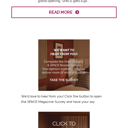
grand opening, SPACE gets a gli...
READ MORE
We'd love to hear from you! Click the button to open
the SPACE Magazine Survey and have your say.