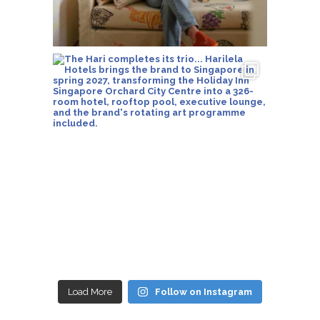
Load More
Follow on Instagram