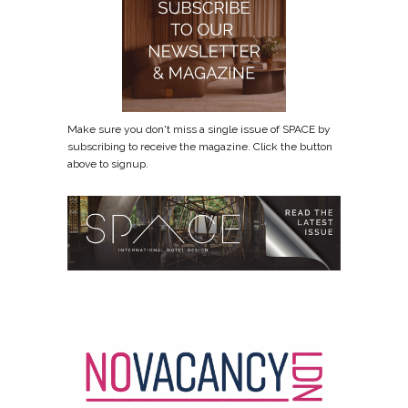
Make sure you don't miss a single issue of SPACE by
subscribing to receive the magazine. Click the button
above to signup.