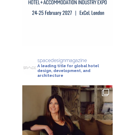
spacedesignmagazine
A leading title for global hotel
design, development, and
architecture