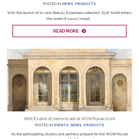
POSTED IN
NEWS
,
PRODUCTS
With the launch of its new Beauty Essentials collection, ELIE SAAB enters
the world of luxury hospit...
READ MORE
SPACE’s pick of rooms to see at WOW!house 2026
POSTED IN
EVENTS
,
NEWS
,
PRODUCTS
As the participating studios and partners prepare for the WOW!house