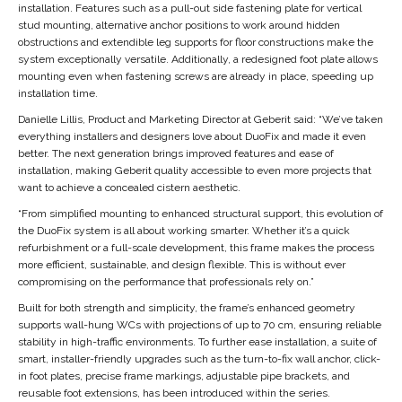
installation. Features such as a pull-out side fastening plate for vertical
stud mounting, alternative anchor positions to work around hidden
obstructions and extendible leg supports for floor constructions make the
system exceptionally versatile. Additionally, a redesigned foot plate allows
mounting even when fastening screws are already in place, speeding up
installation time.
Danielle Lillis, Product and Marketing Director at Geberit said: “We’ve taken
everything installers and designers love about DuoFix and made it even
better. The next generation brings improved features and ease of
installation, making Geberit quality accessible to even more projects that
want to achieve a concealed cistern aesthetic.
“From simplified mounting to enhanced structural support, this evolution of
the DuoFix system is all about working smarter. Whether it’s a quick
refurbishment or a full-scale development, this frame makes the process
more efficient, sustainable, and design flexible. This is without ever
compromising on the performance that professionals rely on.”
Built for both strength and simplicity, the frame’s enhanced geometry
supports wall-hung WCs with projections of up to 70 cm, ensuring reliable
stability in high-traffic environments. To further ease installation, a suite of
smart, installer-friendly upgrades such as the turn-to-fix wall anchor, click-
in foot plates, precise frame markings, adjustable pipe brackets, and
reusable foot extensions, has been introduced within the series.