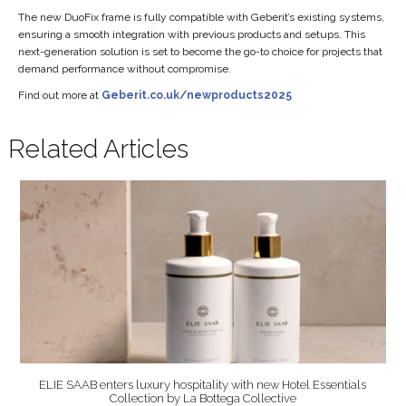
The new DuoFix frame is fully compatible with Geberit’s existing systems,
ensuring a smooth integration with previous products and setups. This
next-generation solution is set to become the go-to choice for projects that
demand performance without compromise.
Find out more at
Geberit.co.uk/newproducts2025
Related Articles
ELIE SAAB enters luxury hospitality with new Hotel Essentials
Collection by La Bottega Collective