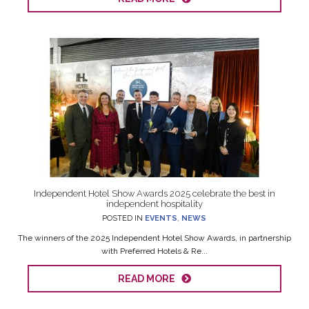
Independent Hotel Show Awards 2025 celebrate the best in
independent hospitality
POSTED IN
EVENTS
,
NEWS
The winners of the 2025 Independent Hotel Show Awards, in partnership
with Preferred Hotels & Re...
READ MORE