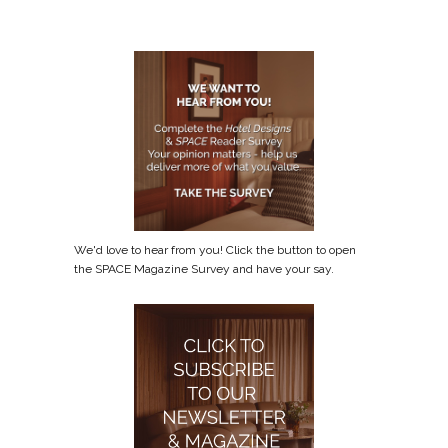
We'd love to hear from you! Click the button to open
the SPACE Magazine Survey and have your say.