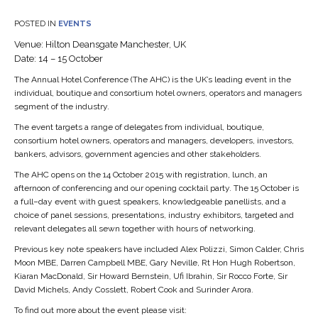
POSTED IN
EVENTS
Venue: Hilton Deansgate Manchester, UK
Date: 14 – 15 October
The Annual Hotel Conference (The AHC) is the UK’s leading event in the
individual, boutique and consortium hotel owners, operators and managers
segment of the industry.
The event targets a range of delegates from individual, boutique,
consortium hotel owners, operators and managers, developers, investors,
bankers, advisors, government agencies and other stakeholders.
The AHC opens on the 14 October 2015 with registration, lunch, an
afternoon of conferencing and our opening cocktail party. The 15 October is
a full–day event with guest speakers, knowledgeable panellists, and a
choice of panel sessions, presentations, industry exhibitors, targeted and
relevant delegates all sewn together with hours of networking.
Previous key note speakers have included Alex Polizzi, Simon Calder, Chris
Moon MBE, Darren Campbell MBE, Gary Neville, Rt Hon Hugh Robertson,
Kiaran MacDonald, Sir Howard Bernstein, Ufi Ibrahin, Sir Rocco Forte, Sir
David Michels, Andy Cosslett, Robert Cook and Surinder Arora.
To find out more about the event please visit: