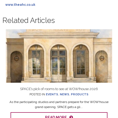
www.theahc.co.uk
Related Articles
SPACE’s pick of rooms to see at WOW!house 2026
POSTED IN
EVENTS
,
NEWS
,
PRODUCTS
As the participating studios and partners prepare for the WOW!house
grand opening, SPACE gets a gli...
READ MORE