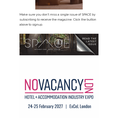
Make sure you don't miss a single issue of SPACE by
subscribing to receive the magazine. Click the button
above to signup.