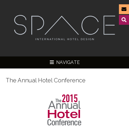
NAVIGATE
The Annual Hotel Conference
▼
▼
▼
▼