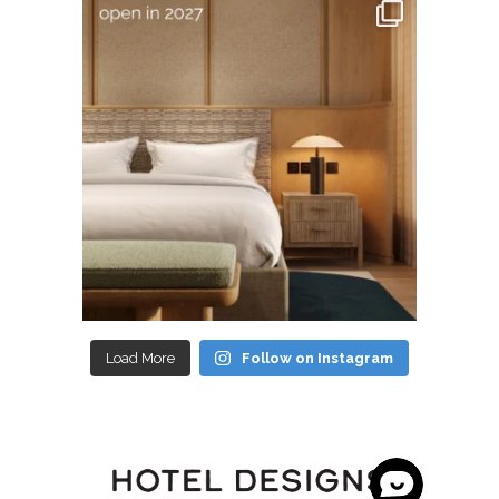
Load More
Follow on Instagram