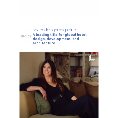
spacedesignmagazine
A leading title for global hotel
design, development, and
architecture