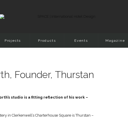
Projects
Products
Events
Magazine
h, Founder, Thurstan
’s studio is a fitting reflection of his work –
ery in Clerkenwell’s Charterhouse Square is Thurstan –