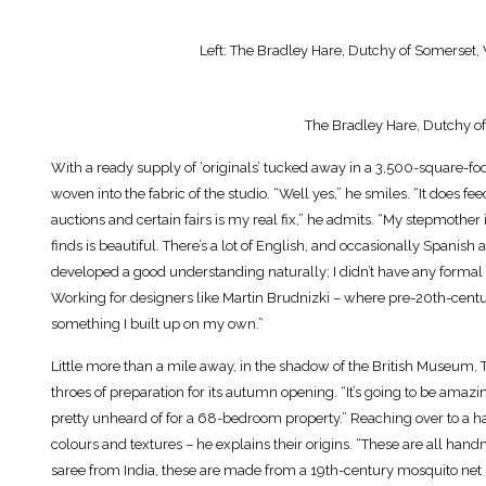
Left: The Bradley Hare, Dutchy of Somerset, Wi
The Bradley Hare, Dutchy of
With a ready supply of ‘originals’ tucked away in a 3,500-square-foo
woven into the fabric of the studio. “Well yes,” he smiles. “It does fe
auctions and certain fairs is my real fix,” he admits. “My stepmother
finds is beautiful. There’s a lot of English, and occasionally Spanish
developed a good understanding naturally; I didn’t have any formal 
Working for designers like Martin Brudnizki – where pre-20th-centur
something I built up on my own.”
Little more than a mile away, in the shadow of the British Museum, Thu
throes of preparation for its autumn opening. “It’s going to be amaz
pretty unheard of for a 68-bedroom property.” Reaching over to a han
colours and textures – he explains their origins. “These are all hand
saree from India, these are made from a 19th-century mosquito net I