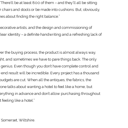
“There’ll be at least 800 of them – and they’ll all be sitting
er chairs and stools or be made into cushions. But, obviously,
mes about finding the right balance.”
decorative artists, and the design and commissioning of
ear identity – a definite handwriting and a refreshing lack of
over the buying process, the product is almost always way,
tight, and sometimes we have to pare things back. The only
e genius. Even though you don’t have complete control and
 end result will be incredible. Every project has a thousand
udgets are cut. When all the antiques, the fabrics, the
yone talks about wanting a hotel to feel like a home, but
e everything in advance and don’t allow purchasing throughout
 feeling like a hotel.”
 Somerset, Wiltshire.