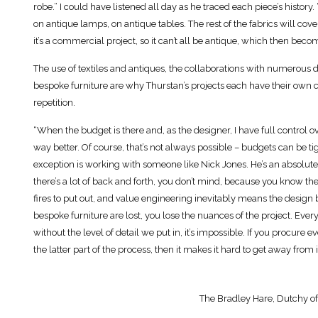
robe.” I could have listened all day as he traced each piece’s history. 
on antique lamps, on antique tables. The rest of the fabrics will cov
it’s a commercial project, so it can’t all be antique, which then beco
The use of textiles and antiques, the collaborations with numerous 
bespoke furniture are why Thurstan’s projects each have their own cl
repetition.
“When the budget is there and, as the designer, I have full control 
way better. Of course, that’s not always possible – budgets can be 
exception is working with someone like Nick Jones. He’s an absolut
there’s a lot of back and forth, you don’t mind, because you know the
fires to put out, and value engineering inevitably means the design b
bespoke furniture are lost, you lose the nuances of the project. Ever
without the level of detail we put in, it’s impossible. If you procur
the latter part of the process, then it makes it hard to get away from it
The Bradley Hare, Dutchy of