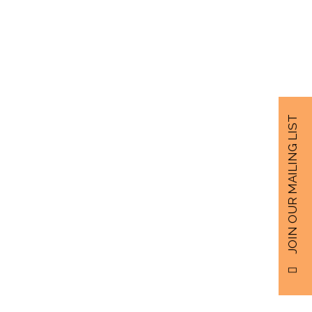
JOIN OUR MAILING LIST