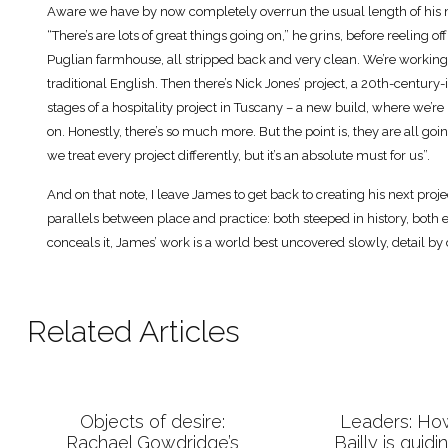
Aware we have by now completely overrun the usual length of his me
“There’s are lots of great things going on,” he grins, before reeling off
Puglian farmhouse, all stripped back and very clean. We’re working
traditional English. Then there’s Nick Jones’ project, a 20th-century
stages of a hospitality project in Tuscany – a new build, where we’re l
on. Honestly, there’s so much more. But the point is, they are all goin
we treat every project differently, but it’s an absolute must for us”.
And on that note, I leave James to get back to creating his next proje
parallels between place and practice: both steeped in history, both el
conceals it, James’ work is a world best uncovered slowly, detail by d
Related Articles
Objects of desire:
Leaders: H
Rachael Gowdridge’s
Bailly is guidi