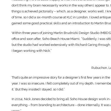
don’t think my brain necessarily works in the way others’ appear to
things is achieved pictorially – which, as a designer, works well. I 
of time, so I did a six-month course at KLC in London. I loved antique
gained some good practical skills and an introduction to Martin Brud
Within three years of joining Martin Brudnizki Design Studio (MBDS)
office and soon after, Soho Beach House Miami. “Suddenly, I was sitti
but the studio had worked extensively with Richard Caring through 
I began working with Nick.”
Rubuchon, L
That’s quite an impressive story for a designer’s first few years in the
year. I was so insecure, I felt completely out of my depth. I remembe
it.’ But they insisted I stayed, so I did.”
In 2014, Nick Jones decided to bring all Soho House design work i
everything – from branding to architecture – done internally. It was a 
years.”