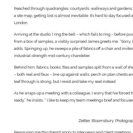
Reached through quadrangles, courtyards, walkways and gardens, it’
a site map, getting lost is almost inevitable. It’s hard to stay focused
London.
Arriving at the studio, I ring the bell – which fails to ring – before
from a box of samples, a visibly surprised James greets me. “Sorry, I
adds. Springing up, he sweeps a pile of fabrics off a chair and invit
industrial-strength mid-century chandelier.
Behind him, fabrics, books, files and samples spill from a wall of 
– both real and faux – line up against walls, perch on plan chests an
leaf through is strong, but I resist and take my seat instead.
As he wraps up a meeting with a colleague, I worry that I’ve forced hi
ready,” he insists. “ I like to keep my team meetings brief and focuse
Zettter, Bloomsbury. Photograp
Reassuring me this doesn’t apply to interviews and client meetings, 