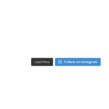
Load More
Follow on Instagram