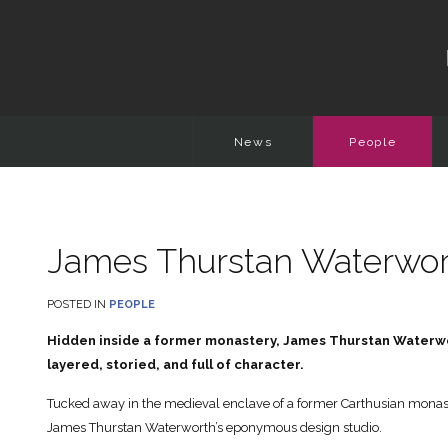
News
People
James Thurstan Waterwort
POSTED IN
PEOPLE
Hidden inside a former monastery, James Thurstan Waterworth
layered, storied, and full of character.
Tucked away in the medieval enclave of a former Carthusian monast
James Thurstan Waterworth’s eponymous design studio.