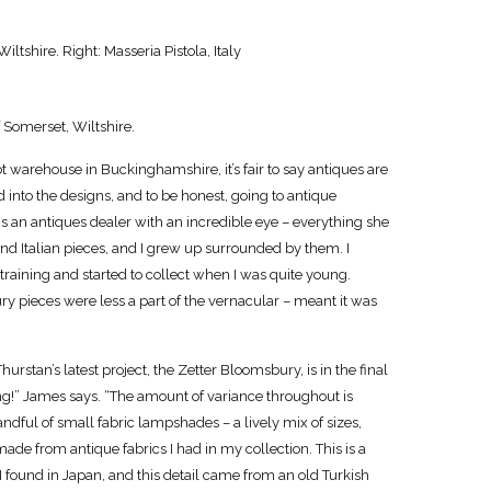
ltshire. Right: Masseria Pistola, Italy
 Somerset, Wiltshire.
t warehouse in Buckinghamshire, it’s fair to say antiques are
ed into the designs, and to be honest, going to antique
 is an antiques dealer with an incredible eye – everything she
 and Italian pieces, and I grew up surrounded by them. I
training and started to collect when I was quite young.
y pieces were less a part of the vernacular – meant it was
rstan’s latest project, the Zetter Bloomsbury, is in the final
ing!” James says. “The amount of variance throughout is
dful of small fabric lampshades – a lively mix of sizes,
made from antique fabrics I had in my collection. This is a
 found in Japan, and this detail came from an old Turkish