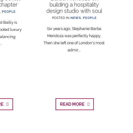
 chapter
building a hospitality
design studio with soul
,
PEOPLE
POSTED IN
NEWS
,
PEOPLE
 Bailly is
Six years ago, Stephanie Barba
ooted luxury
Mendoza was perfectly happy.
balancing
Then she left one of London's most
..
admir...
ORE
READ MORE