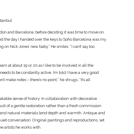
stanbul
ndon and Barcelona, before deciding it was time to move on.
and the day I handed over the keys to Soho Barcelona was my
g on Nick Jones’ new baby.” He smiles. “I can’t say too
am at about 19 or 20 as I like to be involved in all the
needs to be constantly active. I’m told I have a very good
’t make notes – there’s no point,” he shrugs, “It’s all
akable sense of history. In collaboration with decorative
ult of a gentle restoration rather than a fresh commission.
 and natural materials lend depth and warmth. Antique and
uiet conversation. Original paintings and reproductions, set
the artists he works with.