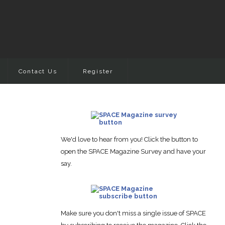
Contact Us
Register
We'd love to hear from you! Click the button to
open the SPACE Magazine Survey and have your
say.
Make sure you don't miss a single issue of SPACE