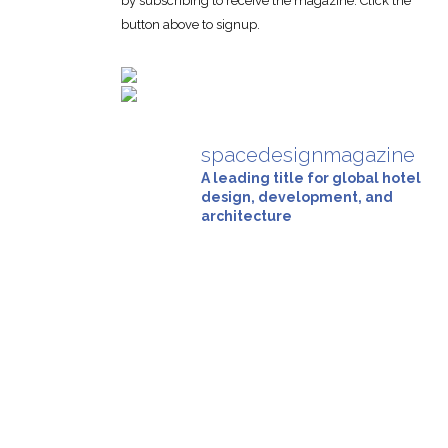
by subscribing to receive the magazine. Click the
button above to signup.
spacedesignmagazine
A leading title for global hotel
design, development, and
architecture