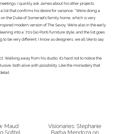
etings, I quickly ask James about his other projects.
 a list that confirms his desire for variance. “We’re doing a
 on the Duke of Somerset’s family home, which is very
-inspired modern version of The Savoy. We’re also in the early
eaning into a ’70s Gio Ponti furniture style, and the list goes
g to be very different. I know as designers, we all like to say
ct. Walking away from his studio, it’s hard not to notice the
usive, both alive with possibility. Like the monastery that
etail.
ow Maud
Visionaries: Stephanie
ng Sofitel
Barba Mendoza on