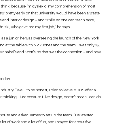
. I think, because I’m dyslexic, my comprehension of most
knew pretty early on that university would have been a waste
s and interior design – and while no one can teach taste, I
nizki, who gave me my first job,” he says.
 as a junior, he was overseeing the launch of the New York
ng at the table with Nick Jones and the team. I was only 25,
Annabel’s and Scott’s, so that was the connection – and how
ondon
 industry. “Well, to be honest, I tried to leave MBDS after a
r thinking, ‘Just because I like design, doesn’t mean I can do
n-house and asked James to set up the team. “He wanted
lot of work and a lot of fun, and I stayed for about five