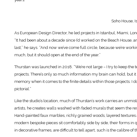
Soho House, I
As European Design Director, he led projects in Istanbul, Miami, Lo
“It had been about a decade since I’d worked on the Beach House, 
last,” he says. “And now we’ve come full circle, because we’re workin
much, but it should open at the end of the year.”
Thurstan was launched in 2018. “We’re not large – I try to keep the te
projects. There’s only so much information my brain can hold, but it 
memory when it comes to the finite details within those projects. I don
pictorial.”
Like the studio’s location, much of Thurstan’s work carries an unmist
artists, he creates walls washed with faded murals that seem the res
Hand-painted faux marbles, richly grained woods, layered textures
modern bespoke pieces sit comfortably side by side, their forms in q
in decorative frames, are difficult to tell apart, such is the calibre of 