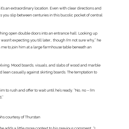
s an extraordinary location. Even with clear directions and
 as you slip between centuries in this bucolic pocket of central
 pushing open double doors into an entrance hall. Looking up
 wasn’t expecting you till later… though I’m not sure why,” he
es me to join him at a large farmhouse table beneath an
shelving. Mood boards, visuals, and slabs of wood and marble
d lean casually against skirting boards. The temptation to
m to rush and offer to wait until he’s ready. “No, no – I’m
d,”
hs courtesy of Thurstan
he adds a little more context to his previous comment. “I