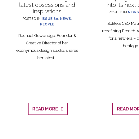
latest obsessions and
into its next
inspirations
POSTED IN
NEWS
POSTED IN
ISSUE 60
,
NEWS
,
Sofitel’s CEO Maud
PEOPLE
redefining French-r
Rachael Gowdridge, Founder &
for a new era – 
Creative Director of her
heritage.
eponymous design studio, shares
her latest...
READ MORE
READ M