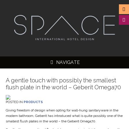
NAVIGATE
A gentle touch with possibly the smallest
flush plate in the world – Geberit Omega70
▼
POSTED IN
PRODUCTS
▼
Giving freedom of design when opting for wall-hung sanitaryware in the
modern bathroom, Geberit has introduced what is quite possibly one of the
▼
smallest flush plates in the world – the Geberit Omega70.
▼