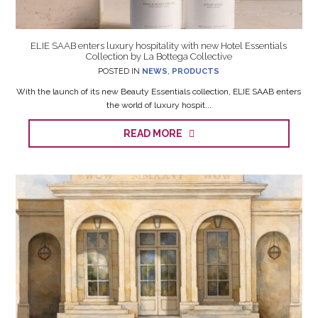
ELIE SAAB enters luxury hospitality with new Hotel Essentials
Collection by La Bottega Collective
POSTED IN
NEWS
,
PRODUCTS
With the launch of its new Beauty Essentials collection, ELIE SAAB enters
the world of luxury hospit...
READ MORE