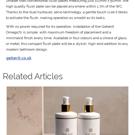
Smaller than conventional flush plates measuring just 112mm x 50mm, the
high quality flush plate can be placed anywhere within 1.7m of the WC.
Thanks to the dual hydraulic servo technology, a gentle touch is all it takes
to activate the flush, making operation as smooth as its looks.
With no power required for its operation, installation of the Geberit
Omega70 is simple, with maximum freedom of placement and a
minimalist finish every time. Available in four colours and a choice of glass
or metal, this compact flush plate will be a stylish, high-end addition to any
modern bathroom design.
geberit.co.uk
Related Articles