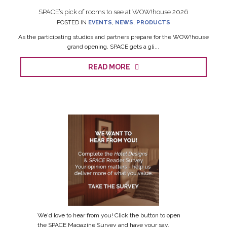
SPACE’s pick of rooms to see at WOW!house 2026
POSTED IN
EVENTS
,
NEWS
,
PRODUCTS
As the participating studios and partners prepare for the WOW!house
grand opening, SPACE gets a gli...
READ MORE
We'd love to hear from you! Click the button to open
the SPACE Magazine Survey and have your say.