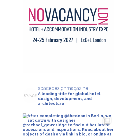
spacedesignmagazine
A leading title for global hotel
design, development, and
architecture