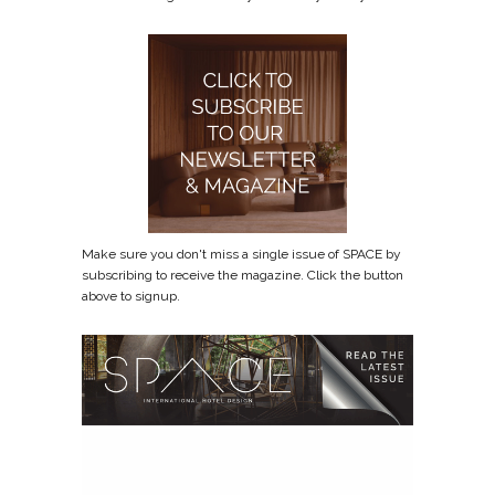
Make sure you don't miss a single issue of SPACE by
subscribing to receive the magazine. Click the button
above to signup.