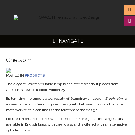
NAVIGATE
Chelsom
POSTED IN
PRODUCTS
▼
The elegant
Stockholm
table lamp is one of the standout pieces from
Chelsom’s new collection, Edition 25.
▼
Epitomising the understated beauty of Scandinavian design,
Stockholm
is
▼
a sleek table lamp featuring seamless joints between glass and brushed
metalwork with clean lines at the forefront of the design.
▼
Pictured in brushed nickel with iridescent smoke glass, the range is also
available in English brass with clear glass and is offered with an alternative
cylindrical base.