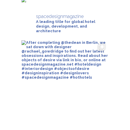
spacedesignmagazine
A leading title for global hotel
design, development, and
architecture