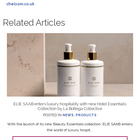
chelsom.co.uk
Related Articles
ELIE SAAB enters luxury hospitality with new Hotel Essentials
Collection by La Bottega Collective
POSTED IN
NEWS
,
PRODUCTS
With the launch of its new Beauty Essentials collection, ELIE SAAB enters
the world of luxury hospit...