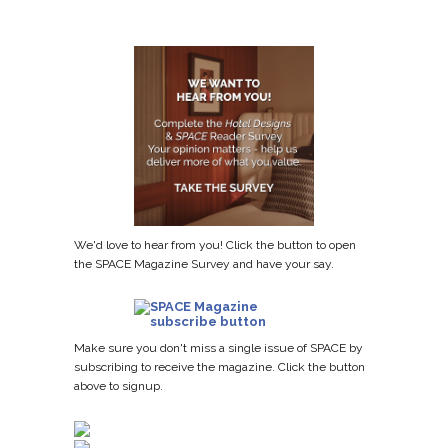
We'd love to hear from you! Click the button to open
the SPACE Magazine Survey and have your say.
Make sure you don't miss a single issue of SPACE by
subscribing to receive the magazine. Click the button
above to signup.