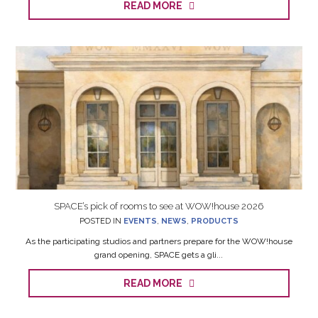
READ MORE
SPACE’s pick of rooms to see at WOW!house 2026
POSTED IN
EVENTS
,
NEWS
,
PRODUCTS
As the participating studios and partners prepare for the WOW!house
grand opening, SPACE gets a gli...
READ MORE