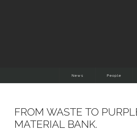
News
People
FROM WASTE TO PURPL
MATERIAL BANK.