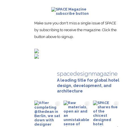
Make sure you don't miss a single issue of SPACE
by subscribing to receive the magazine. Click the
button above to signup.
spacedesignmagazine
A leading title for global hotel
design, development, and
architecture