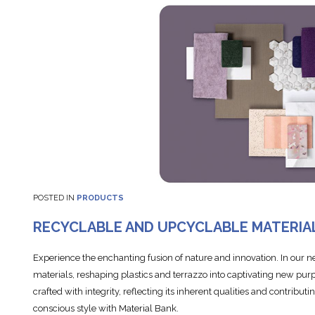
POSTED IN
PRODUCTS
RECYCLABLE AND UPCYCLABLE MATERIA
Experience the enchanting fusion of nature and innovation. In our 
materials, reshaping plastics and terrazzo into captivating new purp
crafted with integrity, reflecting its inherent qualities and contribut
conscious style with Material Bank.