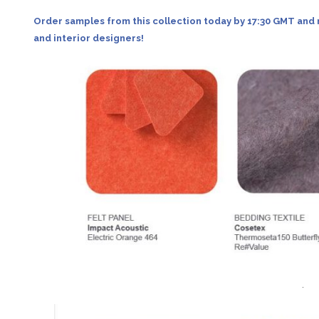
Order samples from this collection today by 17:30 GMT and 
and interior designers!
.