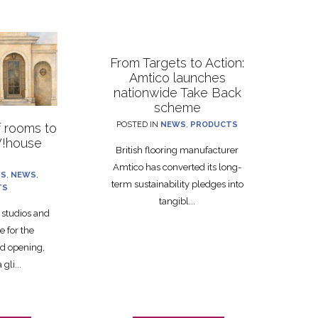
From Targets to Action:
Amtico launches
nationwide Take Back
scheme
POSTED IN
NEWS
,
PRODUCTS
f rooms to
!house
British flooring manufacturer
Amtico has converted its long-
TS
,
NEWS
,
term sustainability pledges into
TS
tangibl...
g studios and
e for the
 opening,
gli...