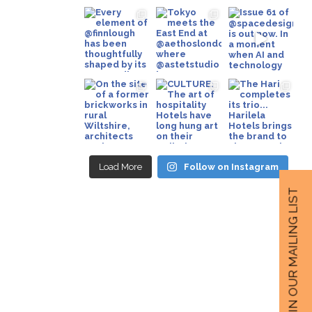
Load More
Follow on Instagram
JOIN OUR MAILING LIST