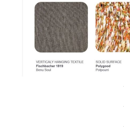
.
.
.