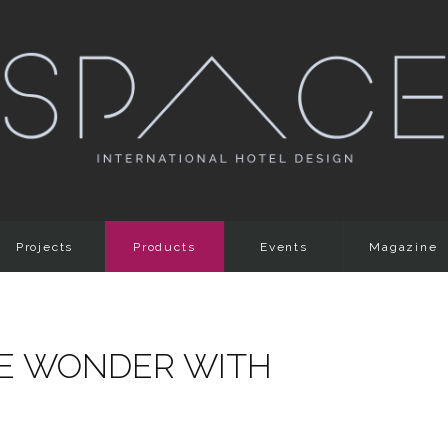
Projects
Products
Events
Magazine
E WONDER WITH