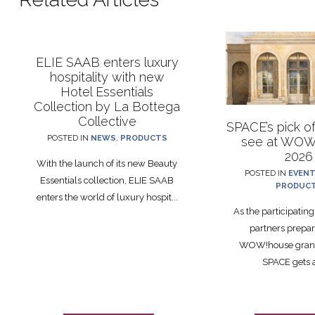
ELIE SAAB enters luxury
hospitality with new
Hotel Essentials
Collection by La Bottega
Collective
SPACE’s pick o
POSTED IN
NEWS
,
PRODUCTS
see at WOW
2026
With the launch of its new Beauty
POSTED IN
EVEN
Essentials collection, ELIE SAAB
PRODUC
enters the world of luxury hospit...
As the participatin
partners prepar
WOW!house grand
SPACE gets a 