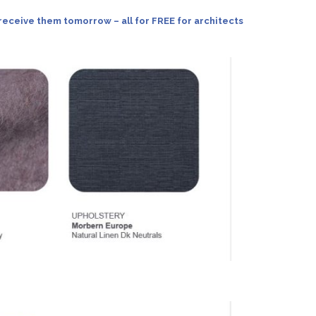
receive them tomorrow – all for FREE for architects