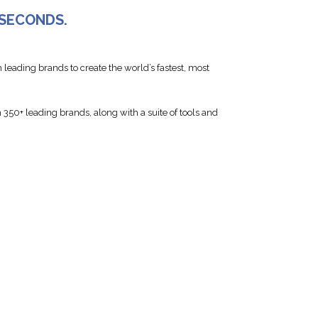
 SECONDS.
 leading brands to create the world’s fastest, most
350+ leading brands, along with a suite of tools and