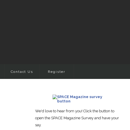
Contact Us
Register
We'd love to hear from you! Click the button to
open the SPACE Magazine Survey and have your
say.