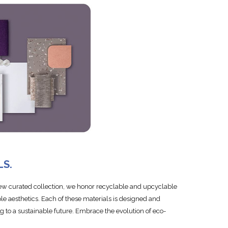
LS.
new curated collection, we honor recyclable and upcyclable
le aesthetics. Each of these materials is designed and
ing to a sustainable future. Embrace the evolution of eco-