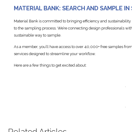
MATERIAL BANK: SEARCH AND SAMPLE IN
Material Bank is committed to bringing efficiency and sustainability
to the sampling process. We’re connecting design professionals with
sustainable way to sample.
As a member, you’ll have access to over 40,000+ free samples from 
services designed to streamline your workflow.
Here are a few things to get excited about:
.
.
Related Articles