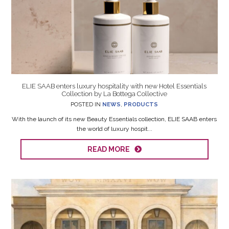
ELIE SAAB enters luxury hospitality with new Hotel Essentials
Collection by La Bottega Collective
POSTED IN
NEWS
,
PRODUCTS
With the launch of its new Beauty Essentials collection, ELIE SAAB enters
the world of luxury hospit...
READ MORE