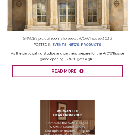
SPACE’s pick of rooms to see at WOW!house 2026
POSTED IN
EVENTS
,
NEWS
,
PRODUCTS
As the participating studios and partners prepare for the WOW!house
grand opening, SPACE gets a gli...
READ MORE