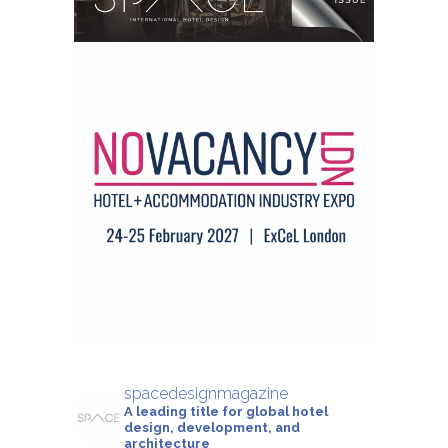
spacedesignmagazine
A leading title for global hotel
design, development, and
architecture