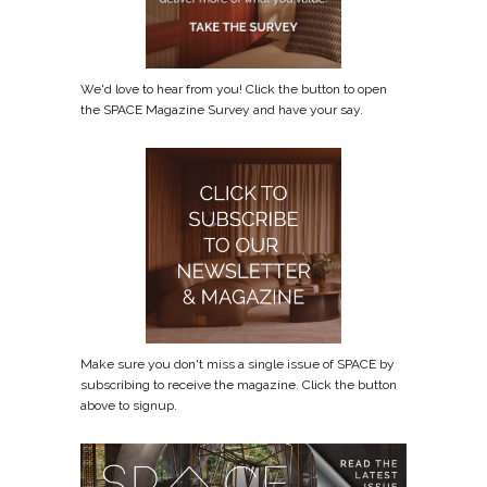
We'd love to hear from you! Click the button to open
the SPACE Magazine Survey and have your say.
Make sure you don't miss a single issue of SPACE by
subscribing to receive the magazine. Click the button
above to signup.