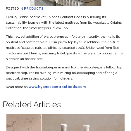
POSTED IN
PRODUCTS
Luxury British bedmaker Hypnos Contract Beds is pursuing its
sustainability journey with the latest mattress from its Hospitality Origins
Collection, the Woolsleepers Pillow Top.
This newest addition offers supreme comfort with integrity, thanks to its
opulent and comfortable built-in pillow top layer. In addition, the no-turn
mattress features natural, ethically sourced 100% British wool from Red
Tractor assured farms, ensuring hotel guests will enjoy a luxurious night’s
sleep on an honest bed.
Designed with the housekeeper in mind too, the Woolsleepers Pillow Top
mattress requires no turning, minimising housekeeping and offering a
practical, time saving solution for hoteliers.
Read more on
www.hypnoscontractbeds.com
Related Articles