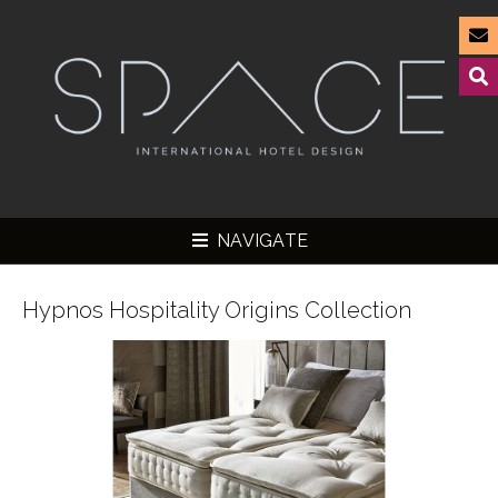
NAVIGATE
Hypnos Hospitality Origins Collection
▼
▼
▼
▼