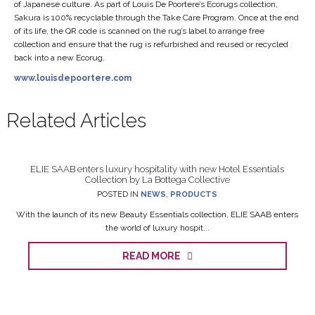
of Japanese culture. As part of Louis De Poortere’s Ecorugs collection,
Sakura is 100% recyclable through the Take Care Program. Once at the end
of its life, the QR code is scanned on the rug’s label to arrange free
collection and ensure that the rug is refurbished and reused or recycled
back into a new Ecorug.
www.louisdepoortere.com
Related Articles
ELIE SAAB enters luxury hospitality with new Hotel Essentials
Collection by La Bottega Collective
POSTED IN
NEWS
,
PRODUCTS
With the launch of its new Beauty Essentials collection, ELIE SAAB enters
the world of luxury hospit...
READ MORE