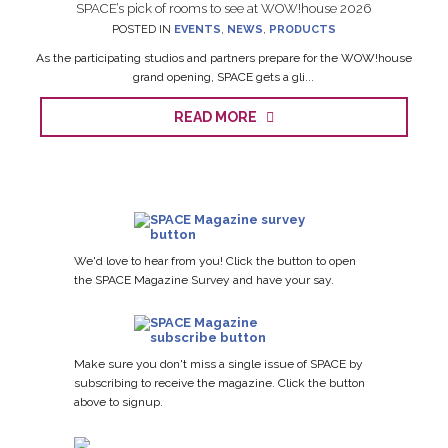
SPACE’s pick of rooms to see at WOW!house 2026
POSTED IN
EVENTS
,
NEWS
,
PRODUCTS
As the participating studios and partners prepare for the WOW!house
grand opening, SPACE gets a gli...
READ MORE
We'd love to hear from you! Click the button to open
the SPACE Magazine Survey and have your say.
Make sure you don't miss a single issue of SPACE by
subscribing to receive the magazine. Click the button
above to signup.