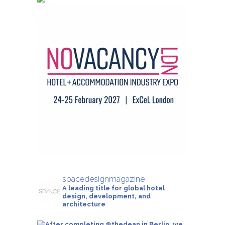
spacedesignmagazine
A leading title for global hotel
design, development, and
architecture