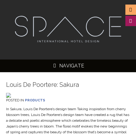
NAVIGATE
Louis De Poortere: Sakura
POSTED IN
PRODUCTS
▼
In Sakura, Louis De Poortere’s design team Taking inspiration from cherry
blossom trees, Louis De Poortere’s design team have created a rug that has
▼
a delicate and poetic atmosphere which celebrates the timeless beauty of
▼
Japan’s cherry trees in bloom. The floral motif evokes the new beginnings
of spring and captures the beauty of the blossom that’s become a symbol
▼