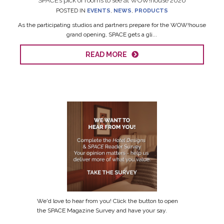
SPACE’s pick of rooms to see at WOW!house 2026
POSTED IN
EVENTS
,
NEWS
,
PRODUCTS
As the participating studios and partners prepare for the WOW!house
grand opening, SPACE gets a gli...
READ MORE
We'd love to hear from you! Click the button to open
the SPACE Magazine Survey and have your say.