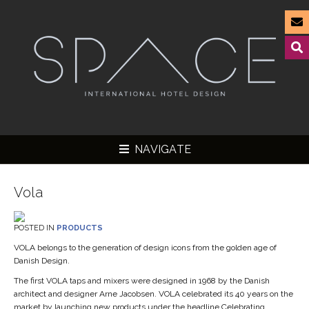
NAVIGATE
Vola
POSTED IN
PRODUCTS
▼
VOLA belongs to the generation of design icons from the golden age of
Danish Design.
▼
The first VOLA taps and mixers were designed in 1968 by the Danish
▼
architect and designer Arne Jacobsen. VOLA celebrated its 40 years on the
market by launching new products under the headline Celebrating
▼