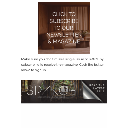
Make sure you don't miss a single issue of SPACE by
subscribing to receive the magazine. Click the button
above to signup.