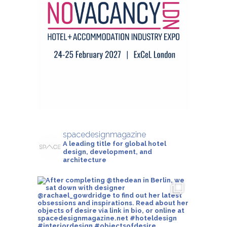
spacedesignmagazine
A leading title for global hotel
design, development, and
architecture