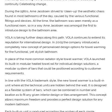
continuity Celebrating change.
During the 1960s, Arne Jacobsen strived to ‘clean-up’ the aesthetic chaos
found in most bathrooms of the day, caused by the various functional
fittings and devices. At the time, the bathroom was seen merely as a
functional room, so in a way Arne Jacobsen was amongst the first to
introduce design to the bathroom area.
VOLA is taking further steps along this path. VOLA continues to extend its
reputation for international design. In 2009 the company introduced a
completely new concept of personalised design options for towel warming
for the functional, yet stylish bathroom.
In place of the more common radiator-style towel warmer, VOLA launched
its built-in modular heated towel rail for individual design solutions, a
modular system of bars that could be positioned according to customer
requirements.
In line with the VOLA trademark style, the new towel warmer is a built-in
unit where all the technical units are hidden behind the wall. It is designed
as a flexible system of bars, which can be combined in number and
location as to fit any given interior design or tiles arrangement. This concept
allows maximum freedom and provides a perfect design solution for any
modern bathroom.
Each built-in unit is produced according the wishes of each single