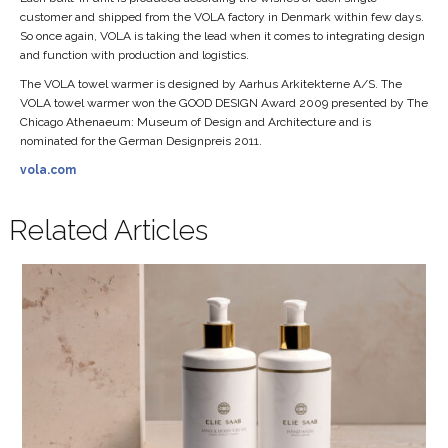
customer and shipped from the VOLA factory in Denmark within few days.
So once again, VOLA is taking the lead when it comes to integrating design
and function with production and logistics.
The VOLA towel warmer is designed by Aarhus Arkitekterne A/S. The
VOLA towel warmer won the GOOD DESIGN Award 2009 presented by The
Chicago Athenaeum: Museum of Design and Architecture and is
nominated for the German Designpreis 2011.
vola.com
Related Articles