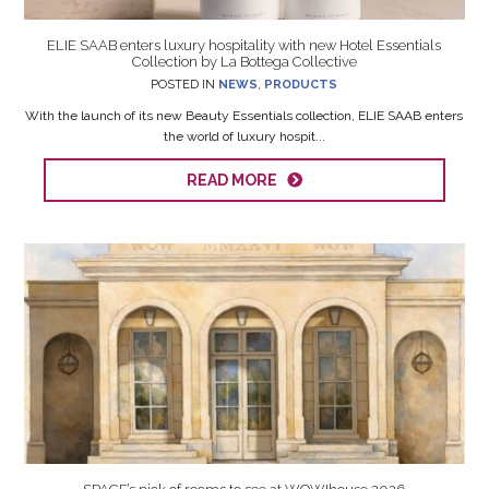
ELIE SAAB enters luxury hospitality with new Hotel Essentials
Collection by La Bottega Collective
POSTED IN
NEWS
,
PRODUCTS
With the launch of its new Beauty Essentials collection, ELIE SAAB enters
the world of luxury hospit...
READ MORE