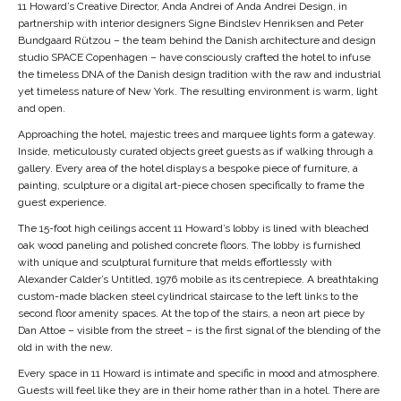
11 Howard’s Creative Director, Anda Andrei of Anda Andrei Design, in
partnership with interior designers Signe Bindslev Henriksen and Peter
Bundgaard Rützou – the team behind the Danish architecture and design
studio SPACE Copenhagen – have consciously crafted the hotel to infuse
the timeless DNA of the Danish design tradition with the raw and industrial
yet timeless nature of New York. The resulting environment is warm, light
and open.
Approaching the hotel, majestic trees and marquee lights form a gateway.
Inside, meticulously curated objects greet guests as if walking through a
gallery. Every area of the hotel displays a bespoke piece of furniture, a
painting, sculpture or a digital art-piece chosen specifically to frame the
guest experience.
The 15-foot high ceilings accent 11 Howard’s lobby is lined with bleached
oak wood paneling and polished concrete floors. The lobby is furnished
with unique and sculptural furniture that melds effortlessly with
Alexander Calder’s Untitled, 1976 mobile as its centrepiece. A breathtaking
custom-made blacken steel cylindrical staircase to the left links to the
second floor amenity spaces. At the top of the stairs, a neon art piece by
Dan Attoe – visible from the street – is the first signal of the blending of the
old in with the new.
Every space in 11 Howard is intimate and specific in mood and atmosphere.
Guests will feel like they are in their home rather than in a hotel. There are