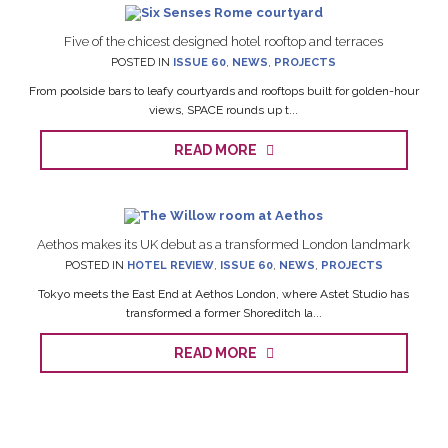
Five of the chicest designed hotel rooftop and terraces
POSTED IN
ISSUE 60
,
NEWS
,
PROJECTS
From poolside bars to leafy courtyards and rooftops built for golden-hour
views, SPACE rounds up t...
READ MORE
Aethos makes its UK debut as a transformed London landmark
POSTED IN
HOTEL REVIEW
,
ISSUE 60
,
NEWS
,
PROJECTS
Tokyo meets the East End at Aethos London, where Astet Studio has
transformed a former Shoreditch la...
READ MORE