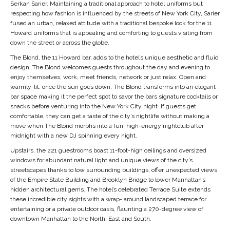
Serkan Sarier. Maintaining a traditional approach to hotel uniforms but
respecting how fashion is influenced by the streets of New York City, Sarier
fused an urban, relaxed attitude with a traditional bespoke look for the 11
Howard uniforms that is appealing and comforting to guests visiting from
down the street or across the globe.
The Blond, the 11 Howard bar, adds to the hotel’s unique aesthetic and fluid
design. The Blond welcomes guests throughout the day and evening to
enjoy themselves, work, meet friends, network or just relax. Open and
warmly-lit, once the sun goes down, The Blond transforms into an elegant
bar space making it the perfect spot to savor the bars signature cocktails or
snacks before venturing into the New York City night. If guests get
comfortable, they can get a taste of the city’s nightlife without making a
move when The Blond morphs into a fun, high-energy nightclub after
midnight with a new DJ spinning every night.
Upstairs, the 221 guestrooms boast 11-foot-high ceilings and oversized
windows for abundant natural light and unique views of the city’s
streetscapes thanks to low surrounding buildings, offer unexpected views
of the Empire State Building and Brooklyn Bridge to lower Manhattan’s
hidden architectural gems. The hotel’s celebrated Terrace Suite extends
these incredible city sights with a wrap- around landscaped terrace for
entertaining or a private outdoor oasis, flaunting a 270-degree view of
downtown Manhattan to the North, East and South.