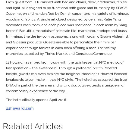
Each guestroom is furnished with bed and chairs, desk, credenzas, tables
and light, all designed to be functional with grace and humanity by SPACE
Copenhagen and handcrafted by Danish carpenters in a variety of luminous
woods and fabrics. A single art object designed by ceramist Katie Yang
decorates each room, and each piece was positioned in each room by Yang
herself. Beautiful materials of porcelain tile, marble countertops and brass
trimmings line the in-room bathrooms, along with organic Grown Alchemist
and Glossier products. Guests are able to personalize their mini bar
experience through tablets in each room offering a menu of healthy
munchies, supplied by Thrive Market and Conscious Commerce.
11 Howard has mixed technology with the quintessential NYC method of
transportation – the skateboard. Through a partnership with Boosted
boards, guests can even explore the neighbourhood on 11 Howard Boosted
longboards to commute in true NYC style. The hotel has captured the true
DNA of a part of the the area and will no doubt give guests a unique and
contemporary experience of the city.
The hotel officially opens 1 April 2016.
11howard.com
Related Articles