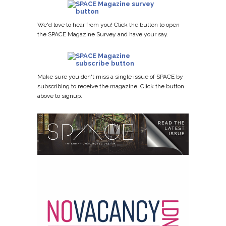
We'd love to hear from you! Click the button to open
the SPACE Magazine Survey and have your say.
Make sure you don't miss a single issue of SPACE by
subscribing to receive the magazine. Click the button
above to signup.