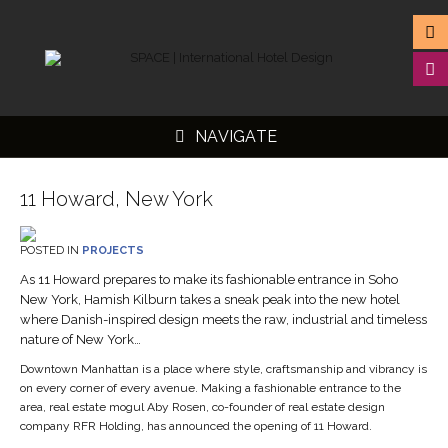
NAVIGATE
11 Howard, New York
POSTED IN
PROJECTS
▼
As 11 Howard prepares to make its fashionable entrance in Soho
New York, Hamish Kilburn takes a sneak peak into the new hotel
▼
where Danish-inspired design meets the raw, industrial and timeless
▼
nature of New York…
▼
Downtown Manhattan is a place where style, craftsmanship and vibrancy is
on every corner of every avenue. Making a fashionable entrance to the
area, real estate mogul Aby Rosen, co-founder of real estate design
company RFR Holding, has announced the opening of 11 Howard.