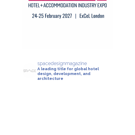
spacedesignmagazine
A leading title for global hotel
design, development, and
architecture