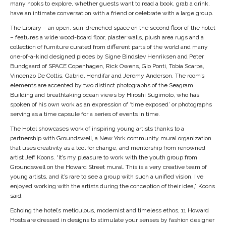
many nooks to explore, whether guests want to read a book, grab a drink,
have an intimate conversation with a friend or celebrate with a large group.
The Library – an open, sun-drenched space on the second floor of the hotel
– features a wide wood-board floor, plaster walls, plush area rugs and a
collection of furniture curated from different parts of the world and many
one-of-a-kind designed pieces by Signe Bindslev Henriksen and Peter
Bundgaard of SPACE Copenhagen, Rick Owens, Gio Ponti, Tobia Scarpa,
Vincenzo De Cottis, Gabriel Hendifar and Jeremy Anderson. The room’s
elements are accented by two distinct photographs of the Seagram
Building and breathtaking ocean views by Hiroshi Sugimoto, who has
spoken of his own work as an expression of ‘time exposed’ or photographs
serving as a time capsule for a series of events in time.
The Hotel showcases work of inspiring young artists thanks to a
partnership with Groundswell, a New York community mural organization
that uses creativity as a tool for change, and mentorship from renowned
artist Jeff Koons. “It’s my pleasure to work with the youth group from
Groundswell on the Howard Street mural. This is a very creative team of
young artists, and it’s rare to see a group with such a unified vision. I’ve
enjoyed working with the artists during the conception of their idea,” Koons
said.
Echoing the hotel’s meticulous, modernist and timeless ethos, 11 Howard
Hosts are dressed in designs to stimulate your senses by fashion designer