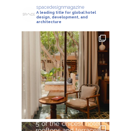
spacedesignmagazine
A leading title for global hotel
design, development, and
architecture