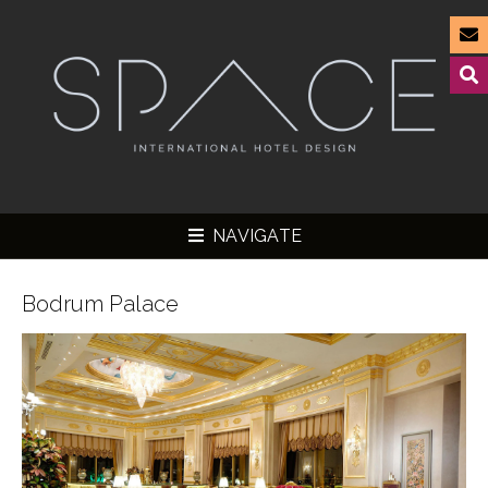
NAVIGATE
Bodrum Palace
▼
▼
▼
▼