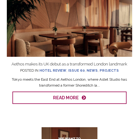
Aethos makes its UK debut as a transformed London landmark
POSTED IN
HOTEL REVIEW
,
ISSUE 60
,
NEWS
,
PROJECTS
Tokyo meets the East End at Aethos London, where Astet Studio has
transformed a former Shoreditch la...
READ MORE