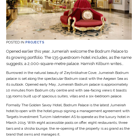
POSTED IN
PROJECTS
Opened earlier this year, Jumeriah welcome the Bodrum Palace to
its growing portfolio. The 135-guestroom-hotel includes, as the name
suggests, a 2,000-square-metre palace. Hamish Kilburn writes…
Burrowed in the natural beauty of Zeytinlikahve Cove, Jumeirah Bodrum
palace is set along the spectacular Bodrum coast with the Aegean Sea as
its outlook. Opened early May, Jumeirah Bodrum palace is approximately
10 minutes from Bodrum city centre and with sea-facing views it boasts
135 rooms built up of spacious suites, villas and a six-bedroom palace.
Formally The Golden Savoy Hotel, Bodrum Palace is the latest Jumeirah
hotel to open with the hotel group signing a management agreement with
Targets Investment Turizm Isletmeleri AS to operate as the luxury hotel in
March 2015. With eight accessible pools on offer, eight restaurants, three
bars and a shisha lounge, the re-opening of the property is as grand as the
brand that owns and manages it.