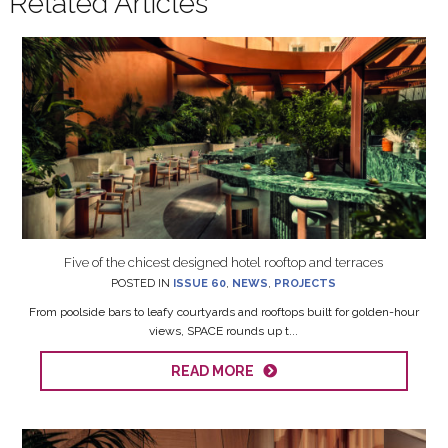
Related Articles
Five of the chicest designed hotel rooftop and terraces
POSTED IN
ISSUE 60
,
NEWS
,
PROJECTS
From poolside bars to leafy courtyards and rooftops built for golden-hour
views, SPACE rounds up t...
READ MORE