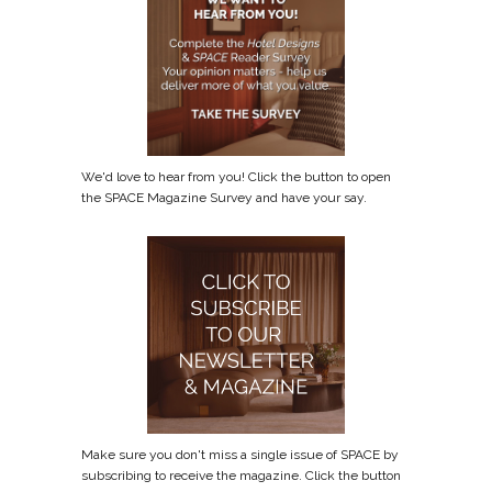
We'd love to hear from you! Click the button to open
the SPACE Magazine Survey and have your say.
Make sure you don't miss a single issue of SPACE by
subscribing to receive the magazine. Click the button