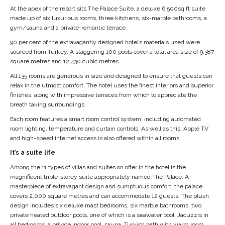
At the apex of the resort sits The Palace Suite, a deluxe 6,500sq ft suite
made up of six luxurious rooms, three kitchens, six-marble bathrooms, a
gym/sauna and a private-romantic terrace.
90 per cent of the extravagantly designed hotel’s materials used were
sourced from Turkey. A staggering 100 pools cover a total area size of 9,387
square metres and 12,430 cubic metres.
All 135 rooms are generous in size and designed to ensure that guests can
relax in the utmost comfort. The hotel uses the finest interiors and superior
finishes, along with impressive terraces from which to appreciate the
breath taking surroundings.
Each room features a smart room control system, including automated
room lighting, temperature and curtain controls. As well as this, Apple TV
and high-speed internet access is also offered within all rooms.
It’s a suite life
Among the 11 types of villas and suites on offer in the hotel is the
magnificent triple-storey suite appropriately named The Palace. A
masterpiece of extravagant design and sumptuous comfort, the palace
covers 2,000 square metres and can accommodate 12 guests. The plush
design includes six deluxe mast bedrooms, six marble bathrooms, two
private heated outdoor pools, one of which is a seawater pool, Jacuzzis in
all bedrooms, a private indoor pool, sauna, Turkish bath with warm room,