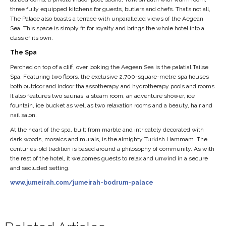
three fully equipped kitchens for guests, butlers and chefs. That’s not all,
The Palace also boasts a terrace with unparalleled views of the Aegean
Sea. This space is simply fit for royalty and brings the whole hotel into a
class of its own.
The Spa
Perched on top of a cliff, over looking the Aegean Sea is the palatial Tailse
Spa. Featuring two floors, the exclusive 2,700-square-metre spa houses
both outdoor and indoor thalassotherapy and hydrotherapy pools and rooms.
It also features two saunas, a steam room, an adventure shower, ice
fountain, ice bucket as well as two relaxation rooms and a beauty, hair and
nail salon.
At the heart of the spa, built from marble and intricately decorated with
dark woods, mosaics and murals, is the almighty Turkish Hammam. The
centuries-old tradition is based around a philosophy of community. As with
the rest of the hotel, it welcomes guests to relax and unwind in a secure
and secluded setting.
www.jumeirah.com/jumeirah-bodrum-palace