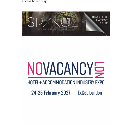
above to signup.