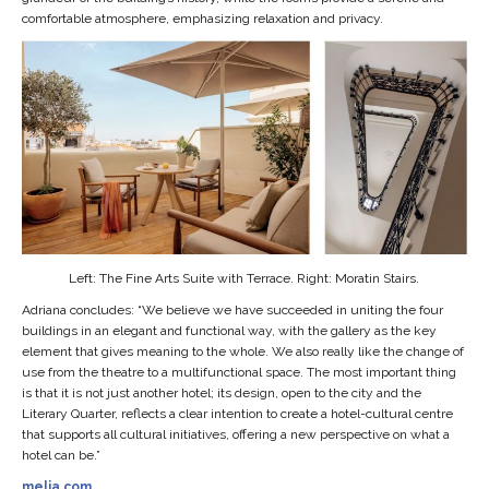
comfortable atmosphere, emphasizing relaxation and privacy.
Left: The Fine Arts Suite with Terrace. Right: Moratin Stairs.
Adriana concludes: “We believe we have succeeded in uniting the four
buildings in an elegant and functional way, with the gallery as the key
element that gives meaning to the whole. We also really like the change of
use from the theatre to a multifunctional space. The most important thing
is that it is not just another hotel; its design, open to the city and the
Literary Quarter, reflects a clear intention to create a hotel-cultural centre
that supports all cultural initiatives, offering a new perspective on what a
hotel can be.”
melia.com