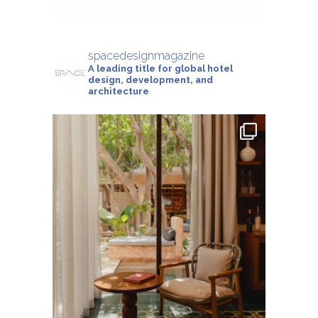
spacedesignmagazine
A leading title for global hotel
design, development, and
architecture