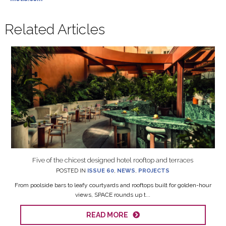
Related Articles
Five of the chicest designed hotel rooftop and terraces
POSTED IN
ISSUE 60
,
NEWS
,
PROJECTS
From poolside bars to leafy courtyards and rooftops built for golden-hour
views, SPACE rounds up t...
READ MORE