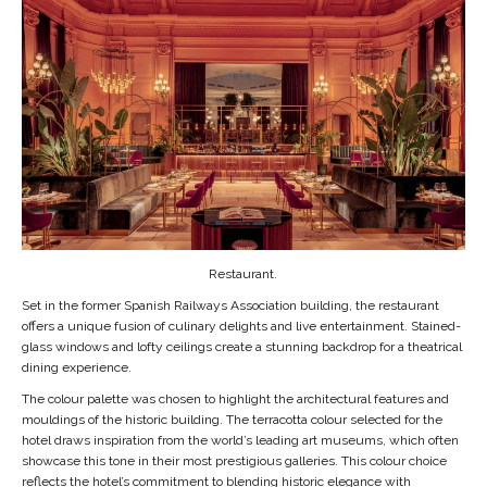
Restaurant.
Set in the former Spanish Railways Association building, the restaurant
offers a unique fusion of culinary delights and live entertainment. Stained-
glass windows and lofty ceilings create a stunning backdrop for a theatrical
dining experience.
The colour palette was chosen to highlight the architectural features and
mouldings of the historic building. The terracotta colour selected for the
hotel draws inspiration from the world’s leading art museums, which often
showcase this tone in their most prestigious galleries. This colour choice
reflects the hotel’s commitment to blending historic elegance with