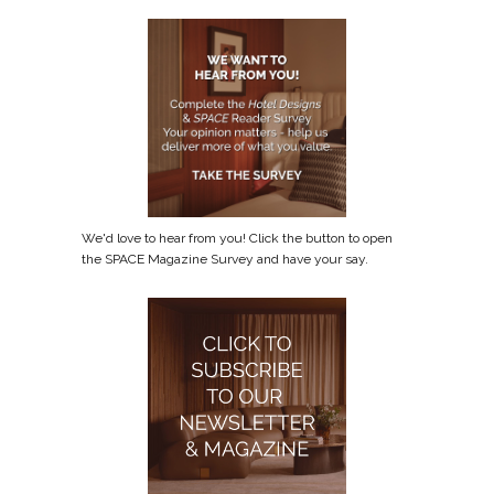
We'd love to hear from you! Click the button to open
the SPACE Magazine Survey and have your say.