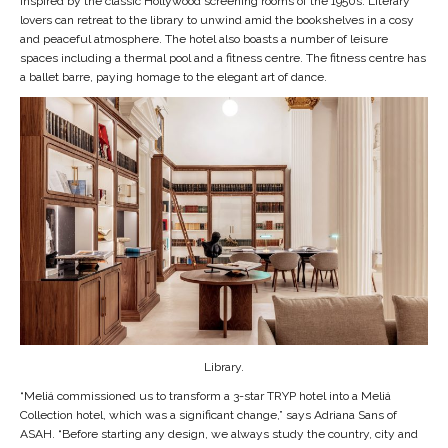
inspired by the classic Hollywood screening rooms of the 1950s. Literary
lovers can retreat to the library to unwind amid the bookshelves in a cosy
and peaceful atmosphere. The hotel also boasts a number of leisure
spaces including a thermal pool and a fitness centre. The fitness centre has
a ballet barre, paying homage to the elegant art of dance.
Library.
“Meliá commissioned us to transform a 3-star TRYP hotel into a Meliá
Collection hotel, which was a significant change,” says Adriana Sans of
ASAH. “Before starting any design, we always study the country, city and