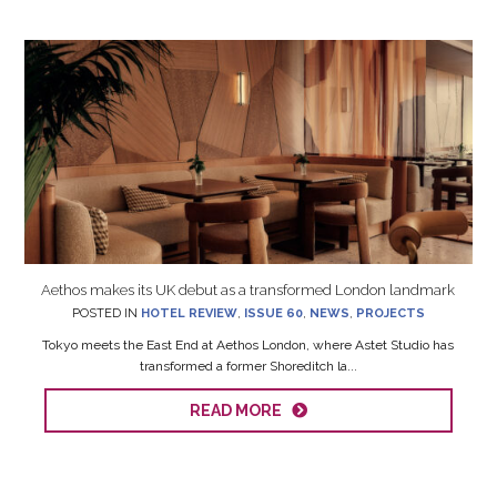
Aethos makes its UK debut as a transformed London landmark
POSTED IN
HOTEL REVIEW
,
ISSUE 60
,
NEWS
,
PROJECTS
Tokyo meets the East End at Aethos London, where Astet Studio has
transformed a former Shoreditch la...
READ MORE