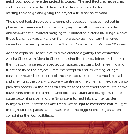
neighbourhood where the project is located. The architecture, museums
and artists who have lived there… all of this serves as the foundation for
starting the design and giving the project a true sense of place.”
The project took three years to complete because it was carried out in
phases that minimised closure to only eight months. It was a complex
endeavour that it involved merging four protected historic buildings. One of
these buildings was a mansion from the early 20th century that once
served as the headquarters of the Spanish Association of Railway Workers.
Adriana explains: “To achieve this, we created a gallery that connected
Atocha Street with Moratin Street, crossing the four buildings and linking
them through a series of spectacular spaces that bring both meaning and
functionality to the project. From the reception and its waiting lounge,
passing through the indoor pool, the architecture room, the meeting hall,
and arriving at the library, discovery centre and the cinema. The gallery also
provides access via the mansion’s staircase to the former theatre, which we
have transformed into a multifunctional restaurant and lounge, with the
stage becoming a bar and the fly system turned into a winter garden
lounge with four fireplaces and trees. We sought to maximize natural light
throughout the spaces, which was one of the biggest challenges when
combining the four buildings.”