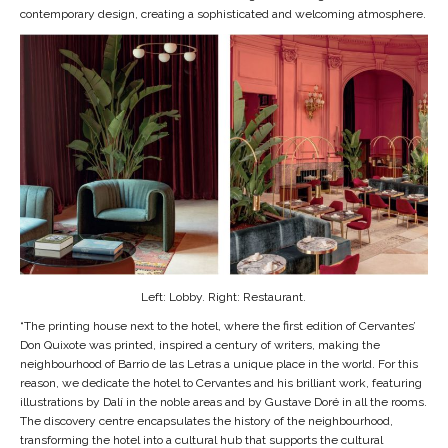
contemporary design, creating a sophisticated and welcoming atmosphere.
Left: Lobby. Right: Restaurant.
“The printing house next to the hotel, where the first edition of Cervantes’
Don Quixote was printed, inspired a century of writers, making the
neighbourhood of Barrio de las Letras a unique place in the world. For this
reason, we dedicate the hotel to Cervantes and his brilliant work, featuring
illustrations by Dalí in the noble areas and by Gustave Doré in all the rooms.
The discovery centre encapsulates the history of the neighbourhood,
transforming the hotel into a cultural hub that supports the cultural