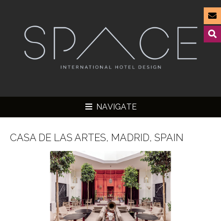
NAVIGATE
CASA DE LAS ARTES, MADRID, SPAIN
▼
▼
▼
▼