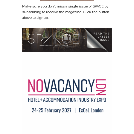
Make sure you don't miss a single issue of SPACE by
subscribing to receive the magazine. Click the button
above to signup.