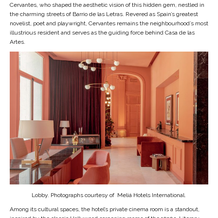
Cervantes, who shaped the aesthetic vision of this hidden gem, nestled in
the charming streets of Barrio de las Letras. Revered as Spain’s greatest
novelist, poet and playwright, Cervantes remains the neighbourhood’s most
illustrious resident and serves as the guiding force behind Casa de las
Artes.
Lobby. Photographs courtesy of Meliá Hotels International.
Among its cultural spaces, the hotel’s private cinema room is a standout,