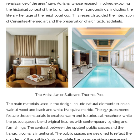
renaissance of the area,” says Adriana, whose research involved exploring
the historical context of the buildings and their surroundings, including the
literary heritage of the neighbourhood. This research guided the integration
of Cervantes-themed art and the preservation of architectural details.
The Artist Junior Suite and Thermal Pool.
The main materials used in the design include natural elements such as
walnut wood and black and white Marquina marble. The 137 guestrooms
feature these materials to create a warm and luxurious atmosphere, while
the public spaces blend original fixtures with contemporary lighting and
furnishings. The contrast between the opulent public spaces and the
tranquil rooms is intentional. The public spaces are designed to reflect the
grandeur of the building’s history, while the rooms provide a serene and