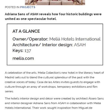
POSTED IN
PROJECTS
Adriana Sans of ASAH reveals how four historic buildings were
united as one spectacular hotel.
A celebration of the arts, Melia Collection’s new hotel in the literary heart of
Madrid sets out to blend the cultural splendour of the past with the
creative voices of today. Casa de las Artes invites guests to engage with
culture through an array of workshops, temporary exhibitions and film
series.
The hotel’s interior design and décor were created by architect Álvaro Sans
and interior designer Adriana Sans from ASAH in collaboration with Meliá
Hotels International. Their work sought inspiration from Miguel de