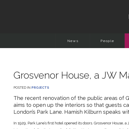
News
People
Grosvenor House, a JW Ma
POSTED IN
PROJECTS
The recent renovation of the public areas of 
aims to open up the interiors so that guests ca
London’s Park Lane. Hamish Kilburn speaks wit
In 1929, Park Lane’s first hotel opened its doors. Grosvenor House, a 