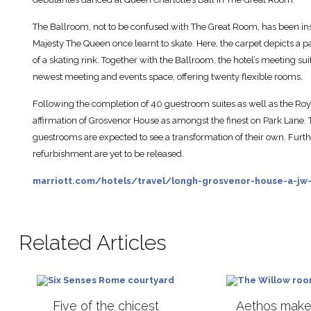
The Ballroom, not to be confused with The Great Room, has been insp
Majesty The Queen once learnt to skate. Here, the carpet depicts a p
of a skating rink. Together with the Ballroom, the hotel’s meeting su
newest meeting and events space, offering twenty flexible rooms.
Following the completion of 40 guestroom suites as well as the Royal
affirmation of Grosvenor House as amongst the finest on Park Lane
guestrooms are expected to see a transformation of their own. Furth
refurbishment are yet to be released.
marriott.com/hotels/travel/longh-grosvenor-house-a-jw-
Related Articles
Five of the chicest
Aethos makes