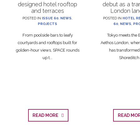
designed hotel rooftop
debut as a tr
and terraces
London la
POSTED IN
ISSUE 60
,
NEWS
,
POSTED IN
HOTEL R
PROJECTS
60
,
NEWS
,
PR
From poolside bars to leafy
Tokyo meets the E
courtyards and rooftops built for
Aethos London, where
golden-hour views, SPACE rounds
has transformed
up t...
Shoreditch l
READ MORE
READ M