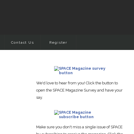
Contact Us
Register
We'd love to hear from you! Click the button to
open the SPACE Magazine Survey and have your
say.
Make sure you don't miss a single issue of SPACE