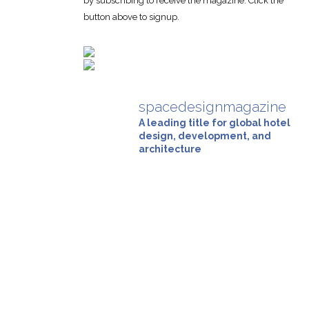
by subscribing to receive the magazine. Click the
button above to signup.
spacedesignmagazine
A leading title for global hotel
design, development, and
architecture