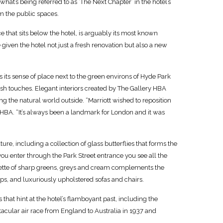
hat’s being referred to as ‘The Next Chapter’ in the hotel’s
rm the public spaces.
 that sits below the hotel, is arguably its most known
given the hotel not just a fresh renovation but also a new
 its sense of place next to the green environs of Hyde Park
ish touches. Elegant interiors created by The Gallery HBA
g the natural world outside. “Marriott wished to reposition
 HBA. “It’s always been a landmark for London and it was
e, including a collection of glass butterflies that forms the
you enter through the Park Street entrance you see all the
lette of sharp greens, greys and cream complements the
s, and luxuriously upholstered sofas and chairs.
that hint at the hotel’s flamboyant past, including the
ular air race from England to Australia in 1937 and