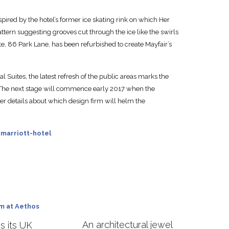
ired by the hotel’s former ice skating rink on which Her
attern suggesting grooves cut through the ice like the swirls
ite, 86 Park Lane, has been refurbished to create Mayfair’s
 Suites, the latest refresh of the public areas marks the
. The next stage will commence early 2017 when the
er details about which design firm will helm the
marriott-hotel
An architectural jewel
 its UK