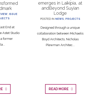
emerges in Laikipia, at
ansformed
andBeyond Suyian
ndmark
Lodge
EVIEW
,
ISSUE
OJECTS
POSTED IN
NEWS
,
PROJECTS
ast End at
Designed through a unique
 Astet Studio
collaboration between Michaelis
 a former
Boyd Architects, Nicholas
a...
Plewman Architec...
ORE
READ MORE