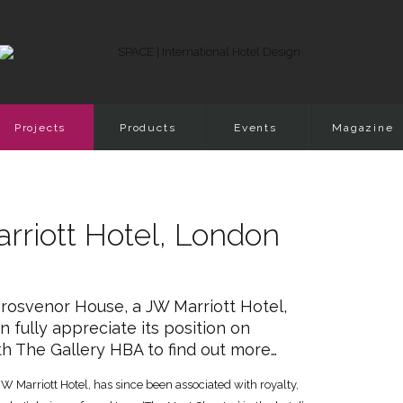
Projects
Products
Events
Magazine
rriott Hotel, London
Grosvenor House, a JW Marriott Hotel,
n fully appreciate its position on
h The Gallery HBA to find out more…
JW Marriott Hotel, has since been associated with royalty,