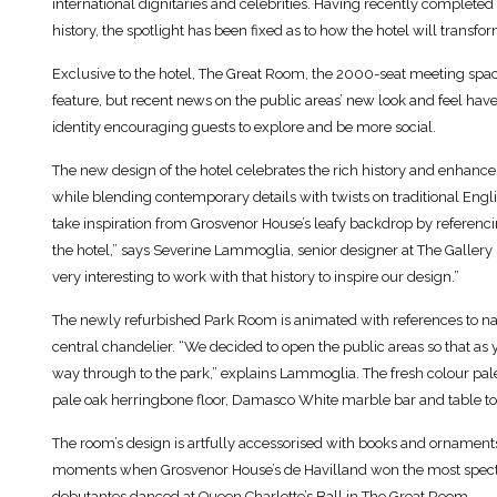
international dignitaries and celebrities. Having recently completed w
history, the spotlight has been fixed as to how the hotel will transfo
Exclusive to the hotel, The Great Room, the 2000-seat meeting space
feature, but recent news on the public areas’ new look and feel have 
identity encouraging guests to explore and be more social.
The new design of the hotel celebrates the rich history and enhances
while blending contemporary details with twists on traditional Engl
take inspiration from Grosvenor House’s leafy backdrop by referencin
the hotel,” says Severine Lammoglia, senior designer at The Gallery
very interesting to work with that history to inspire our design.”
The newly refurbished Park Room is animated with references to natur
central chandelier. “We decided to open the public areas so that as 
way through to the park,” explains Lammoglia. The fresh colour pa
pale oak herringbone floor, Damasco White marble bar and table top
The room’s design is artfully accessorised with books and ornaments 
moments when Grosvenor House’s de Havilland won the most spectac
debutantes danced at Queen Charlotte’s Ball in The Great Room.