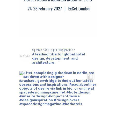
spacedesignmagazine
A leading title for global hotel
design, development, and
architecture