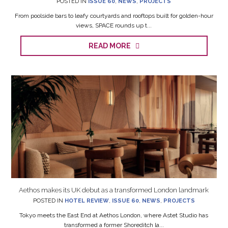
From poolside bars to leafy courtyards and rooftops built for golden-hour
views, SPACE rounds up t...
READ MORE
Aethos makes its UK debut as a transformed London landmark
POSTED IN
HOTEL REVIEW
,
ISSUE 60
,
NEWS
,
PROJECTS
Tokyo meets the East End at Aethos London, where Astet Studio has
transformed a former Shoreditch la...