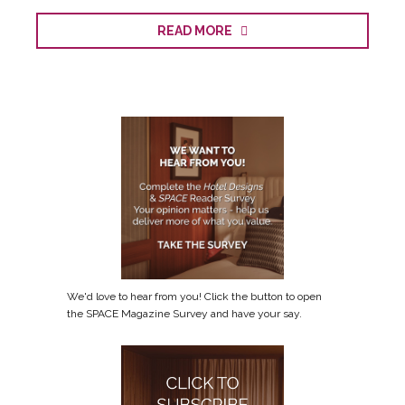
READ MORE
We'd love to hear from you! Click the button to open
the SPACE Magazine Survey and have your say.