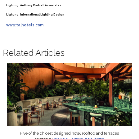
Lighting:
Anthony Corbett Associates
Lighting:
International Lighting Design
www.tajhotels.com
Related Articles
Five of the chicest designed hotel rooftop and terraces
POSTED IN
ISSUE 60
,
NEWS
,
PROJECTS