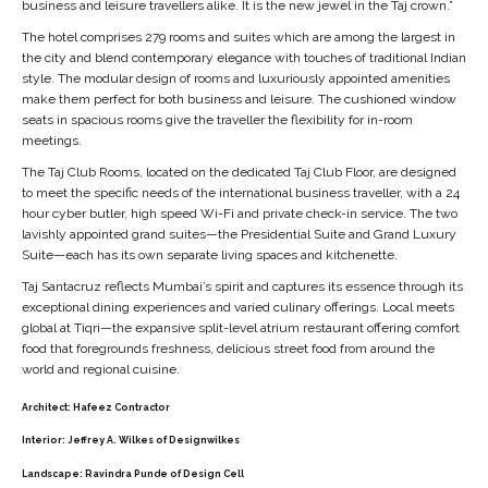
The hotel comprises 279 rooms and suites which are among the largest in
the city and blend contemporary elegance with touches of traditional Indian
style. The modular design of rooms and luxuriously appointed amenities
make them perfect for both business and leisure. The cushioned window
seats in spacious rooms give the traveller the flexibility for in-room
meetings.
The Taj Club Rooms, located on the dedicated Taj Club Floor, are designed
to meet the specific needs of the international business traveller, with a 24
hour cyber butler, high speed Wi-Fi and private check-in service. The two
lavishly appointed grand suites—the Presidential Suite and Grand Luxury
Suite—each has its own separate living spaces and kitchenette.
Taj Santacruz reflects Mumbai’s spirit and captures its essence through its
exceptional dining experiences and varied culinary offerings. Local meets
global at Tiqri—the expansive split-level atrium restaurant offering comfort
food that foregrounds freshness, delicious street food from around the
world and regional cuisine.
Architect:
Hafeez Contractor
Interior:
Jeffrey A. Wilkes of Designwilkes
Landscape:
Ravindra Punde of Design Cell