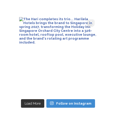
Load More
Follow on Instagram