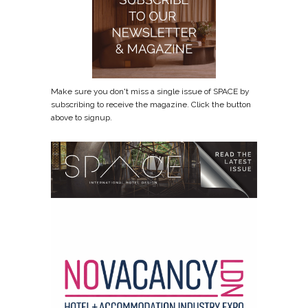
Make sure you don't miss a single issue of SPACE by
subscribing to receive the magazine. Click the button
above to signup.