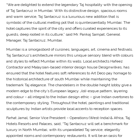
of Taj Santacruz in Mumbai. With its distinctive design, spacious rooms
and warm service, Taj Santacruz is a luxurious new addition that is
symbolic of the cultural melting pot that is quintessentially Mumbai. The
hotel captures the spirit of the city and offers curated experiences to its
guests, deep rooted in its culture,” said Mr. Pankaj Sampat, General
Manager, Taj Santacruz, Mumbai.
Mumbai is a smorgasbord of cuisines, languages, art, cinema and festivals.
Taj Santacruz’s architecture mirrors this unique sensory blend with colours
and styles to reflect Mumbai within its walls. Local architects Hafeez
Contractor and Malaysian-based interior design house Designwilkes, has
ensured that the hotel features soft references to Art Deco pay homage to
the historical architecture of south Mumbai while maintaining the
trademark Taj elegance. The chandeliers in the double height lobby give a
modern edge to the city’s European legacy.
Jali
-esque pattern, layering
and colour – all integral to the Indian design ethic – give Indian overtones to
the contemporary styling. Throughout the hotel, paintings and traditional
sculptures by Indian artists provide local accents to reception spaces.
Farhat Jamal, Senior Vice President – Operations (West-India) & Africa, Taj
Hotels Resorts and Palaces, said, “Taj Santacruz will set a benchmark for
luxury in North Mumbai, with its unparalleled Taj service, elegantly
appointed rooms and contemporary restaurants. It will be an oasis for
business and leisure travellers alike. It is the new jewel in the Taj crown.”