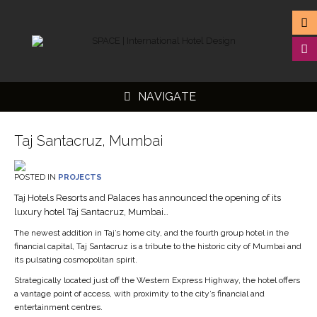
NAVIGATE
Taj Santacruz, Mumbai
POSTED IN
PROJECTS
Taj Hotels Resorts and Palaces has announced the opening of its
▼
luxury hotel Taj Santacruz, Mumbai…
▼
The newest addition in Taj’s home city, and the fourth group hotel in the
financial capital, Taj Santacruz is a tribute to the historic city of Mumbai and
▼
its pulsating cosmopolitan spirit.
▼
Strategically located just off the Western Express Highway, the hotel offers
a vantage point of access, with proximity to the city’s financial and
entertainment centres.
“We are delighted to extend the legendary Taj hospitality with the opening