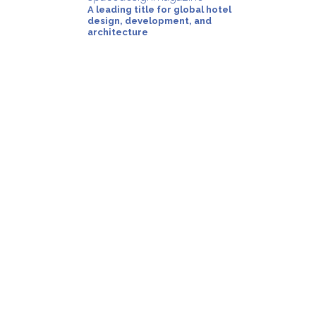
A leading title for global hotel
design, development, and
architecture