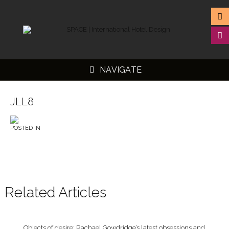
NAVIGATE
JLL8
POSTED IN
▼
▼
▼
▼
Related Articles
Objects of desire: Rachael Gowdridge’s latest obsessions and