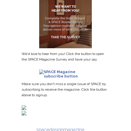
We'd love to hear from you! Click the button to open
the SPACE Magazine Survey and have your say.
Make sure you don't miss a single issue of SPACE by
subscribing to receive the magazine. Click the button
above to signup.
spacedesignmagazine