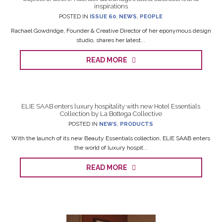
inspirations
POSTED IN
ISSUE 60
,
NEWS
,
PEOPLE
Rachael Gowdridge, Founder & Creative Director of her eponymous design
studio, shares her latest...
READ MORE
ELIE SAAB enters luxury hospitality with new Hotel Essentials
Collection by La Bottega Collective
POSTED IN
NEWS
,
PRODUCTS
With the launch of its new Beauty Essentials collection, ELIE SAAB enters
the world of luxury hospit...
READ MORE