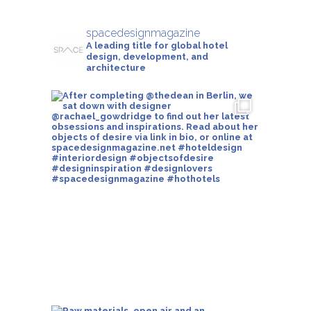
spacedesignmagazine
A leading title for global hotel
design, development, and
architecture