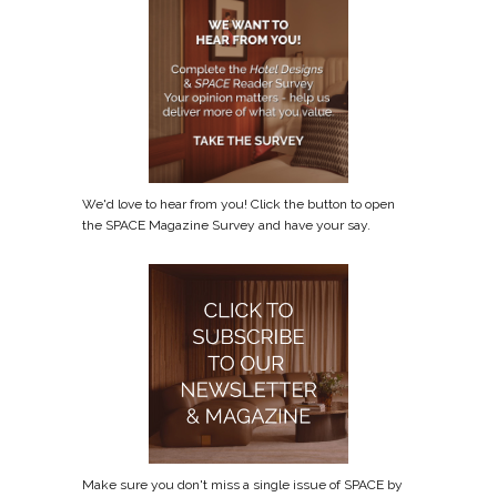
We'd love to hear from you! Click the button to open
the SPACE Magazine Survey and have your say.
Make sure you don't miss a single issue of SPACE by