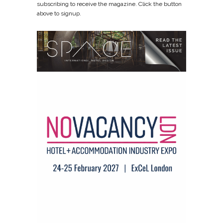
subscribing to receive the magazine. Click the button
above to signup.