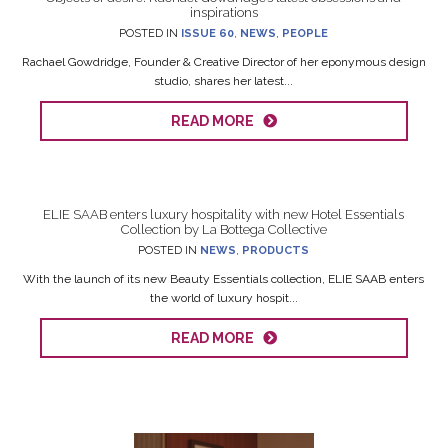
inspirations
POSTED IN
ISSUE 60
,
NEWS
,
PEOPLE
Rachael Gowdridge, Founder & Creative Director of her eponymous design
studio, shares her latest...
READ MORE
ELIE SAAB enters luxury hospitality with new Hotel Essentials
Collection by La Bottega Collective
POSTED IN
NEWS
,
PRODUCTS
With the launch of its new Beauty Essentials collection, ELIE SAAB enters
the world of luxury hospit...
READ MORE