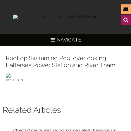
NAVIGATE
Rooftop Swimming Pool overlooking
Battersea Power Station and River Tham…
▼
POSTED IN
▼
▼
▼
Related Articles
Objects of desire: Rachael Gowdridge’s latest obsessions and