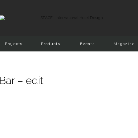
Projects
Products
Events
Magazine
Bar – edit