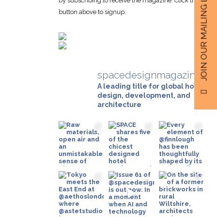
JOIN OUR MAILING LIST
by subscribing to receive the magazine. Click the
button above to signup.
spacedesignmagazine
A leading title for global hotel
design, development, and
architecture