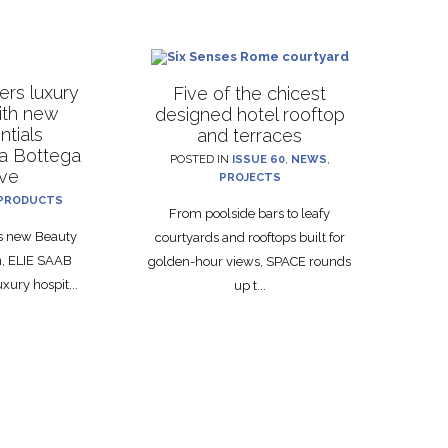
rs luxury
Five of the chicest
with new
designed hotel rooftop
ntials
and terraces
La Bottega
POSTED IN
ISSUE 60
,
NEWS
,
ive
PROJECTS
PRODUCTS
From poolside bars to leafy
ts new Beauty
courtyards and rooftops built for
on, ELIE SAAB
golden-hour views, SPACE rounds
xury hospit...
up t...