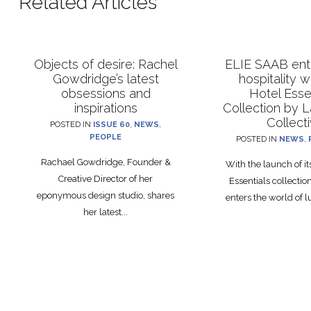
Related Articles
Objects of desire: Rachel
ELIE SAAB ente
Gowdridge’s latest
hospitality 
obsessions and
Hotel Esse
inspirations
Collection by 
Collect
POSTED IN
ISSUE 60
,
NEWS
,
PEOPLE
POSTED IN
NEWS
,
Rachael Gowdridge, Founder &
With the launch of i
Creative Director of her
Essentials collecti
eponymous design studio, shares
enters the world of lu
her latest...