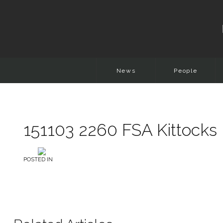
News
People
151103 2260 FSA Kittocks 
POSTED IN