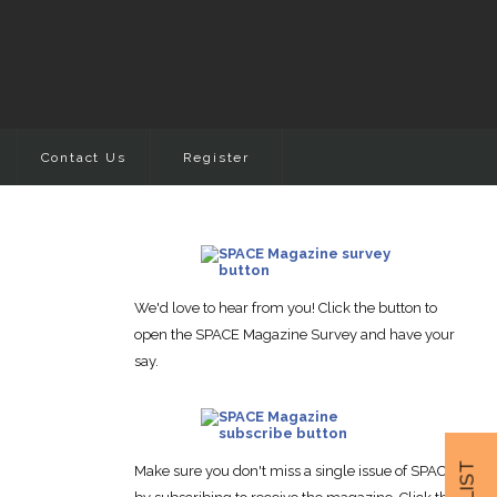
Contact Us
Register
We'd love to hear from you! Click the button to
open the SPACE Magazine Survey and have your
say.
Make sure you don't miss a single issue of SPACE