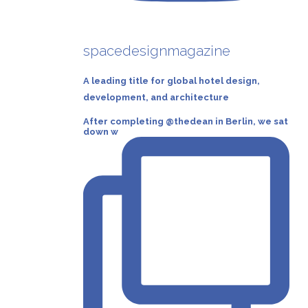
spacedesignmagazine
A leading title for global hotel design,
development, and architecture
After completing @thedean in Berlin, we sat
down w