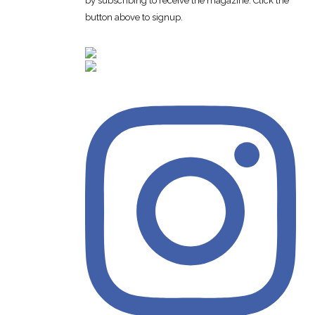
by subscribing to receive the magazine. Click the
button above to signup.