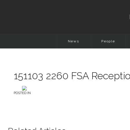
News
People
151103 2260 FSA Receptio
POSTED IN