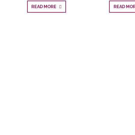
READ MORE
READ M