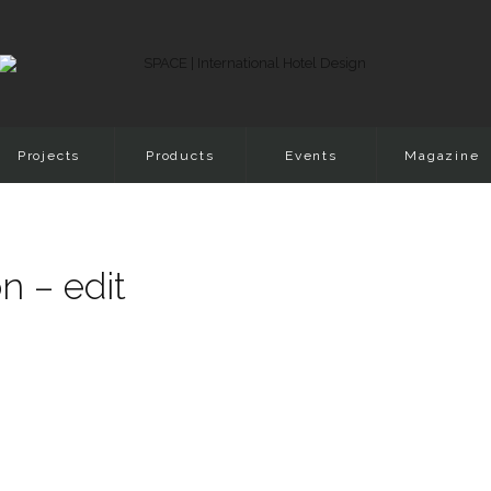
Projects
Products
Events
Magazine
n – edit