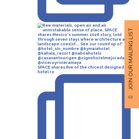
JOIN OUR MAILING LIST
SPACE shares five of the chicest designed
hotel ro