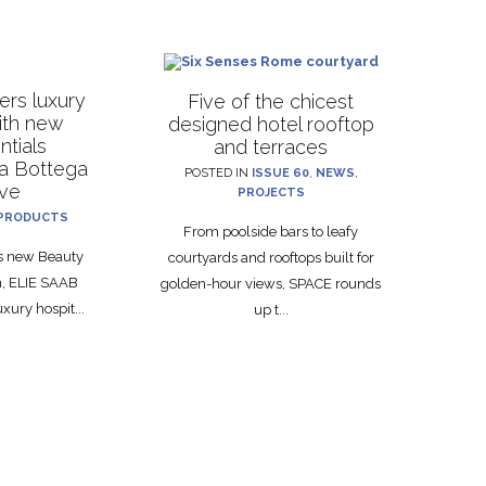
rs luxury
Five of the chicest
with new
designed hotel rooftop
ntials
and terraces
La Bottega
POSTED IN
ISSUE 60
,
NEWS
,
ive
PROJECTS
PRODUCTS
From poolside bars to leafy
ts new Beauty
courtyards and rooftops built for
on, ELIE SAAB
golden-hour views, SPACE rounds
xury hospit...
up t...