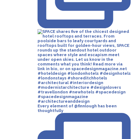
Every element of @finnlough has been
thoughtfully