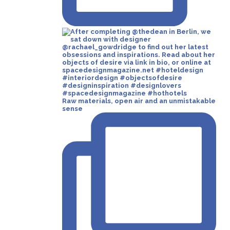
Raw materials, open air and an unmistakable
sense