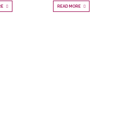
ORE
READ MORE