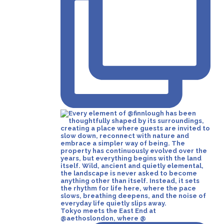
Tokyo meets the East End at
@aethoslondon, where @