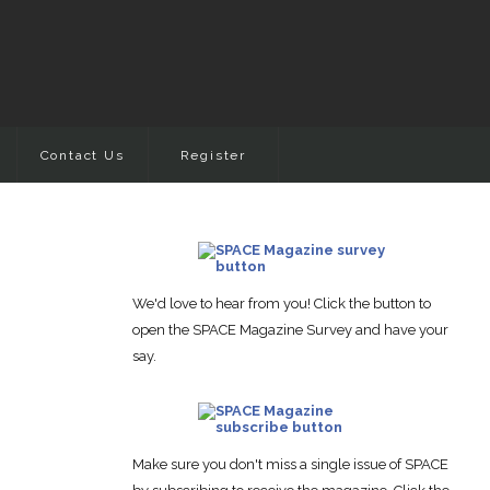
Contact Us
Register
We'd love to hear from you! Click the button to
open the SPACE Magazine Survey and have your
say.
Make sure you don't miss a single issue of SPACE