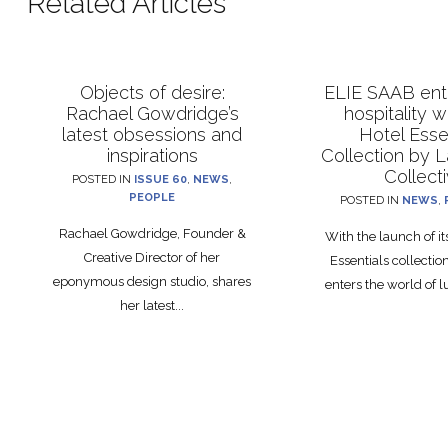
Related Articles
Objects of desire:
ELIE SAAB ente
Rachael Gowdridge’s
hospitality 
latest obsessions and
Hotel Esse
inspirations
Collection by 
Collect
POSTED IN
ISSUE 60
,
NEWS
,
PEOPLE
POSTED IN
NEWS
,
Rachael Gowdridge, Founder &
With the launch of i
Creative Director of her
Essentials collecti
eponymous design studio, shares
enters the world of lu
her latest...