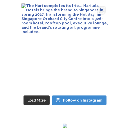
Load More
Follow on Instagram