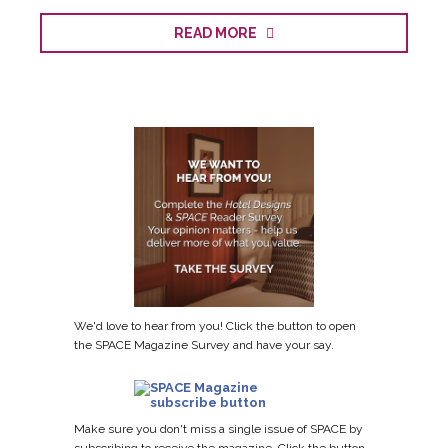
READ MORE
We'd love to hear from you! Click the button to open
the SPACE Magazine Survey and have your say.
Make sure you don't miss a single issue of SPACE by