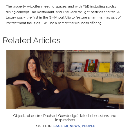
The property will offer meeting spaces, and with F&B including all-day
dining concept The Restaurant, and The Café for light pastries and tea. A
luxury spa – the first in the GHM portfolio to feature a hammam as part of
its treatment facilities – will be a part of the wellness offering.
Related Articles
Objects of desire: Rachael Gowdridge’s latest obsessions and
inspirations
POSTED IN
ISSUE 60
,
NEWS
,
PEOPLE