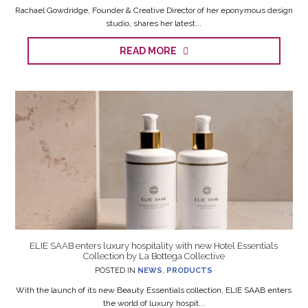
Rachael Gowdridge, Founder & Creative Director of her eponymous design
studio, shares her latest...
READ MORE
ELIE SAAB enters luxury hospitality with new Hotel Essentials
Collection by La Bottega Collective
POSTED IN
NEWS
,
PRODUCTS
With the launch of its new Beauty Essentials collection, ELIE SAAB enters
the world of luxury hospit...