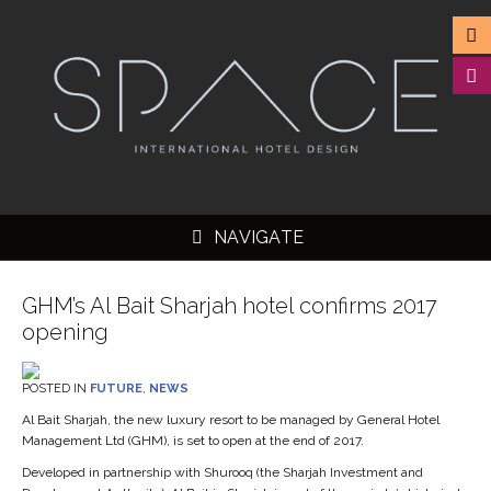
NAVIGATE
GHM’s Al Bait Sharjah hotel confirms 2017
opening
▼
POSTED IN
FUTURE
,
NEWS
▼
Al Bait Sharjah, the new luxury resort to be managed by General Hotel
Management Ltd (GHM), is set to open at the end of 2017.
▼
Developed in partnership with Shurooq (the Sharjah Investment and
▼