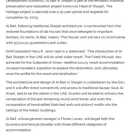
Development Authority), Al Bait in Sharjah is part of the emirate’s historical
preservation and restoration project known as Heart of Sharjah. The
heritage project is planned over a 15-year period and targeted for
completion by 2025.
Al Bait, following traditional Sharjah architecture, is constructed from the
restored foundations of old houses that once belonged to important
families. Its name, Al Bait, means ‘The House’, and will be a 10,000m2area
with 53 luxury guestrooms and suites.
GHM president Hans R. Jenni said in a statement: “The introduction of Al
Bait Sharjah in the UAE will do what sister resort, The Chedi Muscat, has
achieved for the Sultanate of Oman: redefine luxury resort accommodation,
increase travellers’ aspiration to explore the destination, and ultimately
raise the profile for the resort and destination.”
The architecture and design of Al Bait in Sharjah is undertaken by the GAJ,
and it will offer direct connectivity and access to traditional bazaar Souk Al
Arsah, said to be the oldest in the UAE. Guests will be able to witness the
conservation of the last remaining round wind tower, and even the
incorporation of handcrafted thatched roofs and distinct motifs into the
ceilings of the hotels’ buildings.
Al Bait, whose general manager is Florian Leven, will target both the
business and leisure traveller with three different categories of
accommodation.