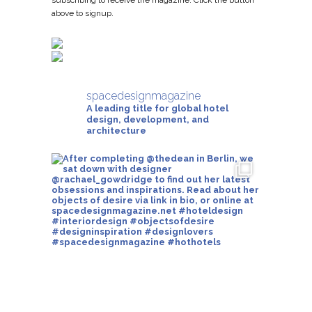
subscribing to receive the magazine. Click the button
above to signup.
spacedesignmagazine
A leading title for global hotel
design, development, and
architecture