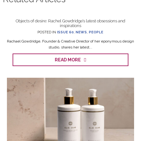
Objects of desire: Rachel Gowdridge’s latest obsessions and
inspirations
POSTED IN
ISSUE 60
,
NEWS
,
PEOPLE
Rachael Gowdridge, Founder & Creative Director of her eponymous design
studio, shares her latest...
READ MORE