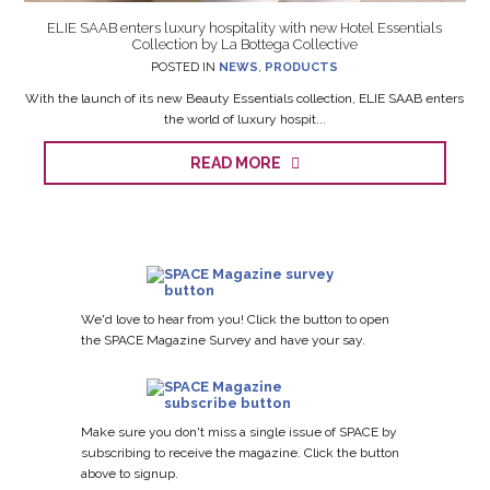
ELIE SAAB enters luxury hospitality with new Hotel Essentials
Collection by La Bottega Collective
POSTED IN
NEWS
,
PRODUCTS
With the launch of its new Beauty Essentials collection, ELIE SAAB enters
the world of luxury hospit...
READ MORE
We'd love to hear from you! Click the button to open
the SPACE Magazine Survey and have your say.
Make sure you don't miss a single issue of SPACE by
subscribing to receive the magazine. Click the button
above to signup.