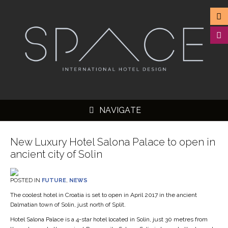
NAVIGATE
New Luxury Hotel Salona Palace to open in
ancient city of Solin
▼
POSTED IN
FUTURE
,
NEWS
▼
The coolest hotel in Croatia is set to open in April 2017 in the ancient
Dalmatian town of Solin, just north of Split.
▼
Hotel Salona Palace is a 4-star hotel located in Solin, just 30 metres from
▼