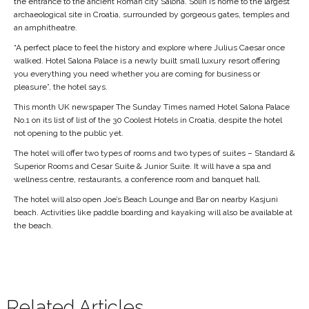
the entrance to the ancient Roman city Salona. Solin is home to the largest
archaeological site in Croatia, surrounded by gorgeous gates, temples and
an amphitheatre.
“A perfect place to feel the history and explore where Julius Caesar once
walked. Hotel Salona Palace is a newly built small luxury resort offering
you everything you need whether you are coming for business or
pleasure”, the hotel says.
This month UK newspaper The Sunday Times named Hotel Salona Palace
No.1 on its list of list of the 30 Coolest Hotels in Croatia, despite the hotel
not opening to the public yet.
The hotel will offer two types of rooms and two types of suites – Standard &
Superior Rooms and Cesar Suite & Junior Suite. It will have a spa and
wellness centre, restaurants, a conference room and banquet hall.
The hotel will also open Joe’s Beach Lounge and Bar on nearby Kasjuni
beach. Activities like paddle boarding and kayaking will also be available at
the beach.
Related Articles