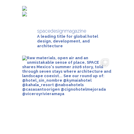
spacedesignmagazine
A leading title for global hotel
design, development, and
architecture