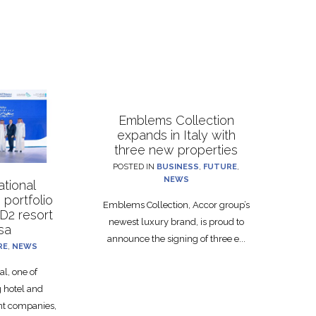
Emblems Collection
expands in Italy with
three new properties
POSTED IN
BUSINESS
,
FUTURE
,
NEWS
ational
portfolio
Emblems Collection, Accor group’s
D2 resort
newest luxury brand, is proud to
hsa
announce the signing of three e...
RE
,
NEWS
al, one of
g hotel and
nt companies,