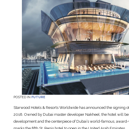
POSTED IN
FUTURE
Starwood Hotels & Resorts Worldwide has announced the signing of T
2018. Owned by Dubai master developer Nakheel, the hotel will be 
development and the centerpiece of Dubai’s world-famous, award-
marks the fifth St. Regis hotel to open in the United Arab Emirates.