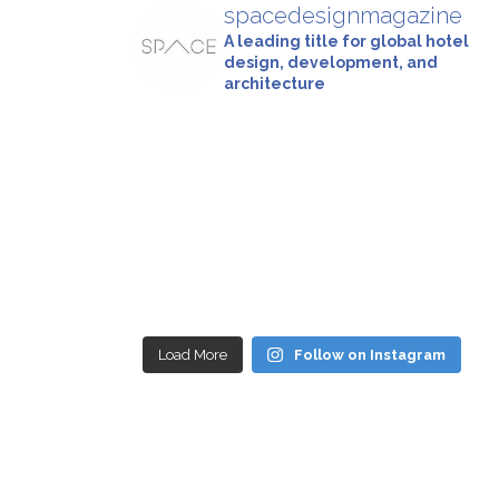
spacedesignmagazine
A leading title for global hotel
design, development, and
architecture
Load More
Follow on Instagram