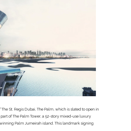
he St. Regis Dubai, The Palm, which is slated to open in
part of The Palm Tower, a 52-story mixed-use luxury
winning Palm Jumeirah island. This landmark signing