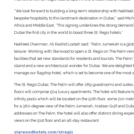
“We look forward to building a long-term relationship with Nakheel 
bespoke hospitality to this landmark destination in Dubai,” said Mic
Africa and Middle East. “This signing underlines the strong dema
Dubai the first city in the world to boast three St. Regis hotels.”
Nakheel Chairman, Ali Rashid Lootah said: “Palm Jumeirah is a global
leisure. Working with Starwood to open a St. Regis on The Palm reinf
facilities that set new standards for residents and tourists. The Pal
island and a new architectural wonder for Dubai. We are delighted 
manage our flagship hotel, which is set to become one of the most s
The St. Regis Dubai, The Palm will offer 289 guestrooms and suites, 
floors will comprise 504 luxury apartments. The hotel will feature 
infinity pools which will be located on the 50th floor, some 210 met
for a 360-degree view of the Palm Jumeirah, Arabian Gulf and Dubai
addresses on The Palm, the hotel will also offer distinct dining exp
views on the 51st floor and an all-day restaurant.
starwoodhotels.com/stregis