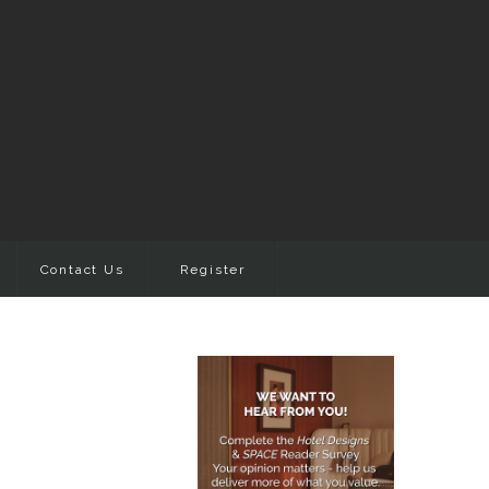
Contact Us
Register