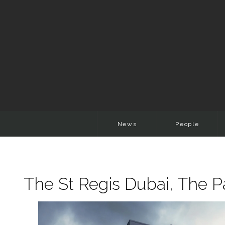
News
People
The St Regis Dubai, The 