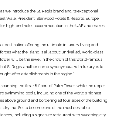
as we introduce the St. Regis brand and its exceptional
hael Wale, President, Starwood Hotels & Resorts, Europe,
nd for high-end hotel accommodation in the UAE and makes
 destination offering the ultimate in luxury living and
orces what the island is all about: unrivalled, world-class
m Tower will be the jewel in the crown of this world-famous
that St Regis, another name synonymous with luxury, is to
ought-after establishments in the region.”
spanning the first 18 floors of Palm Tower, while the upper
two swimming pools, including one of the world’s highest
res above ground and bordering all four sides of the building
 skyline. Set to become one of the most desirable
eriences, including a signature restaurant with sweeping city