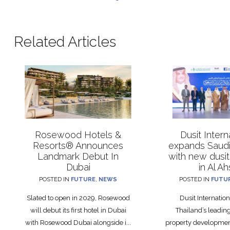
Related Articles
Rosewood Hotels &
Dusit Intern
Resorts® Announces
expands Saudi 
Landmark Debut In
with new dusit
Dubai
in Al A
POSTED IN
FUTURE
,
NEWS
POSTED IN
FUTU
Slated to open in 2029, Rosewood
Dusit Internation
will debut its first hotel in Dubai
Thailand’s leadin
with Rosewood Dubai alongside i...
property developme