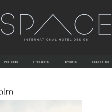
Projects
Products
Events
Magazine
Palm