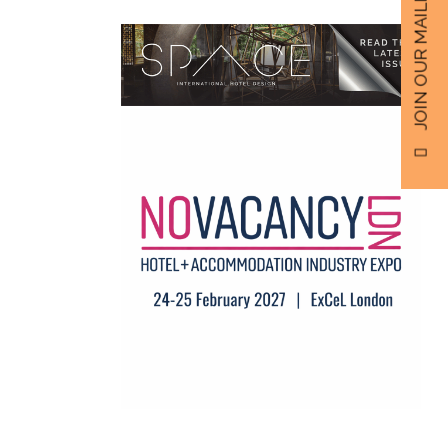
JOIN OUR MAILING LIST