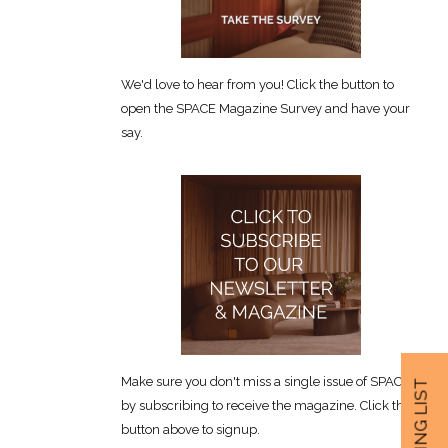
We'd love to hear from you! Click the button to
open the SPACE Magazine Survey and have your
say.
Make sure you don't miss a single issue of SPACE
by subscribing to receive the magazine. Click the
button above to signup.