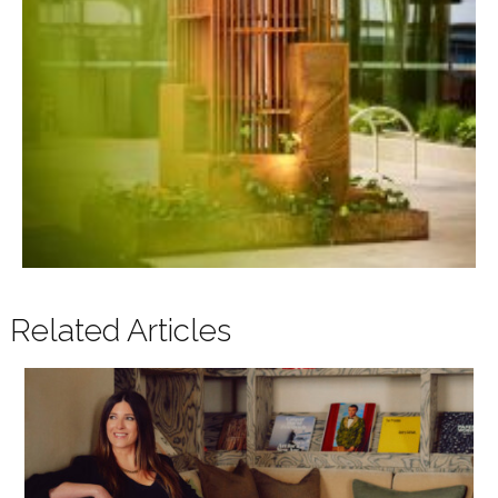
Related Articles