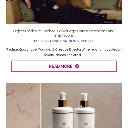
Objects of desire: Rachael Gowdridge’s latest obsessions and
inspirations
POSTED IN
ISSUE 60
,
NEWS
,
PEOPLE
Rachael Gowdridge, Founder & Creative Director of her eponymous design
studio, shares her latest...
READ MORE