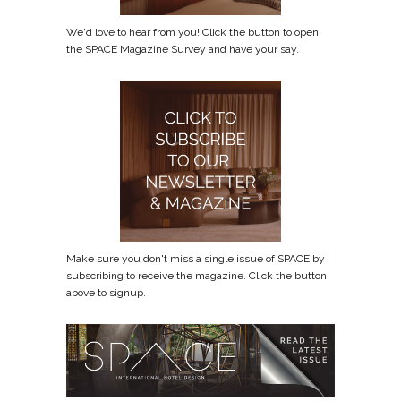
We'd love to hear from you! Click the button to open
the SPACE Magazine Survey and have your say.
Make sure you don't miss a single issue of SPACE by
subscribing to receive the magazine. Click the button
above to signup.