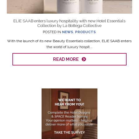
ELIE SAAB enters luxury hospitality with new Hotel Essentials
Collection by La Bottega Collective
POSTED IN
NEWS
,
PRODUCTS
With the launch of its new Beauty Essentials collection, ELIE SAAB enters
the world of luxury hospit...
READ MORE