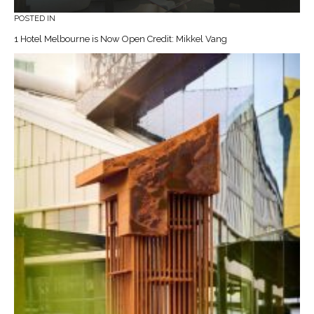
POSTED IN
1 Hotel Melbourne is Now Open Credit: Mikkel Vang