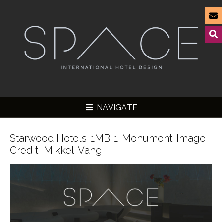
NAVIGATE
Starwood Hotels-1MB-1-Monument-Image-
Credit–Mikkel-Vang
▼
▼
▼
▼