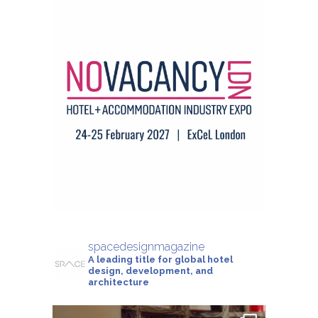
spacedesignmagazine
A leading title for global hotel
design, development, and
architecture