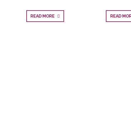
READ MORE
READ M