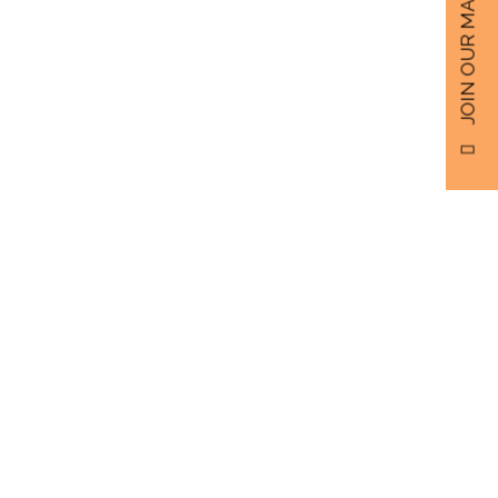
JOIN OUR MAILING LIST