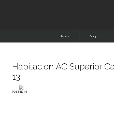
News
People
Habitacion AC Superior Ca
13
POSTED IN