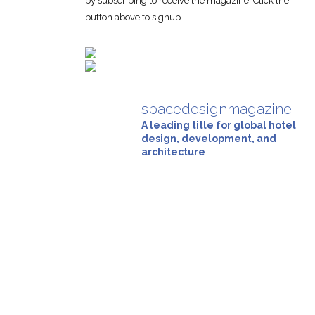
by subscribing to receive the magazine. Click the
button above to signup.
spacedesignmagazine
A leading title for global hotel
design, development, and
architecture