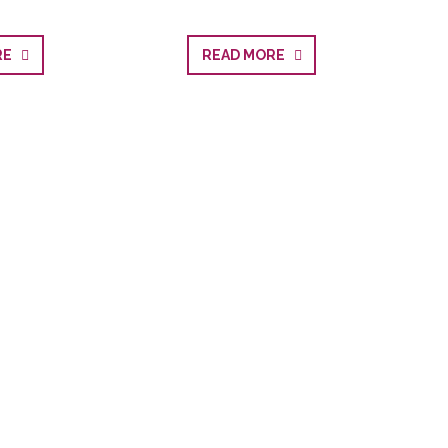
ORE
READ MORE