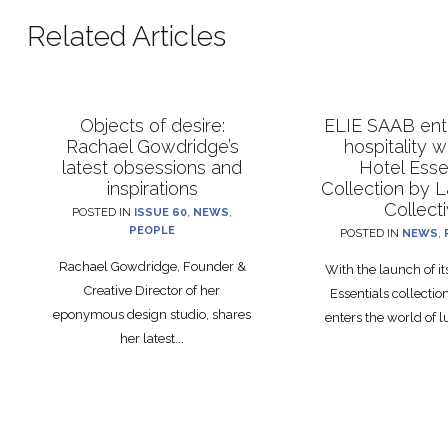
Related Articles
Objects of desire:
ELIE SAAB ente
Rachael Gowdridge’s
hospitality 
latest obsessions and
Hotel Esse
inspirations
Collection by 
Collect
POSTED IN
ISSUE 60
,
NEWS
,
PEOPLE
POSTED IN
NEWS
,
Rachael Gowdridge, Founder &
With the launch of i
Creative Director of her
Essentials collecti
eponymous design studio, shares
enters the world of lu
her latest...