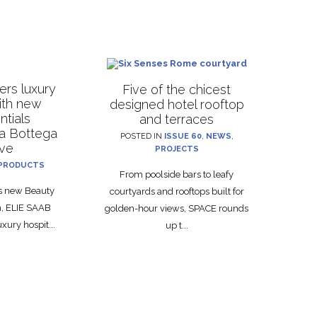
rs luxury
Five of the chicest
with new
designed hotel rooftop
ntials
and terraces
La Bottega
POSTED IN
ISSUE 60
,
NEWS
,
ive
PROJECTS
PRODUCTS
From poolside bars to leafy
ts new Beauty
courtyards and rooftops built for
on, ELIE SAAB
golden-hour views, SPACE rounds
xury hospit...
up t...