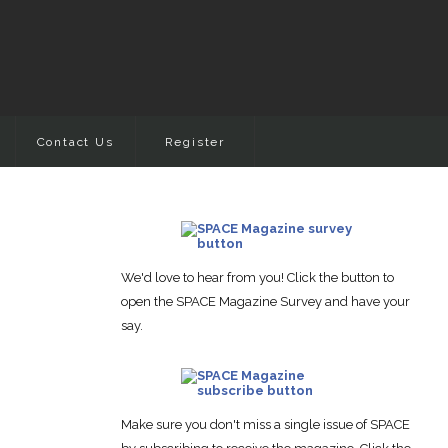
Contact Us
Register
We'd love to hear from you! Click the button to
open the SPACE Magazine Survey and have your
say.
Make sure you don't miss a single issue of SPACE