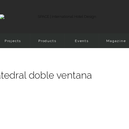
Projects
Products
Events
Magazine
tedral doble ventana