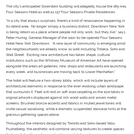
The city’s anticipated Silverstein building will allegedly house the 185-key
Four Seasons Hotel as well as 157 Four Seasons Private Residences.
“In a city that always surprises, there’s a kind of renaissance happening in
its oldest area. No longer simply a business district, Downtown New York
is being reborn as a place where people not only work, but they
live
,” says
Peter Humig
, General Manager of the soon-to-be-opened
Four Seasons
Hotel New York Downtown
. “A new layer of community is emerging amid
the neighbourhoods we already know so well including Tribeca, Soho and
Wall Street. Exciting new architecture has taken shape, cultural
institutions such as the Whitney Museum of American Art have opened
alongside the area’s art galleries, new shops and restaurants are launching
every week, and businesses are moving back to Lower Manhattan.”
The hotel will feature a two-storey lobby, which will include layers of
architectural elements in response to the ever-evolving urban landscape
that surrounds it. Feet will rest on soft wool carpeting as the eye takes in
original artworks displayed against rich wood walls and woven metal
screens. Brushed bronze accents and fabrics in muted jewel tones will
invite casual socialising, while a dramatic suspended staircase hints at the
gracious gathering spaces above.
Throughout the interiors designed by Toronto and Soho-based
Yabu
Pushelberg
, the aesthetic will combine varying textures to create spaces