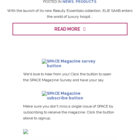
POSTED IN
NEWS
,
PRODUCTS
With the launch of its new Beauty Essentials collection, ELIE SAAB enters
the world of luxury hospit...
READ MORE
We'd love to hear from you! Click the button to open
the SPACE Magazine Survey and have your say.
Make sure you don't miss a single issue of SPACE by
subscribing to receive the magazine. Click the button
above to signup.