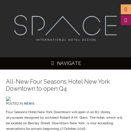
NAVIGATE
All-New Four Seasons Hotel New York
Downtown to open Q4
▼
POSTED IN
NEWS
▼
Four Seasons Hotel New York Downtown will open in an 82-storey
skyscraper designed by architect Robert A.M. Stern. The hotel, which will
▼
be located on Barclay Street, Downtown New York, is now accepting
reservations for arrivals beginning 17 October 2016.
▼