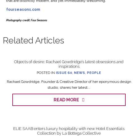
that are distinctly modern, and yet immediately welcoming.
fourseasons.com
Photography credit: Four Seasons
Related Articles
Objects of desire: Rachael Gowdridge’s latest obsessions and
inspirations
POSTED IN
ISSUE 60
,
NEWS
,
PEOPLE
Rachael Gowdridge, Founder & Creative Director of her eponymous design
studio, shares her latest...
READ MORE
ELIE SAAB enters luxury hospitality with new Hotel Essentials
Collection by La Bottega Collective