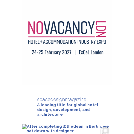
spacedesignmagazine
A leading title for global hotel
design, development, and
architecture