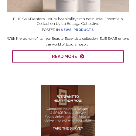
ELIE SAAB enters luxury hospitality with new Hotel Essentials
Collection by La Bottega Collective
POSTED IN
NEWS
,
PRODUCTS
With the launch of its new Beauty Essentials collection, ELIE SAAB enters
the world of luxury hospit...
READ MORE