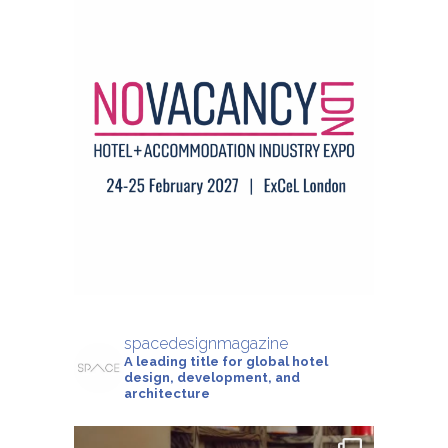
spacedesignmagazine
A leading title for global hotel
design, development, and
architecture