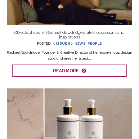
Objects of desire: Rachael Gowdridge’s latest obsessions and
inspirations
POSTED IN
ISSUE 60
,
NEWS
,
PEOPLE
Rachael Gowdridge, Founder & Creative Director of her eponymous design
studio, shares her latest...
READ MORE