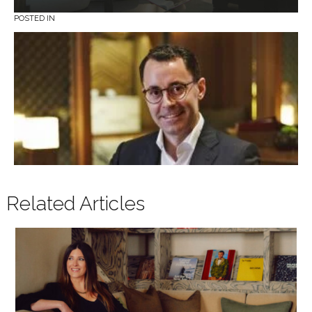
POSTED IN
Related Articles