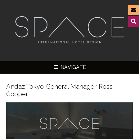
NAVIGATE
Andaz Tokyo-General Manager-Ross
Cooper
▼
▼
▼
▼