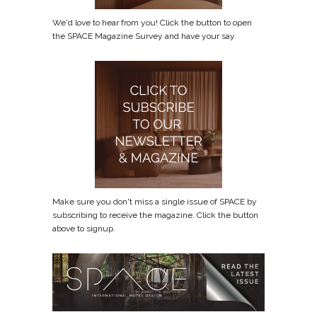
We'd love to hear from you! Click the button to open
the SPACE Magazine Survey and have your say.
Make sure you don't miss a single issue of SPACE by
subscribing to receive the magazine. Click the button
above to signup.