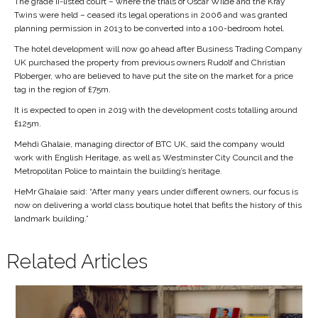
The grade II-listed court – where the trials of Oscar Wilde and the Kray
Twins were held – ceased its legal operations in 2006 and was granted
planning permission in 2013 to be converted into a 100-bedroom hotel.
The hotel development will now go ahead after Business Trading Company
UK purchased the property from previous owners Rudolf and Christian
Ploberger, who are believed to have put the site on the market for a price
tag in the region of £75m.
It is expected to open in 2019 with the development costs totalling around
£125m.
Mehdi Ghalaie, managing director of BTC UK, said the company would
work with English Heritage, as well as Westminster City Council and the
Metropolitan Police to maintain the building’s heritage.
HeMr Ghalaie said: “After many years under different owners, our focus is
now on delivering a world class boutique hotel that befits the history of this
landmark building.”
Related Articles