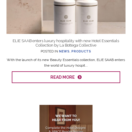
ELIE SAAB enters luxury hospitality with new Hotel Essentials
Collection by La Bottega Collective
POSTED IN
NEWS
,
PRODUCTS
With the launch of its new Beauty Essentials collection, ELIE SAAB enters
the world of luxury hospit...
READ MORE