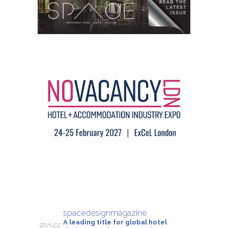
spacedesignmagazine
A leading title for global hotel