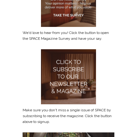
We'd love to hear from you! Click the button to open
the SPACE Magazine Survey and have your say.
Make sure you don't miss a single issue of SPACE by
subscribing to receive the magazine. Click the button
above to signup.