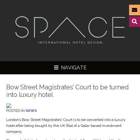
NAVIGATE
Bow Street Magistrates’ Court to be turned
into luxury hotel
▼
POSTED IN
NEWS
▼
London’s Bow Street Magistrates’ Court is to be converted into a luxury
hotel after being bought by the UK filial of a Qatar-based investment
▼
company.
▼