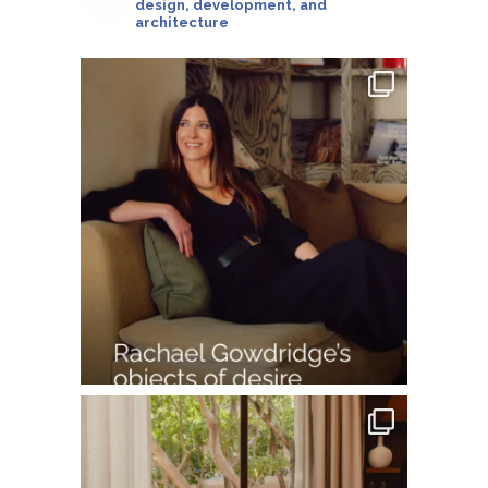
design, development, and
architecture