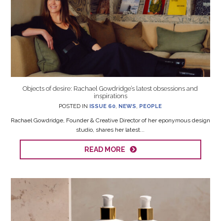
Objects of desire: Rachael Gowdridge’s latest obsessions and
inspirations
POSTED IN
ISSUE 60
,
NEWS
,
PEOPLE
Rachael Gowdridge, Founder & Creative Director of her eponymous design
studio, shares her latest...
READ MORE