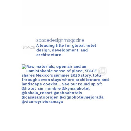
spacedesignmagazine
A leading title for global hotel
design, development, and
architecture