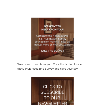
We'd love to hear from you! Click the button to open
the SPACE Magazine Survey and have your say.