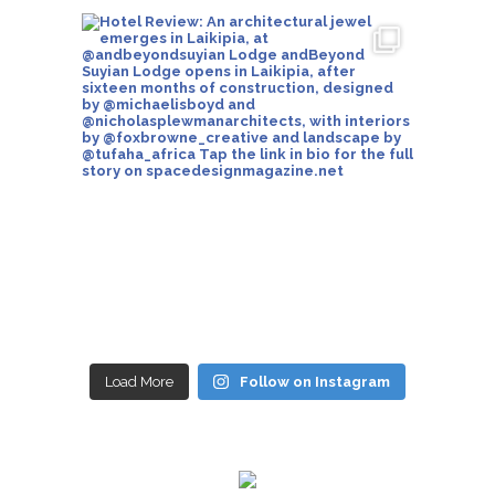
Load More
Follow on Instagram