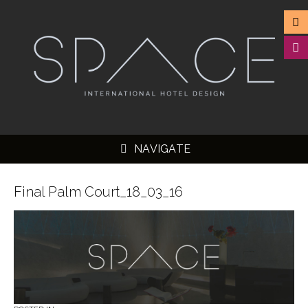
NAVIGATE
Final Palm Court_18_03_16
▼
▼
▼
▼