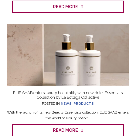
READ MORE
ELIE SAAB enters luxury hospitality with new Hotel Essentials
Collection by La Bottega Collective
POSTED IN
NEWS
,
PRODUCTS
With the launch of its new Beauty Essentials collection, ELIE SAAB enters
the world of luxury hospit...
READ MORE