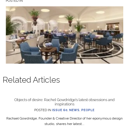
POSTED IN
Related Articles
Objects of desire: Rachel Gowdridge’s latest obsessions and
inspirations
POSTED IN
ISSUE 60
,
NEWS
,
PEOPLE
Rachael Gowdridge, Founder & Creative Director of her eponymous design
studio, shares her latest...