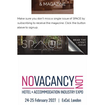
Make sure you don't miss a single issue of SPACE by
subscribing to receive the magazine. Click the button
above to signup.