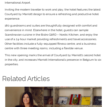
International Airport.
Inviting the modern traveller to work and play, the hotel features the latest
Courtyard by Marriott design to ensure a refreshing and productive hotel
experience.
180 guestrooms and suites are thoughtfully designed with comfort and
convenience in mind. Elsewhere in the hotel, guests can sample
Scandinavian cuisine in the Bistro GåRD – Nordic Kitchen, and enjoy the
use of a 24-hour market providing refreshments and travel accessories.
Other facilities include a fully-equipped fitness centre, and a business
centre with three meeting rooms, including a flexible venue.
This new opening marks the arrival of Courtyard by Marriott’s second hotel
in the city, and increases Marriott International’s presence in Belgium to six
properties.
Related Articles