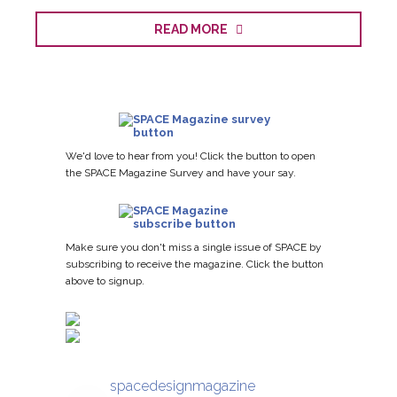
READ MORE
We'd love to hear from you! Click the button to open
the SPACE Magazine Survey and have your say.
Make sure you don't miss a single issue of SPACE by
subscribing to receive the magazine. Click the button
above to signup.
spacedesignmagazine