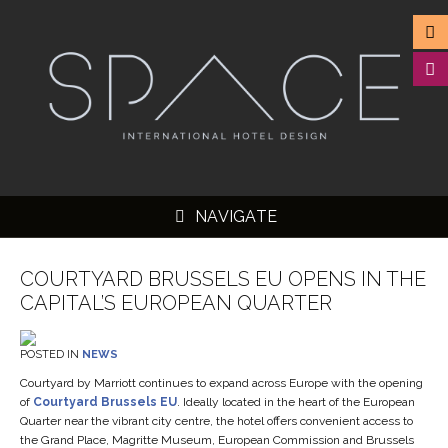
NAVIGATE
COURTYARD BRUSSELS EU OPENS IN THE
CAPITAL’S EUROPEAN QUARTER
▼
POSTED IN
NEWS
▼
Courtyard by Marriott continues to expand across Europe with the opening
of
Courtyard Brussels EU
. Ideally located in the heart of the European
▼
Quarter near the vibrant city centre, the hotel offers convenient access to
the Grand Place, Magritte Museum, European Commission and Brussels
▼