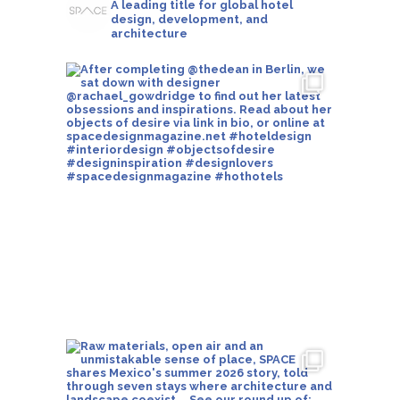
A leading title for global hotel
design, development, and
architecture