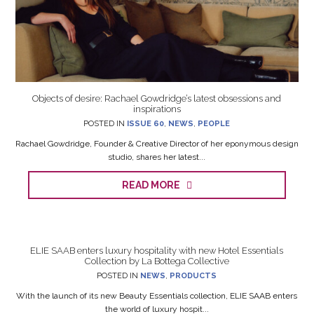
Objects of desire: Rachael Gowdridge’s latest obsessions and
inspirations
POSTED IN
ISSUE 60
,
NEWS
,
PEOPLE
Rachael Gowdridge, Founder & Creative Director of her eponymous design
studio, shares her latest...
READ MORE
ELIE SAAB enters luxury hospitality with new Hotel Essentials
Collection by La Bottega Collective
POSTED IN
NEWS
,
PRODUCTS
With the launch of its new Beauty Essentials collection, ELIE SAAB enters
the world of luxury hospit...