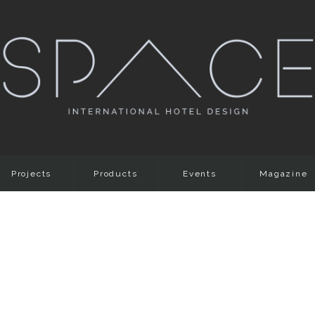
Projects
Products
Events
Magazine