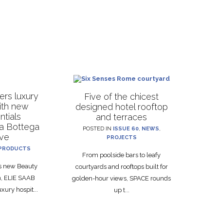
rs luxury
Five of the chicest
with new
designed hotel rooftop
ntials
and terraces
La Bottega
POSTED IN
ISSUE 60
,
NEWS
,
ive
PROJECTS
PRODUCTS
From poolside bars to leafy
ts new Beauty
courtyards and rooftops built for
on, ELIE SAAB
golden-hour views, SPACE rounds
xury hospit...
up t...