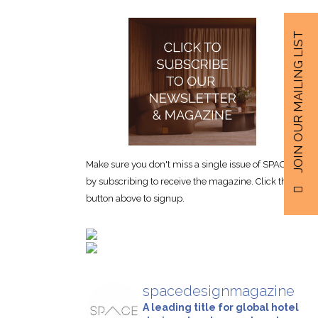
JOIN OUR MAILING LIST
Make sure you don't miss a single issue of SPACE
by subscribing to receive the magazine. Click the
button above to signup.
spacedesignmagazine
A leading title for global hotel