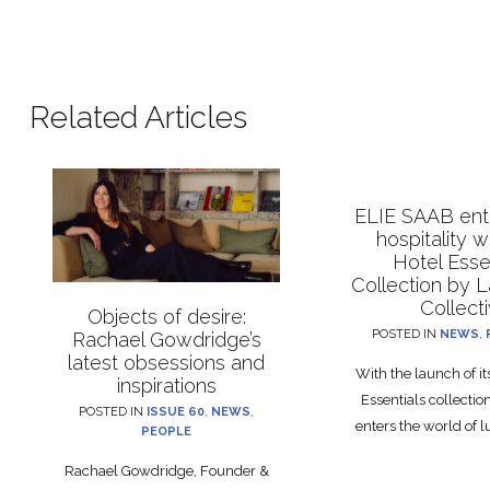
Related Articles
ELIE SAAB ente
hospitality 
Hotel Esse
Collection by 
Collect
Objects of desire:
POSTED IN
NEWS
,
Rachael Gowdridge’s
latest obsessions and
With the launch of i
inspirations
Essentials collecti
POSTED IN
ISSUE 60
,
NEWS
,
enters the world of lu
PEOPLE
Rachael Gowdridge, Founder &