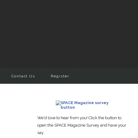
Contact Us
Register
We'd love to hear from you! Click the button to
open the SPACE Magazine Survey and have your
say.