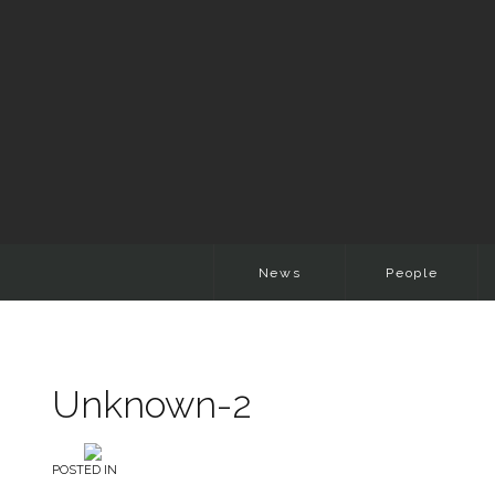
News
People
Unknown-2
POSTED IN