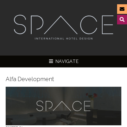
NAVIGATE
Alfa Development
▼
▼
▼
▼