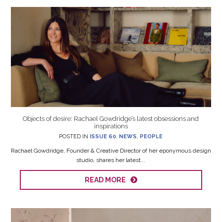
Objects of desire: Rachael Gowdridge’s latest obsessions and
inspirations
POSTED IN
ISSUE 60
,
NEWS
,
PEOPLE
Rachael Gowdridge, Founder & Creative Director of her eponymous design
studio, shares her latest...
READ MORE