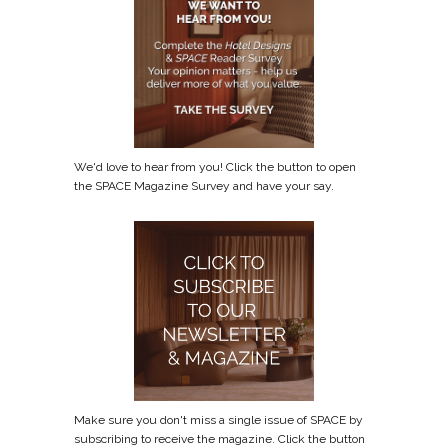
We'd love to hear from you! Click the button to open
the SPACE Magazine Survey and have your say.
Make sure you don't miss a single issue of SPACE by
subscribing to receive the magazine. Click the button