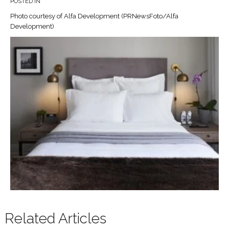
POSTED IN
Photo courtesy of Alfa Development (PRNewsFoto/Alfa
Development)
Related Articles