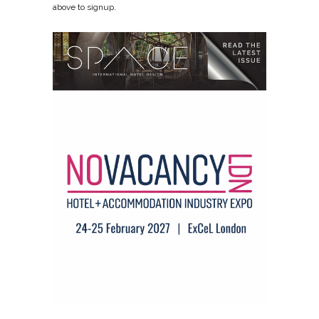
above to signup.