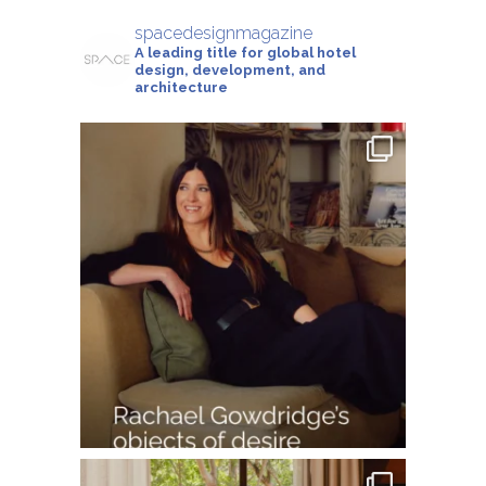
spacedesignmagazine
A leading title for global hotel
design, development, and
architecture