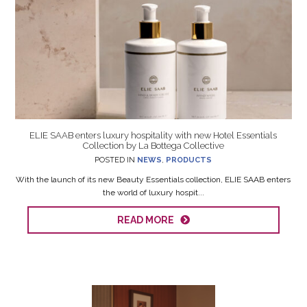
ELIE SAAB enters luxury hospitality with new Hotel Essentials
Collection by La Bottega Collective
POSTED IN
NEWS
,
PRODUCTS
With the launch of its new Beauty Essentials collection, ELIE SAAB enters
the world of luxury hospit...
READ MORE