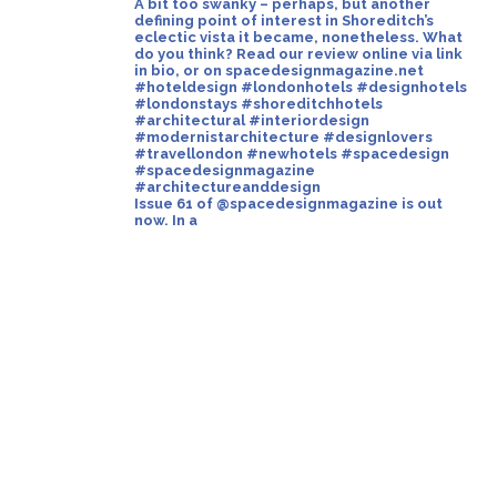
Issue 61 of @spacedesignmagazine is out
now. In a