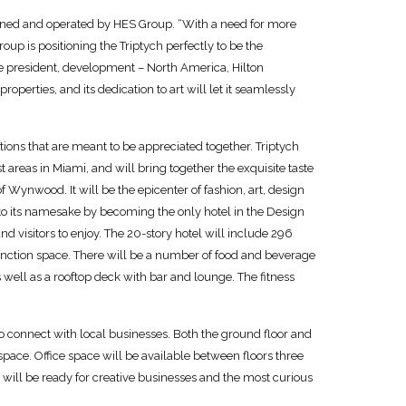
 owned and operated by HES Group. “With a need for more
up is positioning the Triptych perfectly to be the
ce president, development – North America, Hilton
roperties, and its dedication to art will let it seamlessly
ions that are meant to be appreciated together. Triptych
st areas in Miami, and will bring together the exquisite taste
f Wynwood. It will be the epicenter of fashion, art, design
o its namesake by becoming the only hotel in the Design
and visitors to enjoy. The 20-story hotel will include 296
unction space. There will be a number of food and beverage
 well as a rooftop deck with bar and lounge. The fitness
e to connect with local businesses. Both the ground floor and
 space. Office space will be available between floors three
will be ready for creative businesses and the most curious