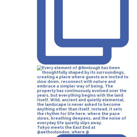
Tokyo meets the East End at
@aethoslondon, where @