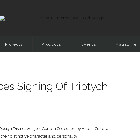
Projects
Products
Events
Magazine
es Signing Of Triptych
gn District will join Curio, a Collection by Hilton. Curio, a
heir distinctive character and personality.