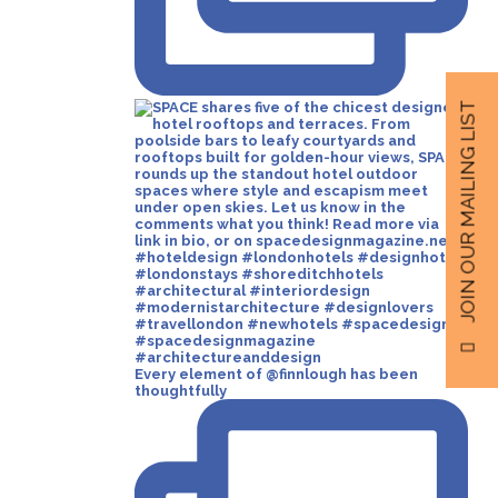
JOIN OUR MAILING LIST
Every element of @finnlough has been
thoughtfully