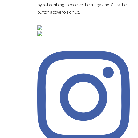
by subscribing to receive the magazine. Click the
button above to signup.