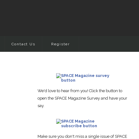
Contact Us
Register
We'd love to hear from you! Click the button to
open the SPACE Magazine Survey and have your
say.
Make sure you don't miss a single issue of SPACE