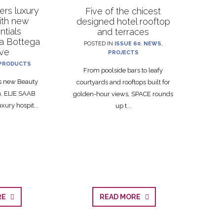
rs luxury
Five of the chicest
with new
designed hotel rooftop
ntials
and terraces
La Bottega
POSTED IN
ISSUE 60
,
NEWS
,
ive
PROJECTS
PRODUCTS
From poolside bars to leafy
ts new Beauty
courtyards and rooftops built for
on, ELIE SAAB
golden-hour views, SPACE rounds
xury hospit...
up t...
ORE
READ MORE