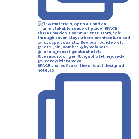
SPACE shares five of the chicest designed
hotel ro