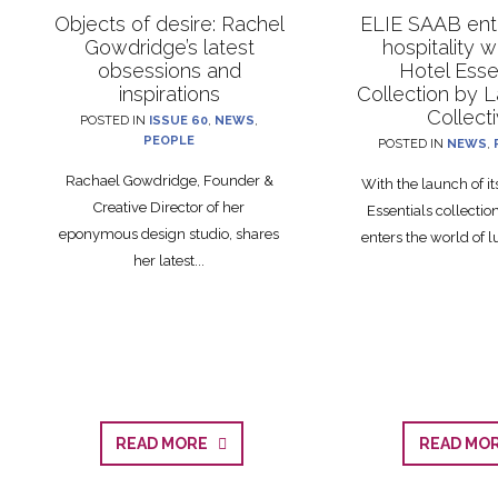
Objects of desire: Rachel
ELIE SAAB ente
Gowdridge’s latest
hospitality 
obsessions and
Hotel Esse
inspirations
Collection by 
Collect
POSTED IN
ISSUE 60
,
NEWS
,
PEOPLE
POSTED IN
NEWS
,
Rachael Gowdridge, Founder &
With the launch of i
Creative Director of her
Essentials collecti
eponymous design studio, shares
enters the world of lu
her latest...
READ MORE
READ M