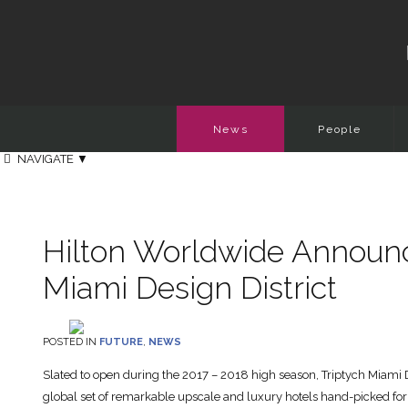
News
People
NAVIGATE
▼
Hilton Worldwide Announc
Miami Design District
POSTED IN
FUTURE
,
NEWS
Slated to open during the 2017 – 2018 high season, Triptych Miami Desi
global set of remarkable upscale and luxury hotels hand-picked for t