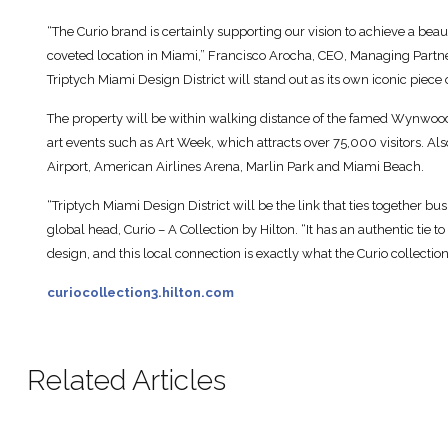
“The Curio brand is certainly supporting our vision to achieve a beau
coveted location in Miami,” Francisco Arocha, CEO, Managing Partn
Triptych Miami Design District will stand out as its own iconic piece o
The property will be within walking distance of the famed Wynwood 
art events such as Art Week, which attracts over 75,000 visitors. Als
Airport, American Airlines Arena, Marlin Park and Miami Beach.
“Triptych Miami Design District will be the link that ties together bu
global head, Curio – A Collection by Hilton. “It has an authentic tie 
design, and this local connection is exactly what the Curio collection
curiocollection3.hilton.com
Related Articles