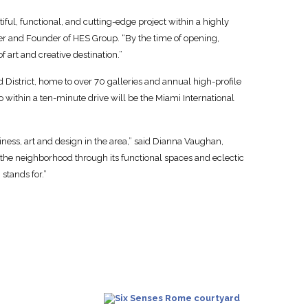
tiful, functional, and cutting-edge project within a highly
er and Founder of HES Group. “By the time of opening,
f art and creative destination.”
District, home to over 70 galleries and annual high-profile
o within a ten-minute drive will be the Miami International
siness, art and design in the area,” said Dianna Vaughan,
to the neighborhood through its functional spaces and eclectic
 stands for.”