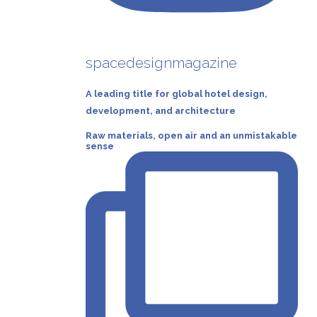
spacedesignmagazine
A leading title for global hotel design,
development, and architecture
Raw materials, open air and an unmistakable
sense