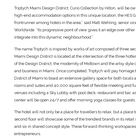
Triptych Miami Design District, Curio Collection by Hilton, will be
high-end accommodation options in this unique location, the HES Gro
frontrunner among hotels in the area,” said Matt Wehling, senior vi
Worldwide. “Its progressive point of view gives it an edge over other p
integrate into this dynamic neighbourhood.”
The name Triptych is inspired by works of art composed of three sect
Miami Design District is located at the intersection of the three hotte
of the Design District, the modernity of Midtown and the artsy style o
and business in Miami. Once completed, Triptych will pay homage t
District of Miami to boast an extensive gallery space for both locals 
rooms and suites and 40,000 square feet of flexible meeting and f
venues including a Sky Lobby with pool deck, restaurant and bar, as
center will be open 24/7 and offer morning yoga classes for guests.
The hotel will not only be a place for travellers to relax, but a plac
second floor will showcase some of the trendiest brands in its retail
and six in shared concept style. These forward-thinking workspaces 
entrepreneurs.