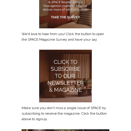
We'd love to hear from you! Click the button to open
the SPACE Magazine Survey and have your say.
Make sure you don't miss a single issue of SPACE by
subscribing to receive the magazine. Click the button
above to signup.