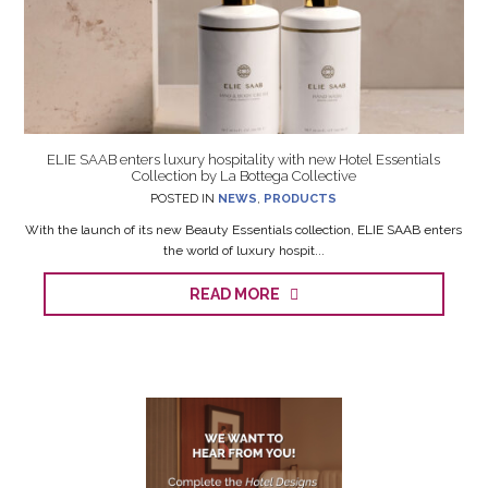
ELIE SAAB enters luxury hospitality with new Hotel Essentials
Collection by La Bottega Collective
POSTED IN
NEWS
,
PRODUCTS
With the launch of its new Beauty Essentials collection, ELIE SAAB enters
the world of luxury hospit...
READ MORE