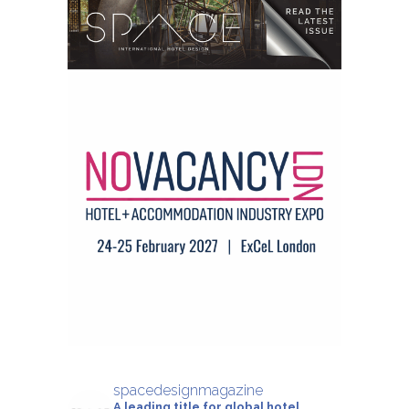
spacedesignmagazine
A leading title for global hotel