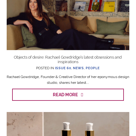
Objects of desire: Rachael Gowdridge’s latest obsessions and
inspirations
POSTED IN
ISSUE 60
,
NEWS
,
PEOPLE
Rachael Gowdridge, Founder & Creative Director of her eponymous design
studio, shares her latest...
READ MORE