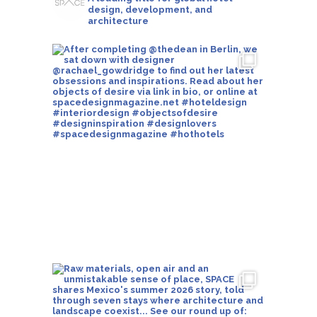
design, development, and
architecture