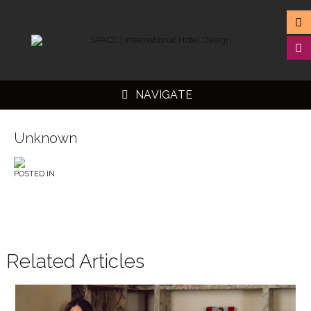
NAVIGATE
Unknown
POSTED IN
▼
▼
▼
▼
Related Articles