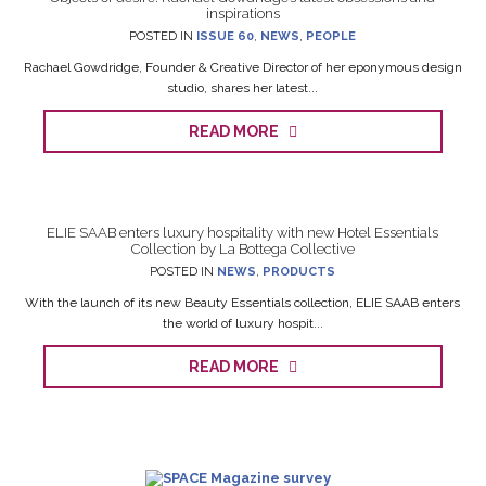
inspirations
POSTED IN
ISSUE 60
,
NEWS
,
PEOPLE
Rachael Gowdridge, Founder & Creative Director of her eponymous design
studio, shares her latest...
READ MORE
ELIE SAAB enters luxury hospitality with new Hotel Essentials
Collection by La Bottega Collective
POSTED IN
NEWS
,
PRODUCTS
With the launch of its new Beauty Essentials collection, ELIE SAAB enters
the world of luxury hospit...
READ MORE