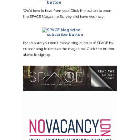
We'd love to hear from you! Click the button to open
the SPACE Magazine Survey and have your say.
Make sure you don't miss a single issue of SPACE by
subscribing to receive the magazine. Click the button
above to signup.