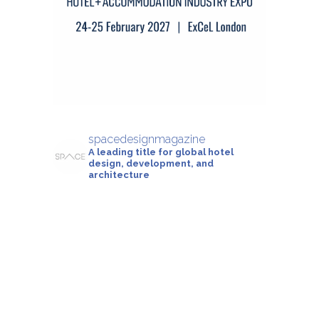
spacedesignmagazine
A leading title for global hotel
design, development, and
architecture