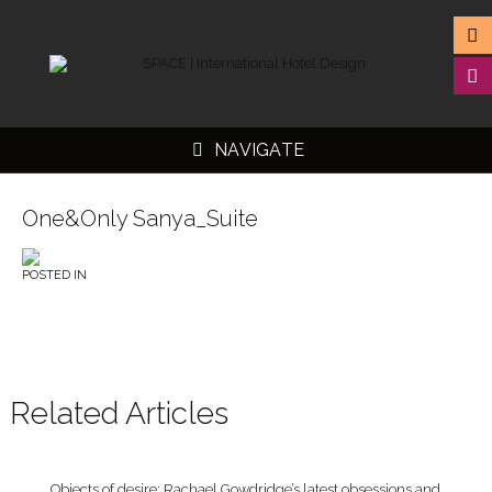
NAVIGATE
One&Only Sanya_Suite
POSTED IN
▼
▼
▼
▼
Related Articles
Objects of desire: Rachael Gowdridge’s latest obsessions and