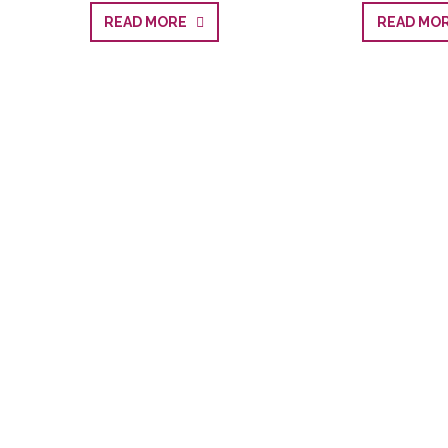
READ MORE
READ M