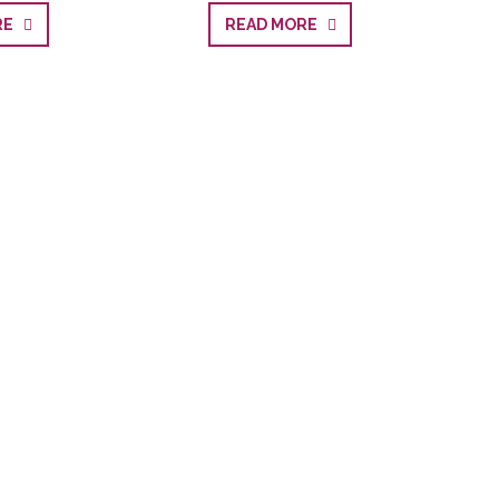
ORE
READ MORE