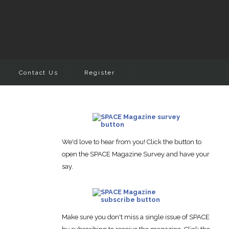
Contact Us
Register
We'd love to hear from you! Click the button to
open the SPACE Magazine Survey and have your
say.
Make sure you don't miss a single issue of SPACE