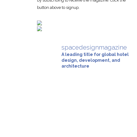
by subscribing to receive the magazine. Click the
button above to signup.
spacedesignmagazine
A leading title for global hotel
design, development, and
architecture