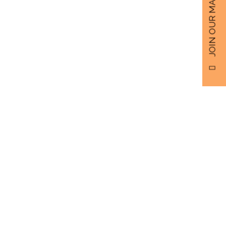
JOIN OUR MAILING LIST