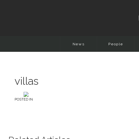
News
People
villas
POSTED IN