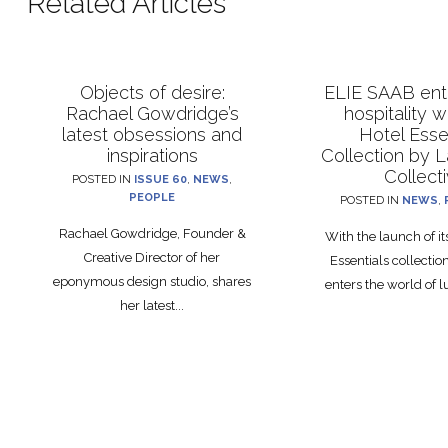
Related Articles
Objects of desire:
ELIE SAAB ente
Rachael Gowdridge’s
hospitality 
latest obsessions and
Hotel Esse
inspirations
Collection by 
Collect
POSTED IN
ISSUE 60
,
NEWS
,
PEOPLE
POSTED IN
NEWS
,
Rachael Gowdridge, Founder &
With the launch of i
Creative Director of her
Essentials collecti
eponymous design studio, shares
enters the world of lu
her latest...