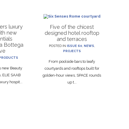
rs luxury
Five of the chicest
with new
designed hotel rooftop
ntials
and terraces
La Bottega
POSTED IN
ISSUE 60
,
NEWS
,
ive
PROJECTS
PRODUCTS
From poolside bars to leafy
ts new Beauty
courtyards and rooftops built for
on, ELIE SAAB
golden-hour views, SPACE rounds
xury hospit...
up t...