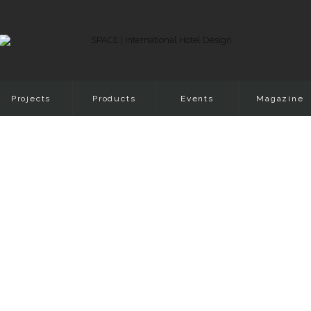
Projects
Products
Events
Magazine