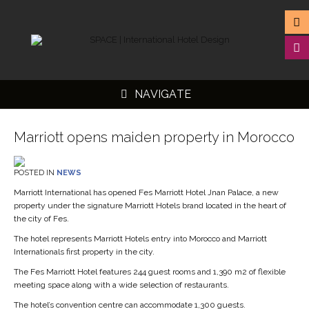
NAVIGATE
Marriott opens maiden property in Morocco
POSTED IN
NEWS
▼
Marriott International has opened Fes Marriott Hotel Jnan Palace, a new
property under the signature Marriott Hotels brand located in the heart of
▼
the city of Fes.
▼
The hotel represents Marriott Hotels entry into Morocco and Marriott
Internationals first property in the city.
▼
The Fes Marriott Hotel features 244 guest rooms and 1,390 m2 of flexible
meeting space along with a wide selection of restaurants.
The hotel’s convention centre can accommodate 1,300 guests.