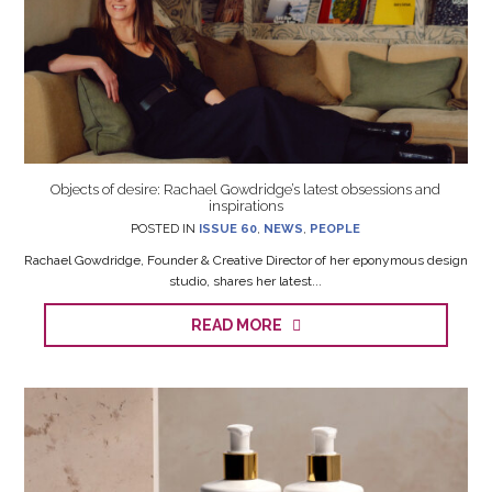
Objects of desire: Rachael Gowdridge’s latest obsessions and
inspirations
POSTED IN
ISSUE 60
,
NEWS
,
PEOPLE
Rachael Gowdridge, Founder & Creative Director of her eponymous design
studio, shares her latest...
READ MORE