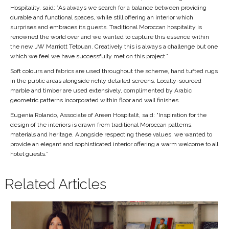
Hospitality, said: ”As always we search for a balance between providing
durable and functional spaces, while still offering an interior which
surprises and embraces its guests. Traditional Moroccan hospitality is
renowned the world over and we wanted to capture this essence within
the new JW Marriott Tetouan. Creatively this is always a challenge but one
which we feel we have successfully met on this project.”
Soft colours and fabrics are used throughout the scheme, hand tufted rugs
in the public areas alongside richly detailed screens. Locally-sourced
marble and timber are used extensively, complimented by Arabic
geometric patterns incorporated within floor and wall finishes.
Eugenia Rolando, Associate of Areen Hospitalit, said: “Inspiration for the
design of the interiors is drawn from traditional Moroccan patterns,
materials and heritage. Alongside respecting these values, we wanted to
provide an elegant and sophisticated interior offering a warm welcome to all
hotel guests.”
Related Articles