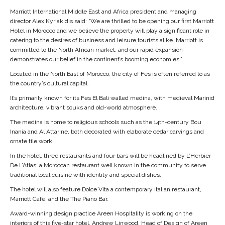
Marriott International Middle East and Africa president and managing
director Alex Kyriakidis said: “We are thrilled to be opening our first Marriott
Hotel in Morocco and we believe the property will play a significant role in
catering to the desires of business and leisure tourists alike. Marriott is
committed to the North African market, and our rapid expansion
demonstrates our belief in the continent’s booming economies.”
Located in the North East of Morocco, the city of Fes is often referred to as
the country’s cultural capital.
It’s primarily known for its Fes El Bali walled medina, with medieval Marinid
architecture, vibrant souks and old-world atmosphere.
The medina is home to religious schools such as the 14th-century Bou
Inania and Al Attarine, both decorated with elaborate cedar carvings and
ornate tile work.
In the hotel, three restaurants and four bars will be headlined by L’Herbier
De L’Atlas: a Moroccan restaurant well known in the community to serve
traditional local cuisine with identity and special dishes.
The hotel will also feature Dolce Vita a contemporary Italian restaurant,
Marriott Café, and the The Piano Bar.
Award-winning design practice Areen Hospitality is working on the
interiors of this five-star hotel. Andrew Linwood, Head of Design of Areen