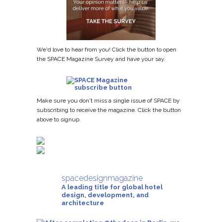
We'd love to hear from you! Click the button to open
the SPACE Magazine Survey and have your say.
Make sure you don't miss a single issue of SPACE by
subscribing to receive the magazine. Click the button
above to signup.
spacedesignmagazine
A leading title for global hotel
design, development, and
architecture