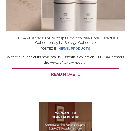
ELIE SAAB enters luxury hospitality with new Hotel Essentials
Collection by La Bottega Collective
POSTED IN
NEWS
,
PRODUCTS
With the launch of its new Beauty Essentials collection, ELIE SAAB enters
the world of luxury hospit...
READ MORE