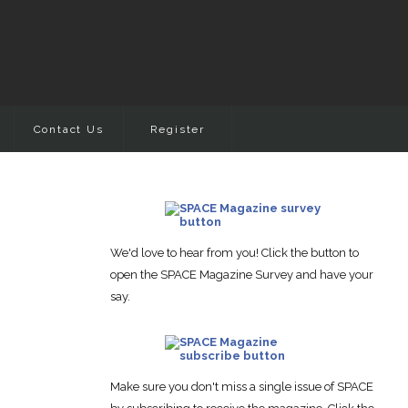
Contact Us
Register
We'd love to hear from you! Click the button to
open the SPACE Magazine Survey and have your
say.
Make sure you don't miss a single issue of SPACE