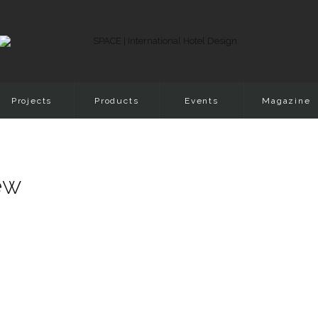
Projects
Products
Events
Magazine
iew