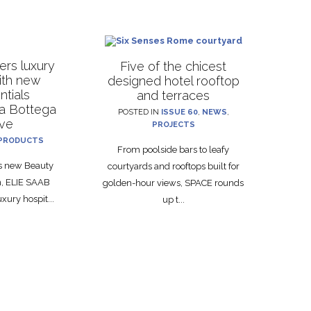
rs luxury
Five of the chicest
with new
designed hotel rooftop
ntials
and terraces
La Bottega
POSTED IN
ISSUE 60
,
NEWS
,
ive
PROJECTS
PRODUCTS
From poolside bars to leafy
ts new Beauty
courtyards and rooftops built for
on, ELIE SAAB
golden-hour views, SPACE rounds
xury hospit...
up t...