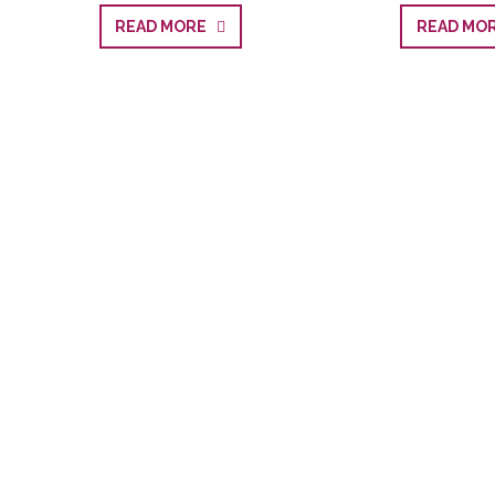
READ MORE
READ M