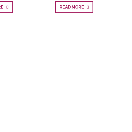
ORE
READ MORE