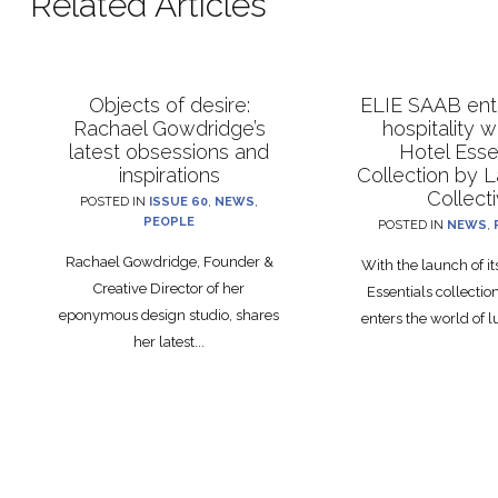
Related Articles
Objects of desire:
ELIE SAAB ente
Rachael Gowdridge’s
hospitality 
latest obsessions and
Hotel Esse
inspirations
Collection by 
Collect
POSTED IN
ISSUE 60
,
NEWS
,
PEOPLE
POSTED IN
NEWS
,
Rachael Gowdridge, Founder &
With the launch of i
Creative Director of her
Essentials collecti
eponymous design studio, shares
enters the world of lu
her latest...