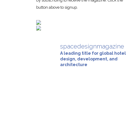
by subscribing to receive the magazine. Click the
button above to signup.
spacedesignmagazine
A leading title for global hotel
design, development, and
architecture