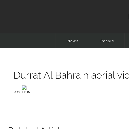
News
People
Durrat Al Bahrain aerial v
POSTED IN