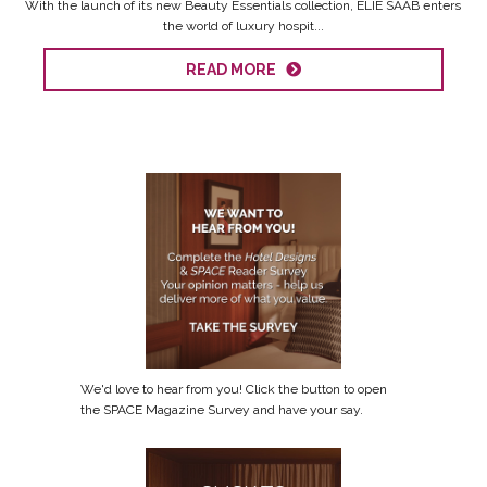
With the launch of its new Beauty Essentials collection, ELIE SAAB enters
the world of luxury hospit...
READ MORE
We'd love to hear from you! Click the button to open
the SPACE Magazine Survey and have your say.