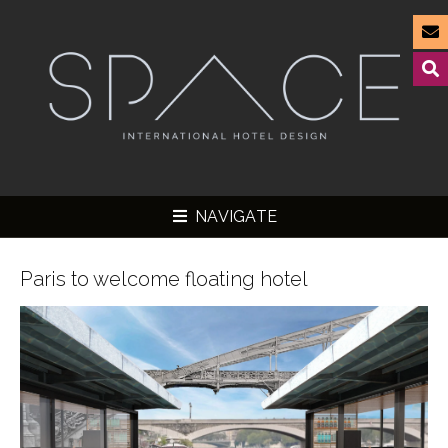
NAVIGATE
Paris to welcome floating hotel
▼
▼
▼
▼