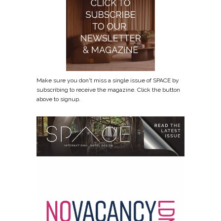
Make sure you don't miss a single issue of SPACE by
subscribing to receive the magazine. Click the button
above to signup.