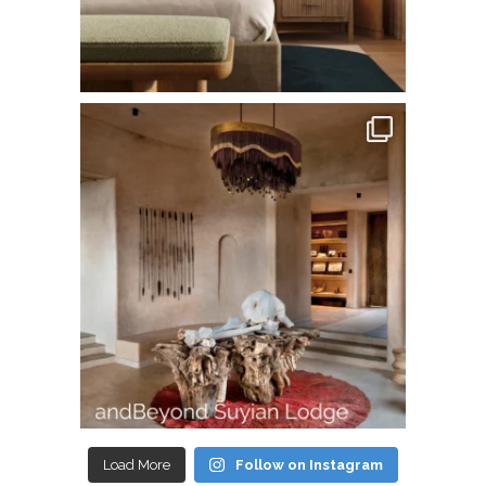
Load More
Follow on Instagram