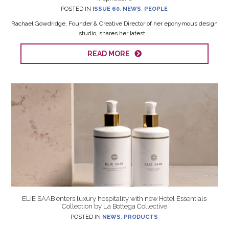
POSTED IN
ISSUE 60
,
NEWS
,
PEOPLE
Rachael Gowdridge, Founder & Creative Director of her eponymous design
studio, shares her latest...
READ MORE
ELIE SAAB enters luxury hospitality with new Hotel Essentials
Collection by La Bottega Collective
POSTED IN
NEWS
,
PRODUCTS