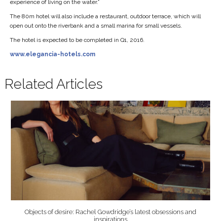
experience of living on the water.”
The 80m hotel will also include a restaurant, outdoor terrace, which will
open out onto the riverbank and a small marina for small vessels.
The hotel is expected to be completed in Q1, 2016.
www.elegancia-hotels.com
Related Articles
Objects of desire: Rachel Gowdridge’s latest obsessions and
inspirations