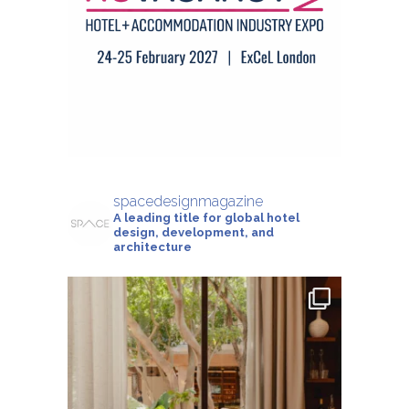
spacedesignmagazine
A leading title for global hotel
design, development, and
architecture