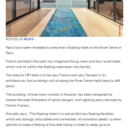
POSTED IN
NEWS
Plans have been revealed to welcome a floating hotel on the River Seine in
Paris.
French architects Ronzatti has imagined the 54-room and four-suite hotel,
which will sit within the floating catamaran-like facility.
The idea for Off Hotel is to be very French and very Parisian in its
architecture: two buildings will sit along the River Seine (right bank to left
bank).
The building, whose main investor is Novaxia, has been designed by
Gérard Ronzatti (President of Seine Design), with lighting plans devised by
Franck Franjou.
Ronzatti says, “The floating hotel is in actual fact two floating facilities
which are strongly articulated and connected. An accordion pleats’ system
permits to keep a feeling of discreet rolling in order to really give an