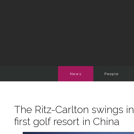
News
People
The Ritz-Carlton swings in
first golf resort in China