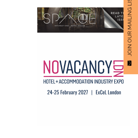
JOIN OUR MAILING LIST