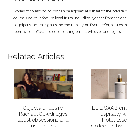
Scotland, the birthplace of golf.
Stories of holes won or lost can be enjoyed at sunset on the private pa
course. Cocktails feature local fruits, including lychees from the anci
bagpiper’s lament signals the end the day, or if you prefer, salutes th
room which offers a selection of single-malt whiskies and cigars.
Related Articles
Objects of desire:
ELIE SAAB ente
Rachael Gowdridge’s
hospitality 
latest obsessions and
Hotel Esse
inspirations
Collection by 