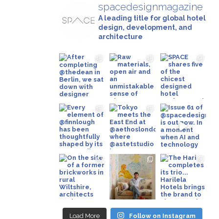
spacedesignmagazine
A leading title for global hotel
design, development, and
architecture
Load More
Follow on Instagram