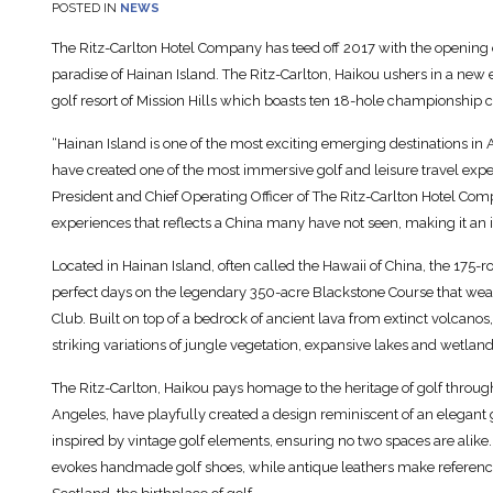
POSTED IN
NEWS
The Ritz-Carlton Hotel Company has teed off 2017 with the opening of it
paradise of Hainan Island. The Ritz-Carlton, Haikou ushers in a new 
golf resort of Mission Hills which boasts ten 18-hole championship c
“Hainan Island is one of the most exciting emerging destinations in A
have created one of the most immersive golf and leisure travel exp
President and Chief Operating Officer of The Ritz-Carlton Hotel Compa
experiences that reflects a China many have not seen, making it an id
Located in Hainan Island, often called the Hawaii of China, the 175-r
perfect days on the legendary 350-acre Blackstone Course that wea
Club. Built on top of a bedrock of ancient lava from extinct volcano
striking variations of jungle vegetation, expansive lakes and wetl
The Ritz-Carlton, Haikou pays homage to the heritage of golf throug
Angeles, have playfully created a design reminiscent of an elegant
inspired by vintage golf elements, ensuring no two spaces are alike. 
evokes handmade golf shoes, while antique leathers make references