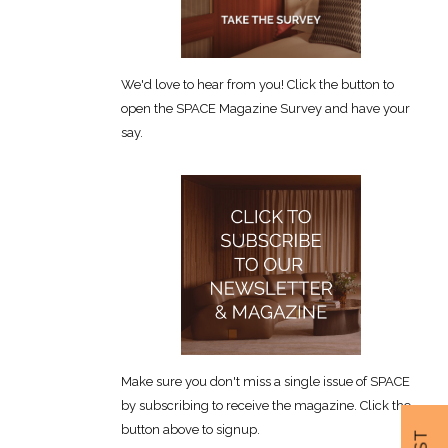
We'd love to hear from you! Click the button to
open the SPACE Magazine Survey and have your
say.
Make sure you don't miss a single issue of SPACE
by subscribing to receive the magazine. Click the
button above to signup.