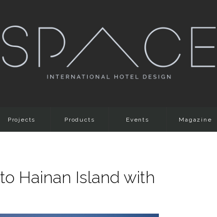
Projects
Products
Events
Magazine
to Hainan Island with