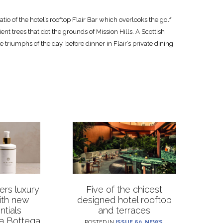
tio of the hotel’s rooftop Flair Bar which overlooks the golf
ent trees that dot the grounds of Mission Hills. A Scottish
e triumphs of the day, before dinner in Flair’s private dining
rs luxury
Five of the chicest
with new
designed hotel rooftop
ntials
and terraces
La Bottega
POSTED IN
ISSUE 60
,
NEWS
,