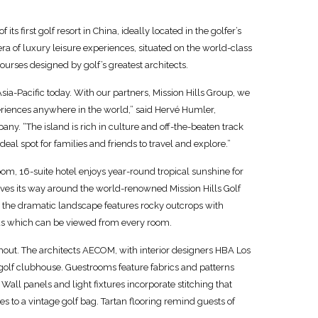
s first golf resort in China, ideally located in the golfer’s
era of luxury leisure experiences, situated on the world-class
ourses designed by golf’s greatest architects.
sia-Pacific today. With our partners, Mission Hills Group, we
eriences anywhere in the world,” said Hervé Humler,
ny. “The island is rich in culture and off-the-beaten track
eal spot for families and friends to travel and explore.”
oom, 16-suite hotel enjoys year-round tropical sunshine for
ves its way around the world-renowned Mission Hills Golf
s, the dramatic landscape features rocky outcrops with
ands which can be viewed from every room.
hout. The architects AECOM, with interior designers HBA Los
 golf clubhouse. Guestrooms feature fabrics and patterns
Wall panels and light fixtures incorporate stitching that
 to a vintage golf bag. Tartan flooring remind guests of