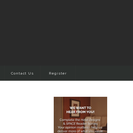
Contact Us
Register