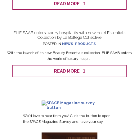
READ MORE
ELIE SAAB enters luxury hospitality with new Hotel Essentials
Collection by La Bottega Collective
POSTED IN
NEWS
,
PRODUCTS
With the launch of its new Beauty Essentials collection, ELIE SAAB enters
the world of luxury hospit...
READ MORE
We'd love to hear from you! Click the button to open
the SPACE Magazine Survey and have your say.