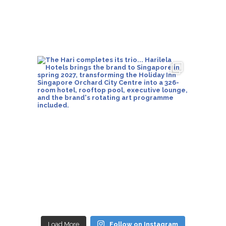
Load More
Follow on Instagram