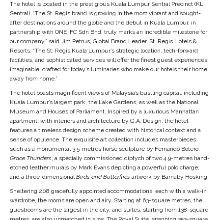
The hotel is located in the prestigious Kuala Lumpur Sentral Precinct (KL
Sentral).
“The St. Regis brand is growing in the most vibrant and sought-
after destinations around the globe and the debut in Kuala Lumpur, in
partnership with ONE IFC Sdn Bhd, truly marks an incredible milestone for
our company,” said Jim Petrus, Global Brand Leader, St. Regis Hotels &
Resorts. “The St. Regis Kuala Lumpur’s strategic location, tech-forward
facilities, and sophisticated services will offer the finest guest experiences
imaginable, crafted for today’s luminaries who make our hotels their home
away from home.”
The hotel boasts magnificent views of Malaysia’s bustling capital, including
Kuala Lumpur’s largest park, the Lake Gardens, as well as the National
Museum and Houses of Parliament. Inspired by a luxurious Manhattan
apartment, with interiors and architecture by G.A. Design, the hotel
features a timeless design scheme created with historical context and a
sense of opulence. The exquisite art collection includes masterpieces
such as a monumental 3.5-metres horse sculpture by Fernando Botero;
Grace Thunders
, a specially commissioned diptych of two 4.9-metres hand-
etched leather murals by Mark Evans depicting a powerful polo charge;
and a three-dimensional
Birds and Butterflies
artwork by Barnaby Hosking.
Sheltering 208 gracefully appointed accommodations, each with a walk-in
wardrobe, the rooms are open and airy. Starting at 63-square metres, the
guestrooms are the largest in the city, and suites, starting from 138-square
metres, are also unmatched in size. The Royal Suite, spanning 353-square