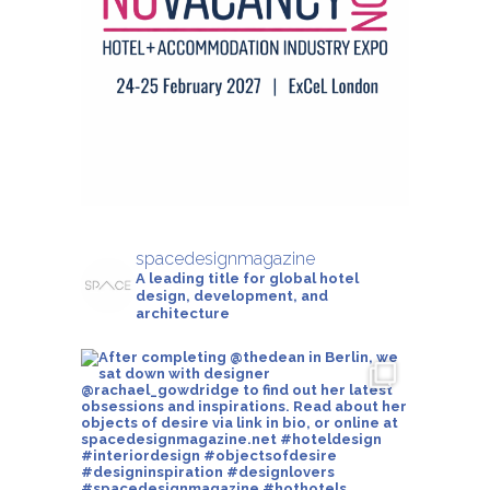
spacedesignmagazine
A leading title for global hotel
design, development, and
architecture