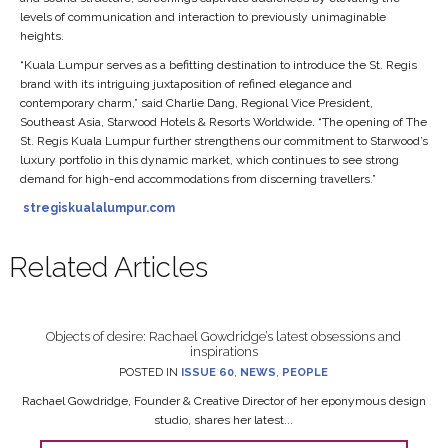
levels of communication and interaction to previously unimaginable
heights.
“Kuala Lumpur serves as a befitting destination to introduce the St. Regis
brand with its intriguing juxtaposition of refined elegance and
contemporary charm,” said Charlie Dang, Regional Vice President,
Southeast Asia, Starwood Hotels & Resorts Worldwide. “The opening of The
St. Regis Kuala Lumpur further strengthens our commitment to Starwood’s
luxury portfolio in this dynamic market, which continues to see strong
demand for high-end accommodations from discerning travellers.”
stregiskualalumpur.com
Related Articles
Objects of desire: Rachael Gowdridge’s latest obsessions and
inspirations
POSTED IN
ISSUE 60
,
NEWS
,
PEOPLE
Rachael Gowdridge, Founder & Creative Director of her eponymous design
studio, shares her latest...