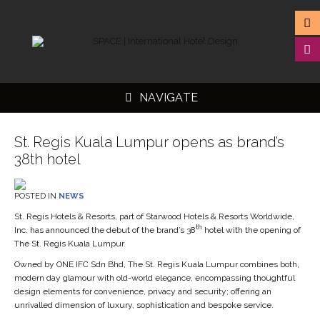
NAVIGATE
St. Regis Kuala Lumpur opens as brand’s
38th hotel
▼
POSTED IN
NEWS
▼
St. Regis Hotels & Resorts, part of Starwood Hotels & Resorts Worldwide,
th
Inc. has announced the debut of the brand’s 38
hotel with the opening of
▼
The St. Regis Kuala Lumpur.
▼
Owned by ONE IFC Sdn Bhd, The St. Regis Kuala Lumpur combines both,
modern day glamour with old-world elegance, encompassing thoughtful
design elements for convenience, privacy and security; offering an
unrivalled dimension of luxury, sophistication and bespoke service.