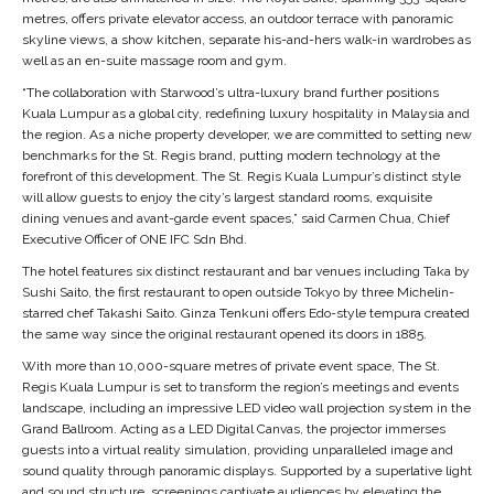
metres, offers private elevator access, an outdoor terrace with panoramic
skyline views, a show kitchen, separate his-and-hers walk-in wardrobes as
well as an en-suite massage room and gym.
“The collaboration with Starwood’s ultra-luxury brand further positions
Kuala Lumpur as a global city, redefining luxury hospitality in Malaysia and
the region. As a niche property developer, we are committed to setting new
benchmarks for the St. Regis brand, putting modern technology at the
forefront of this development. The St. Regis Kuala Lumpur’s distinct style
will allow guests to enjoy the city’s largest standard rooms, exquisite
dining venues and avant-garde event spaces,” said Carmen Chua, Chief
Executive Officer of ONE IFC Sdn Bhd.
The hotel features six distinct restaurant and bar venues including Taka by
Sushi Saito, the first restaurant to open outside Tokyo by three Michelin-
starred chef Takashi Saito. Ginza Tenkuni offers Edo-style tempura created
the same way since the original restaurant opened its doors in 1885.
With more than
10,000-square metres of private event space, The St.
Regis Kuala Lumpur is set to transform the region’s meetings and events
landscape, including an impressive LED video wall projection system in the
Grand Ballroom. Acting as a LED Digital Canvas, the projector immerses
guests into a virtual reality simulation, providing unparalleled image and
sound quality through panoramic displays. Supported by a superlative light
and sound structure, screenings captivate audiences by elevating the