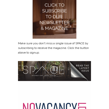
Make sure you don't miss a single issue of SPACE by
subscribing to receive the magazine. Click the button
above to signup.