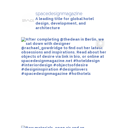
spacedesignmagazine
A leading title for global hotel
design, development, and
architecture