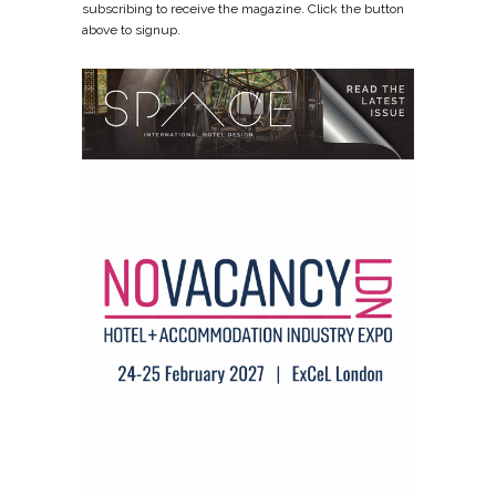
subscribing to receive the magazine. Click the button
above to signup.