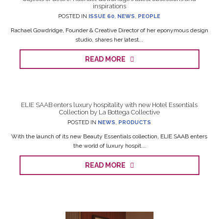
inspirations
POSTED IN
ISSUE 60
,
NEWS
,
PEOPLE
Rachael Gowdridge, Founder & Creative Director of her eponymous design
studio, shares her latest...
READ MORE
ELIE SAAB enters luxury hospitality with new Hotel Essentials
Collection by La Bottega Collective
POSTED IN
NEWS
,
PRODUCTS
With the launch of its new Beauty Essentials collection, ELIE SAAB enters
the world of luxury hospit...
READ MORE