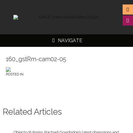
NAVIGATE
160_gstRm-cam02-05
POSTED IN
▼
▼
▼
▼
Related Articles
Objects of desire: Rachael Gowdridge’s latest obsessions and