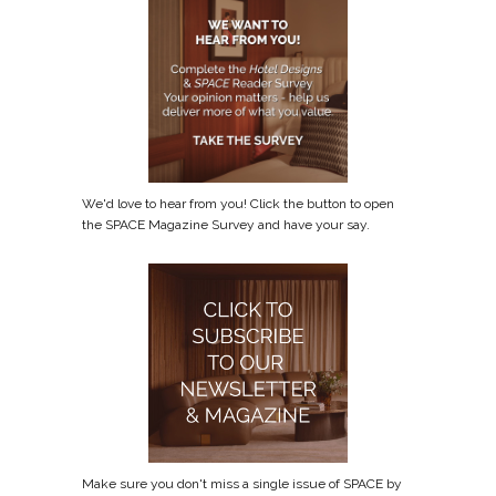
We'd love to hear from you! Click the button to open
the SPACE Magazine Survey and have your say.
Make sure you don't miss a single issue of SPACE by