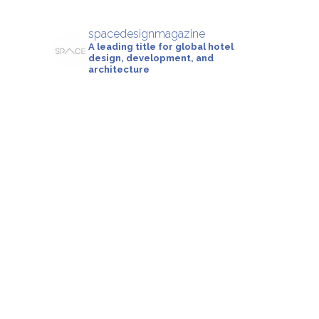
spacedesignmagazine
A leading title for global hotel
design, development, and
architecture