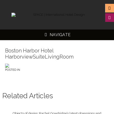
NAVIGATE
Boston Harbor Hotel
HarborviewSuiteLivingRoom
▼
POSTED IN
▼
▼
▼
Related Articles
Objects of desire: Rachel Gowdridge’s latest obsessions and