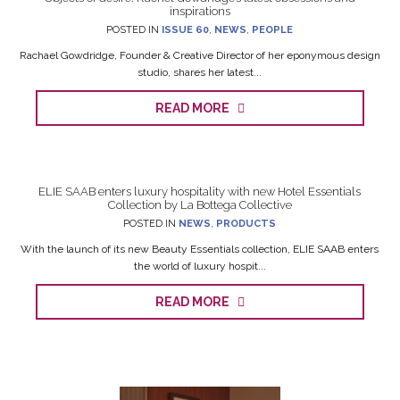
inspirations
POSTED IN
ISSUE 60
,
NEWS
,
PEOPLE
Rachael Gowdridge, Founder & Creative Director of her eponymous design
studio, shares her latest...
READ MORE
ELIE SAAB enters luxury hospitality with new Hotel Essentials
Collection by La Bottega Collective
POSTED IN
NEWS
,
PRODUCTS
With the launch of its new Beauty Essentials collection, ELIE SAAB enters
the world of luxury hospit...
READ MORE