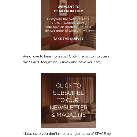
We'd love to hear from you! Click the button to open
the SPACE Magazine Survey and have your say.
Make sure you don't miss a single issue of SPACE by