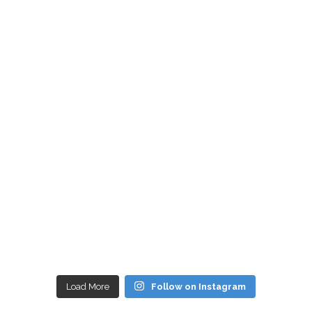
Load More
Follow on Instagram