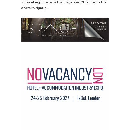
subscribing to receive the magazine. Click the button
above to signup.