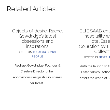
Related Articles
Objects of desire: Rachel
ELIE SAAB ente
Gowdridge’s latest
hospitality 
obsessions and
Hotel Esse
inspirations
Collection by 
Collect
POSTED IN
ISSUE 60
,
NEWS
,
PEOPLE
POSTED IN
NEWS
,
Rachael Gowdridge, Founder &
With the launch of i
Creative Director of her
Essentials collecti
eponymous design studio, shares
enters the world of lu
her latest...