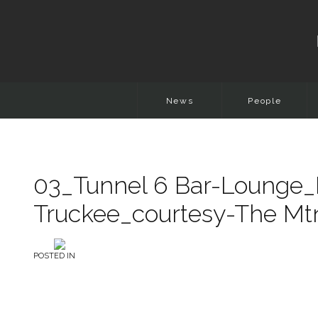
News
People
03_Tunnel 6 Bar-Lounge_
Truckee_courtesy-The Mt
POSTED IN