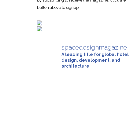
by subscribing to receive the magazine. Click the
button above to signup.
spacedesignmagazine
A leading title for global hotel
design, development, and
architecture