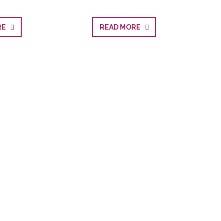
ORE
READ MORE