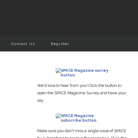
Contact Us
Register
We'd love to hear from you! Click the button to
open the SPACE Magazine Survey and have your
say.
Make sure you don't miss a single issue of SPACE