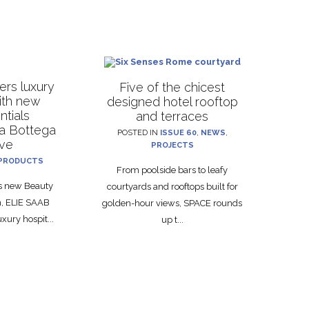
rs luxury
Five of the chicest
with new
designed hotel rooftop
ntials
and terraces
La Bottega
POSTED IN
ISSUE 60
,
NEWS
,
ive
PROJECTS
PRODUCTS
From poolside bars to leafy
ts new Beauty
courtyards and rooftops built for
on, ELIE SAAB
golden-hour views, SPACE rounds
xury hospit...
up t...