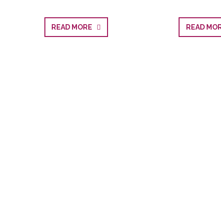
READ MORE
READ M