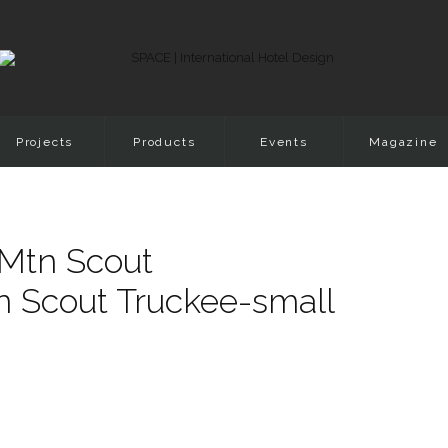
Projects
Products
Events
Magazine
Mtn Scout
n Scout Truckee-small